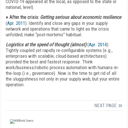
COVID-19 appeared at the local, as opposed to the state or
national, level).
♦
After the crisis:
Getting serious about economic resilience
(
Apr. 2011
): Identify and close any gaps in your supply
network and operations that came to light as the crisis
unfolded; make “post-mortems” habitual.
Logistics at the speed of thought (almost)
(
Apr. 2014
):
Tightly coupled yet rapidly re-configurable systems (e.g.,
enterprises with scalable, cloud-based architectures)
provided the best and fastest response. Think
work/business/robotic process automation with humans-in-
the-loop (i.e., governance). Now is the time to get rid of all
the sluggishness not only in your supply web, but your entire
operation.
NEXT PAGE