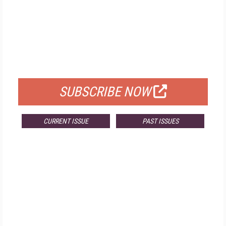
FREE
FOR QUALIFIED SUBSCRIBERS
SUBSCRIBE NOW
CURRENT ISSUE
PAST ISSUES