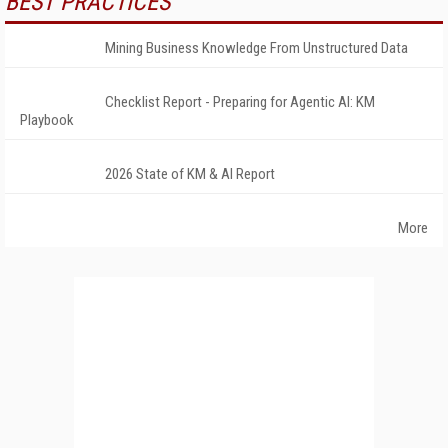
BEST PRACTICES
Mining Business Knowledge From Unstructured Data
Checklist Report - Preparing for Agentic AI: KM
Playbook
2026 State of KM & AI Report
More