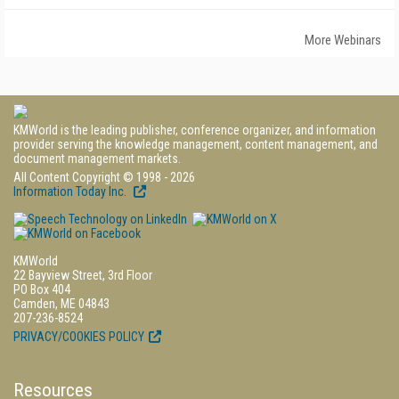
More Webinars
KMWorld is the leading publisher, conference organizer, and information
provider serving the knowledge management, content management, and
document management markets.
All Content Copyright © 1998 - 2026
Information Today Inc.
KMWorld
22 Bayview Street, 3rd Floor
PO Box 404
Camden, ME 04843
207-236-8524
PRIVACY/COOKIES POLICY
Resources