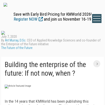
Save with Early Bird Pricing for KMWorld 2026!
Register NOW
and join us November 16-19
July 7, 2020
By
Art Murray, D.Sc.
CEO of Applied Knowledge Sciences and co-founder of
the Enterprise of the Future initiative
The Future of the Future
Building the enterprise of the
future: If not now, when ?
In the 14 years that KMWorld has been publishing this