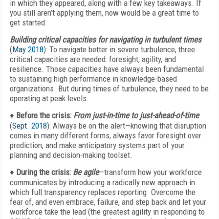
in which they appeared, along with a few key takeaways. If
you still aren’t applying them, now would be a great time to
get started.
Building critical capacities for navigating in turbulent times
(
May 2018
): To navigate better in severe turbulence, three
critical capacities are needed: foresight, agility, and
resilience. Those capacities have always been fundamental
to sustaining high performance in knowledge-based
organizations. But during times of turbulence, they need to be
operating at peak levels.
♦
Before the crisis:
From just-in-time to just-ahead-of-time
(
Sept. 2018
): Always be on the alert—knowing that disruption
comes in many different forms, always favor foresight over
prediction, and make anticipatory systems part of your
planning and decision-making toolset.
♦
During the crisis:
Be agile
—transform how your workforce
communicates by introducing a radically new approach in
which full transparency replaces reporting. Overcome the
fear of, and even embrace, failure, and step back and let your
workforce take the lead (the greatest agility in responding to