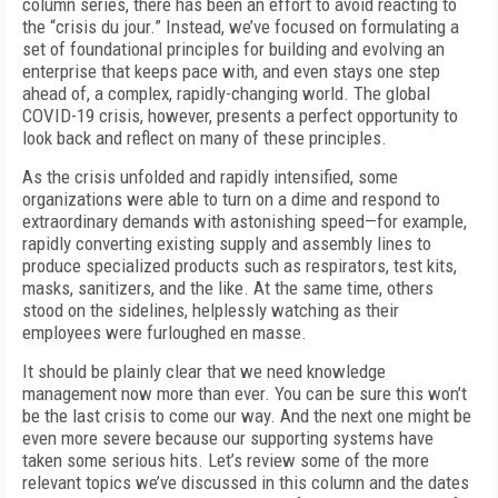
column series, there has been an effort to avoid reacting to
the “crisis du jour.” Instead, we’ve focused on formulating a
set of foundational principles for building and evolving an
enterprise that keeps pace with, and even stays one step
ahead of, a complex, rapidly-changing world. The global
COVID-19 crisis, however, presents a perfect opportunity to
look back and reflect on many of these principles.
As the crisis unfolded and rapidly intensified, some
organizations were able to turn on a dime and respond to
extraordinary demands with astonishing speed—for example,
rapidly converting existing supply and assembly lines to
produce specialized products such as respirators, test kits,
masks, sanitizers, and the like. At the same time, others
stood on the sidelines, helplessly watching as their
employees were furloughed en masse.
It should be plainly clear that we need knowledge
management now more than ever. You can be sure this won’t
be the last crisis to come our way. And the next one might be
even more severe because our supporting systems have
taken some serious hits. Let’s review some of the more
relevant topics we’ve discussed in this column and the dates