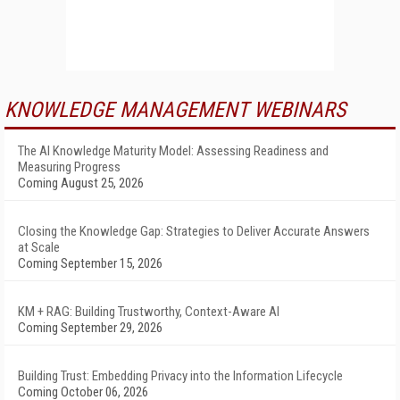
KNOWLEDGE MANAGEMENT WEBINARS
The AI Knowledge Maturity Model: Assessing Readiness and
Measuring Progress
Coming August 25, 2026
Closing the Knowledge Gap: Strategies to Deliver Accurate Answers
at Scale
Coming September 15, 2026
KM + RAG: Building Trustworthy, Context-Aware AI
Coming September 29, 2026
Building Trust: Embedding Privacy into the Information Lifecycle
Coming October 06, 2026