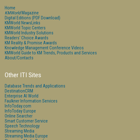
Home
KMWorld
Magazine
Digital Editions (PDF Download)
KMWorld NewsLinks
KMWorld Topic Centers
KMWorld Industry Solutions
Readers' Choice Awards
KM Reality & Promise Awards
Knowledge Management Conference Videos
KMWorld Guide to KM Trends, Products and Services
About/Contacts
Other ITI Sites
Database Trends and Applications
DestinationCRM
Enterprise AI World
Faulkner Information Services
InfoToday.com
InfoToday Europe
Online Searcher
Smart Customer Service
Speech Technology
Streaming Media
Streaming Media Europe