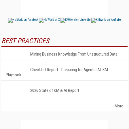
BEST PRACTICES
Mining Business Knowledge From Unstructured Data
Checklist Report - Preparing for Agentic AI: KM
Playbook
2026 State of KM & AI Report
More