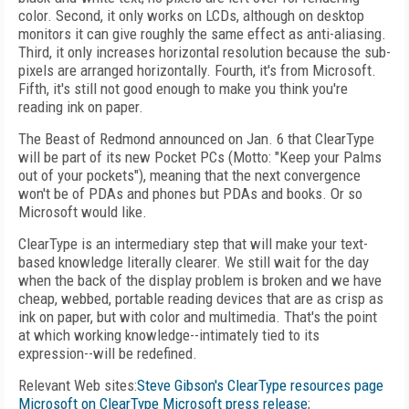
color. Second, it only works on LCDs, although on desktop
monitors it can give roughly the same effect as anti-aliasing.
Third, it only increases horizontal resolution because the sub-
pixels are arranged horizontally. Fourth, it's from Microsoft.
Fifth, it's still not good enough to make you think you're
reading ink on paper.
The Beast of Redmond announced on Jan. 6 that ClearType
will be part of its new Pocket PCs (Motto: "Keep your Palms
out of your pockets"), meaning that the next convergence
won't be of PDAs and phones but PDAs and books. Or so
Microsoft would like.
ClearType is an intermediary step that will make your text-
based knowledge literally clearer. We still wait for the day
when the back of the display problem is broken and we have
cheap, webbed, portable reading devices that are as crisp as
ink on paper, but with color and multimedia. That's the point
at which working knowledge--intimately tied to its
expression--will be redefined.
Relevant Web sites:
Steve Gibson's ClearType resources page
Microsoft on ClearType
Microsoft press release
;