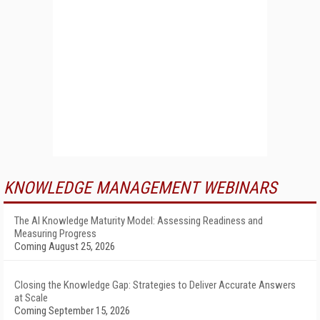
KNOWLEDGE MANAGEMENT WEBINARS
The AI Knowledge Maturity Model: Assessing Readiness and
Measuring Progress
Coming August 25, 2026
Closing the Knowledge Gap: Strategies to Deliver Accurate Answers
at Scale
Coming September 15, 2026