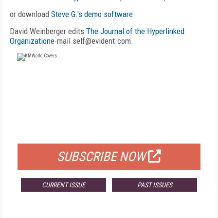
or download
Steve G.'s demo software
David Weinberger edits
The Journal of the Hyperlinked
Organization
e-mail self@evident.com.
FREE
FOR QUALIFIED SUBSCRIBERS
SUBSCRIBE NOW
CURRENT ISSUE
PAST ISSUES