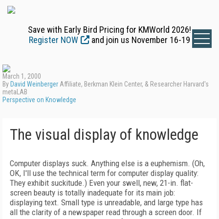
Save with Early Bird Pricing for KMWorld 2026!
Register NOW
and join us November 16-19
March 1, 2000
By
David Weinberger
Affiliate, Berkman Klein Center, & Researcher Harvard's
metaLAB
Perspective on Knowledge
The visual display of knowledge
Computer displays suck. Anything else is a euphemism. (Oh,
OK, I'll use the technical term for computer display quality:
They exhibit suckitude.) Even your swell, new, 21-in. flat-
screen beauty is totally inadequate for its main job:
displaying text. Small type is unreadable, and large type has
all the clarity of a newspaper read through a screen door. If