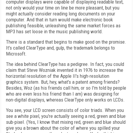
computer displays were capable of displaying readable text,
not only would your time on line be more pleasant, but you
might actually consider reading long documents on your
computer. And that in turn would make electronic book
publishing feasible, unleashing the same market forces as
MP3 has set loose in the music publishing world.
There is a standard that begins to make good on the promise.
It's called ClearType and, gulp, the trademark belongs to
Microsoft.
The idea behind ClearType has a pedigree. In fact, you could
claim that Steve Wozniak invented it in 1976 to increase the
horizontal resolution of the Apple II's high-resolution
graphics system. But, hey, what's a patent among friends?
Besides, Woz (as his friends call him, or so I'm told by people
who are even less his friend than I am) was designing for
non-digital displays, whereas ClearType only works on LCDs.
You see, your LCD screen consists of color triads. When you
see a white pixel, you're actually seeing a red, green and blue
sub-pixel. (Yes, I know that mixing red, green and blue should
give you a brown about the color of where you spilled your