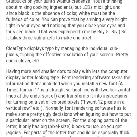
Starbucks on your aunt's walnut credenza. You're thinking
about mixing cooking ingredients, but LCDs mix light, and
since black is the absence of color, white must be the
fullness of color. You can prove that by shining a very bright
light in your eyes and noticing that you close your eyes and
thus see black. That was explained to me by Roy G. Biv.) So,
it takes three sub-pixels to make one pixel.
ClearType displays type by managing the individual sub-
pixels, tripling the effective resolution of your screen. Pretty
damn clever, eh?
Having more and smaller dots to play with lets the computer
display better looking type. Font rendering software takes the
information that's included when you install a new font (A
Times Roman "I" is a straight vertical line with two horizontal
lines at the ends, sort of) and transforms it into instructions
for turning on a set of colored pixels ("I want 12 pixels in a
vertical row," etc.). Normally, font rendering software has to
make some pretty ugly decisions when figuring out how to put
a particular letter on the screen. For the sloping parts of the
letter, it only has big (pixel-size) blocks to use, so you get
jaggies. For parts of the letter that should be especially thick