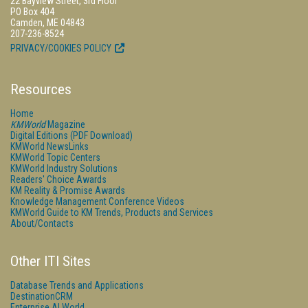
22 Bayview Street, 3rd Floor
PO Box 404
Camden, ME 04843
207-236-8524
PRIVACY/COOKIES POLICY
Resources
Home
KMWorld
Magazine
Digital Editions (PDF Download)
KMWorld NewsLinks
KMWorld Topic Centers
KMWorld Industry Solutions
Readers' Choice Awards
KM Reality & Promise Awards
Knowledge Management Conference Videos
KMWorld Guide to KM Trends, Products and Services
About/Contacts
Other ITI Sites
Database Trends and Applications
DestinationCRM
Enterprise AI World