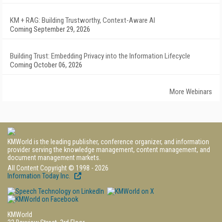
KM + RAG: Building Trustworthy, Context-Aware AI
Coming September 29, 2026
Building Trust: Embedding Privacy into the Information Lifecycle
Coming October 06, 2026
More Webinars
KMWorld is the leading publisher, conference organizer, and information
provider serving the knowledge management, content management, and
document management markets.
All Content Copyright © 1998 - 2026
Information Today Inc.
KMWorld