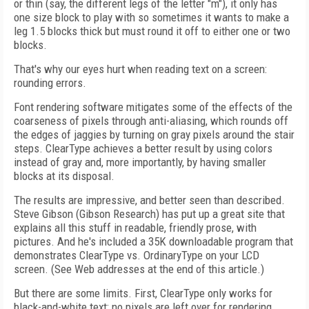
or thin (say, the different legs of the letter "m"), it only has
one size block to play with so sometimes it wants to make a
leg 1.5 blocks thick but must round it off to either one or two
blocks.
That's why our eyes hurt when reading text on a screen:
rounding errors.
Font rendering software mitigates some of the effects of the
coarseness of pixels through anti-aliasing, which rounds off
the edges of jaggies by turning on gray pixels around the stair
steps. ClearType achieves a better result by using colors
instead of gray and, more importantly, by having smaller
blocks at its disposal.
The results are impressive, and better seen than described.
Steve Gibson (Gibson Research) has put up a great site that
explains all this stuff in readable, friendly prose, with
pictures. And he's included a 35K downloadable program that
demonstrates ClearType vs. OrdinaryType on your LCD
screen. (See Web addresses at the end of this article.)
But there are some limits. First, ClearType only works for
black-and-white text; no pixels are left over for rendering