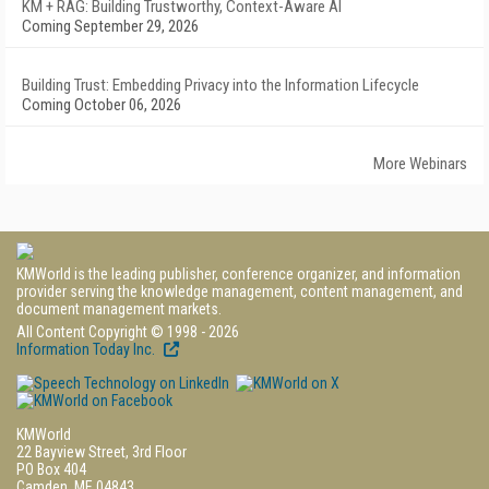
KM + RAG: Building Trustworthy, Context-Aware AI
Coming September 29, 2026
Building Trust: Embedding Privacy into the Information Lifecycle
Coming October 06, 2026
More Webinars
KMWorld is the leading publisher, conference organizer, and information
provider serving the knowledge management, content management, and
document management markets.
All Content Copyright © 1998 - 2026
Information Today Inc.
KMWorld
22 Bayview Street, 3rd Floor
PO Box 404
Camden, ME 04843