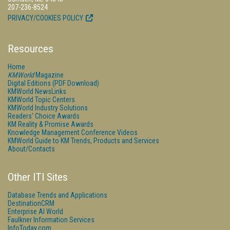
207-236-8524
PRIVACY/COOKIES POLICY
Resources
Home
KMWorld
Magazine
Digital Editions (PDF Download)
KMWorld NewsLinks
KMWorld Topic Centers
KMWorld Industry Solutions
Readers' Choice Awards
KM Reality & Promise Awards
Knowledge Management Conference Videos
KMWorld Guide to KM Trends, Products and Services
About/Contacts
Other ITI Sites
Database Trends and Applications
DestinationCRM
Enterprise AI World
Faulkner Information Services
InfoToday.com