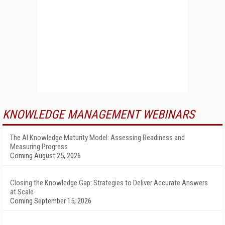
KNOWLEDGE MANAGEMENT WEBINARS
The AI Knowledge Maturity Model: Assessing Readiness and
Measuring Progress
Coming August 25, 2026
Closing the Knowledge Gap: Strategies to Deliver Accurate Answers
at Scale
Coming September 15, 2026