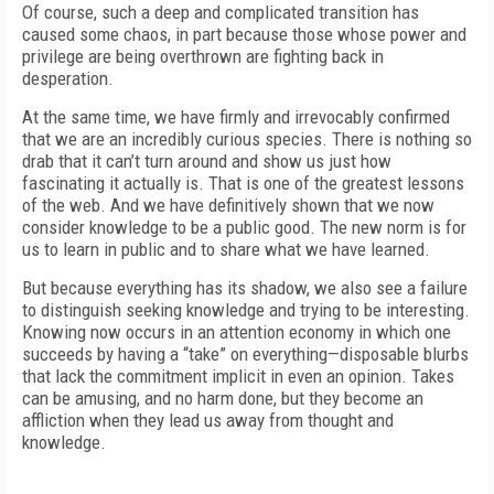
Of course, such a deep and complicated transition has
caused some chaos, in part because those whose power and
privilege are being overthrown are fighting back in
desperation.
At the same time, we have firmly and irrevocably confirmed
that we are an incredibly curious species. There is nothing so
drab that it can’t turn around and show us just how
fascinating it actually is. That is one of the greatest lessons
of the web. And we have definitively shown that we now
consider knowledge to be a public good. The new norm is for
us to learn in public and to share what we have learned.
But because everything has its shadow, we also see a failure
to distinguish seeking knowledge and trying to be interesting.
Knowing now occurs in an attention economy in which one
succeeds by having a “take” on everything—disposable blurbs
that lack the commitment implicit in even an opinion. Takes
can be amusing, and no harm done, but they become an
affliction when they lead us away from thought and
knowledge.