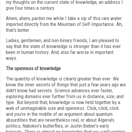
my thoughts on the current state of knowledge, an address I
give four times a century.
Ahem, ahem, pardon me while I take a sip of this rare water
imported directly from the Mountain of Self-Importance. Ah,
that’s better.
Ladies, gentlemen, and non-binary friends, I am pleased to
say that the state of knowledge is stronger than it has ever
been in human history. And, also far worse in important
ways.
The openness of knowledge
The quantity of knowledge is clearly greater than ever. We
know the inner secrets of things that just a few years ago we
didn’t know had secrets. Science advances ever faster,
exploring domains ever further from us in distance, size, and
type. But beyond that, knowledge is now held together by a
web of unimaginable size and openness. Click, click, click
and you’re in the middle of an argument about quantum
absurdities that are nevertheless real, or about Algeria’s
politics, Nabokov’s butterflies, or Justin Bieber’s early
haircuts. There is almost no knowledge that you can’t explore