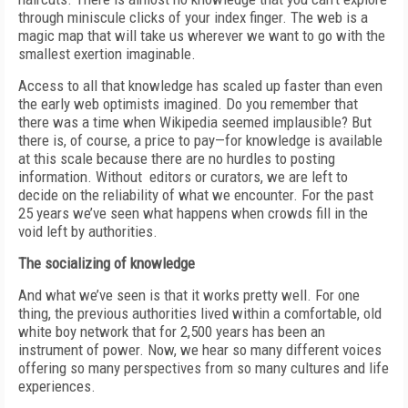
through miniscule clicks of your index finger. The web is a
magic map that will take us wherever we want to go with the
smallest exertion imaginable.
Access to all that knowledge has scaled up faster than even
the early web optimists imagined. Do you remember that
there was a time when Wikipedia seemed implausible? But
there is, of course, a price to pay—for knowledge is available
at this scale because there are no hurdles to posting
information. Without editors or curators, we are left to
decide on the reliability of what we encounter. For the past
25 years we’ve seen what happens when crowds fill in the
void left by authorities.
The socializing of knowledge
And what we’ve seen is that it works pretty well. For one
thing, the previous authorities lived within a comfortable, old
white boy network that for 2,500 years has been an
instrument of power. Now, we hear so many different voices
offering so many perspectives from so many cultures and life
experiences.