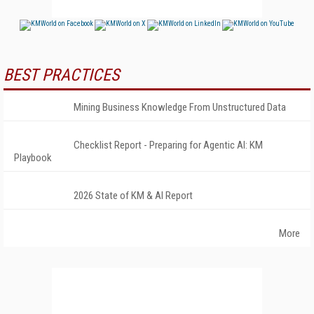
BEST PRACTICES
Mining Business Knowledge From Unstructured Data
Checklist Report - Preparing for Agentic AI: KM
Playbook
2026 State of KM & AI Report
More