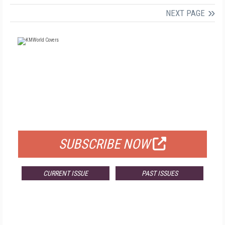
NEXT PAGE
FREE
FOR QUALIFIED SUBSCRIBERS
SUBSCRIBE NOW
CURRENT ISSUE
PAST ISSUES