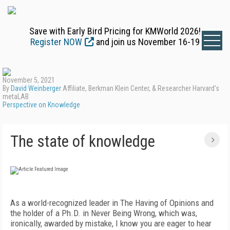
Save with Early Bird Pricing for KMWorld 2026!
Register NOW
and join us November 16-19
November 5, 2021
By
David Weinberger
Affiliate, Berkman Klein Center, & Researcher Harvard's
metaLAB
Perspective on Knowledge
The state of knowledge
As a world-recognized leader in The Having of Opinions and
the holder of a Ph.D. in Never Being Wrong, which was,
ironically, awarded by mistake, I know you are eager to hear