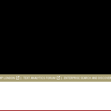
MP LONDON
TEXT ANALYTICS FORUM
ENTERPRISE SEARCH AND DISCOVE