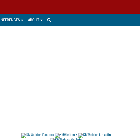
ONFERENCES
ABOUT