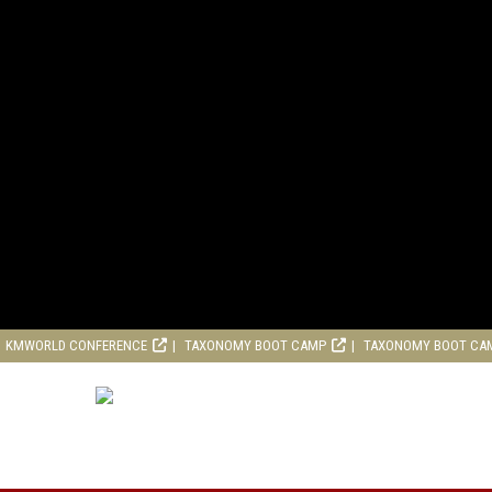
KMWORLD CONFERENCE
TAXONOMY BOOT CAMP
TAXONOMY BOOT CA