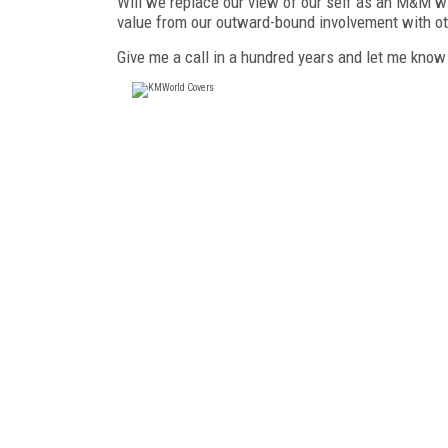
Will we replace our view of our self as an M&M wit
value from our outward-bound involvement with o
Give me a call in a hundred years and let me know 