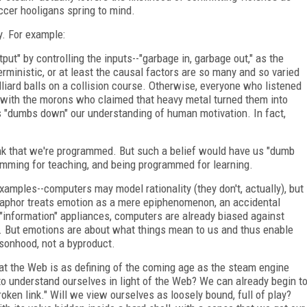
ccer hooligans spring to mind.
y. For example:
t" by controlling the inputs--"garbage in, garbage out," as the
rministic, or at least the causal factors are so many and so varied
billiard balls on a collision course. Otherwise, everyone who listened
 with the morons who claimed that heavy metal turned them into
"dumbs down" our understanding of human motivation. In fact,
ink that we're programmed. But such a belief would have us "dumb
amming for teaching, and being programmed for learning.
examples--computers may model rationality (they don't, actually), but
taphor treats emotion as a mere epiphenomenon, an accidental
 "information" appliances, computers are already biased against
ld. But emotions are about what things mean to us and thus enable
rsonhood, not a byproduct.
at the Web is as defining of the coming age as the steam engine
o understand ourselves in light of the Web? We can already begin t
oken link." Will we view ourselves as loosely bound, full of play?