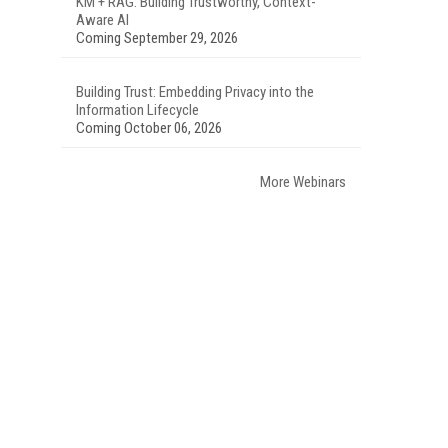
KM + RAG: Building Trustworthy, Context-
Aware AI
Coming September 29, 2026
Building Trust: Embedding Privacy into the
Information Lifecycle
Coming October 06, 2026
More Webinars