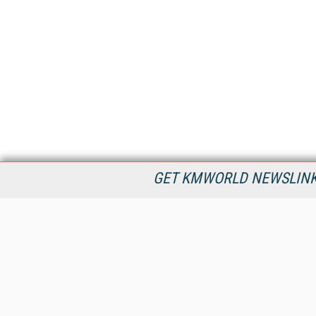
GET KMWORLD NEWSLINKS
KMWorld is the leading publisher, conference organizer, and
information provider serving the knowledge management,
content management, and document management markets.
All Content Copyright © 1998 - 2026
Information Today Inc.