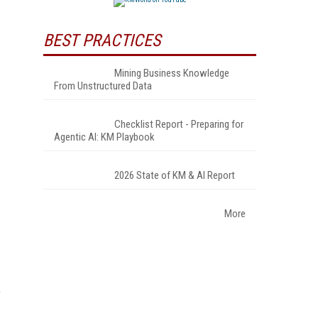
BEST PRACTICES
Mining Business Knowledge
From Unstructured Data
Checklist Report - Preparing for
Agentic AI: KM Playbook
2026 State of KM & AI Report
More
o