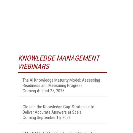
KNOWLEDGE MANAGEMENT
WEBINARS
The AI Knowledge Maturity Model: Assessing
Readiness and Measuring Progress
Coming August 25, 2026
Closing the Knowledge Gap: Strategies to
Deliver Accurate Answers at Scale
Coming September 15, 2026