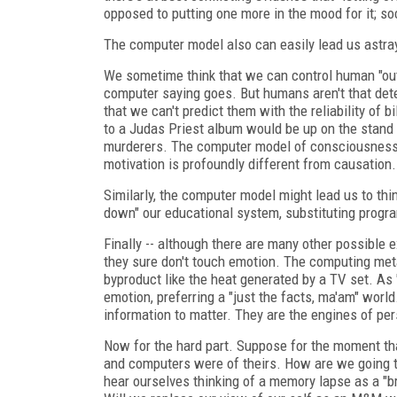
opposed to putting one more in the mood for it; so
The computer model also can easily lead us astra
We sometime think that we can control human "outpu
computer saying goes. But humans aren't that dete
that we can't predict them with the reliability of 
to a Judas Priest album would be up on the stand
murderers. The computer model of consciousness 
motivation is profoundly different from causation.
Similarly, the computer model might lead us to th
down" our educational system, substituting progr
Finally -- although there are many other possible 
they sure don't touch emotion. The computing me
byproduct like the heat generated by a TV set. As
emotion, preferring a "just the facts, ma'am" wor
information to matter. They are the engines of pe
Now for the hard part. Suppose for the moment th
and computers were of theirs. How are we going t
hear ourselves thinking of a memory lapse as a "br