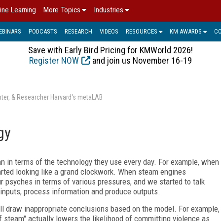
ine Learning
More Topics
Industries
EBINARS
PODCASTS
RESEARCH
VIDEOS
RESOURCES
KM AWARDS
C
Save with Early Bird Pricing for KMWorld 2026!
Register NOW
and join us November 16-19
enter, & Researcher Harvard's metaLAB
gy
an in terms of the technology they use every day. For example, when
arted looking like a grand clockwork. When steam engines
r psyches in terms of various pressures, and we started to talk
 inputs, process information and produce outputs.
'll draw inappropriate conclusions based on the model. For example,
off steam" actually lowers the likelihood of committing violence as