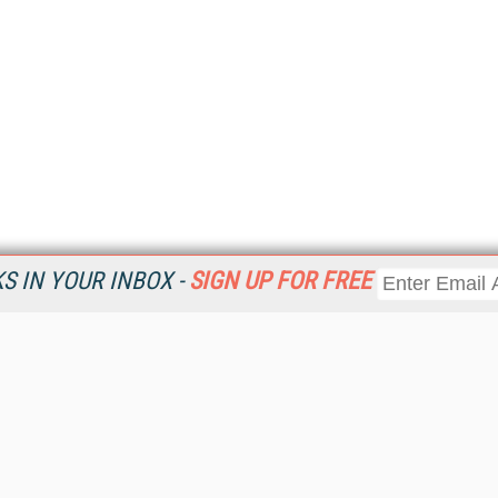
 IN YOUR INBOX -
SIGN UP FOR FREE
Resources
Ot
Home
Da
KMWorld
Magazine
De
Digital Editions (PDF Download)
Ent
KMWorld NewsLinks
Fau
KMWorld Topic Centers
In
KMWorld Industry Solutions
In