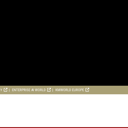
RY
ENTERPRISE AI WORLD
KMWORLD EUROPE