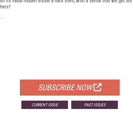
h its value hidden inside a hard shell, with a sense that we get our
thers?
...
FREE
FOR QUALIFIED SUBSCRIBERS
SUBSCRIBE NOW
CURRENT ISSUE
PAST ISSUES