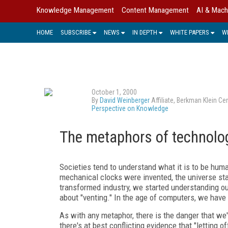
Knowledge Management
Content Management
AI & Mach
HOME
SUBSCRIBE
NEWS
IN DEPTH
WHITE PAPERS
W
October 1, 2000
By
David Weinberger
Affiliate, Berkman Klein C
Perspective on Knowledge
The metaphors of technolo
Societies tend to understand what it is to be hum
mechanical clocks were invented, the universe st
transformed industry, we started understanding ou
about "venting." In the age of computers, we have
As with any metaphor, there is the danger that we
there's at best conflicting evidence that "letting 