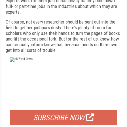
experts work for them just occasionally as they hold down
full- or part-time jobs in the industries about which they are
experts.
Of course, not every researcher should be sent out into the
field to get her jodhpurs dusty. There’s plenty of room for
scholars who only use their hands to turn the pages of books
and lift the occasional fork. But for the rest of us, know-how
can crucially inform know-that, because minds on their own
get into all sorts of trouble.
FREE
FOR QUALIFIED SUBSCRIBERS
SUBSCRIBE NOW