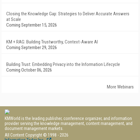
Closing the Knowledge Gap: Strategies to Deliver Accurate Answers
at Scale
Coming September 15, 2026
KM + RAG: Building Trustworthy, Context-Aware AI
Coming September 29, 2026
Building Trust: Embedding Privacy into the Information Lifecycle
Coming October 06, 2026
More Webinars
KMWorld is the leading publisher, conference organizer, and information
provider serving the knowledge management, content management, and
document management markets.
All Content Copyright © 1998 - 2026