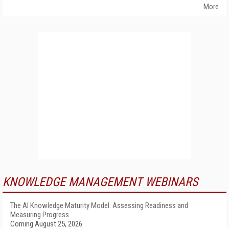
More
KNOWLEDGE MANAGEMENT WEBINARS
The AI Knowledge Maturity Model: Assessing Readiness and
Measuring Progress
Coming August 25, 2026