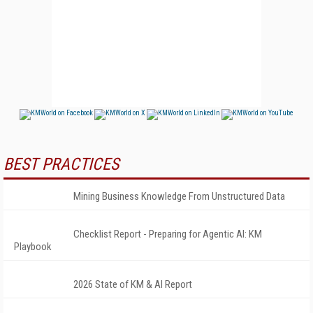
BEST PRACTICES
Mining Business Knowledge From Unstructured Data
Checklist Report - Preparing for Agentic AI: KM
Playbook
2026 State of KM & AI Report