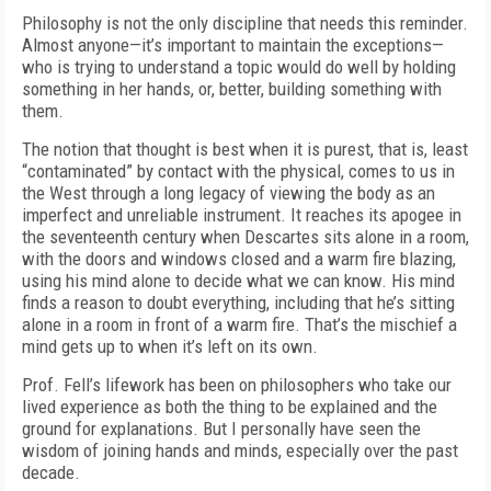
Philosophy is not the only discipline that needs this reminder.
Almost anyone—it’s important to maintain the exceptions—
who is trying to understand a topic would do well by holding
something in her hands, or, better, building something with
them.
The notion that thought is best when it is purest, that is, least
“contaminated” by contact with the physical, comes to us in
the West through a long legacy of viewing the body as an
imperfect and unreliable instrument. It reaches its apogee in
the seventeenth century when Descartes sits alone in a room,
with the doors and windows closed and a warm fire blazing,
using his mind alone to decide what we can know. His mind
finds a reason to doubt everything, including that he’s sitting
alone in a room in front of a warm fire. That’s the mischief a
mind gets up to when it’s left on its own.
Prof. Fell’s lifework has been on philosophers who take our
lived experience as both the thing to be explained and the
ground for explanations. But I personally have seen the
wisdom of joining hands and minds, especially over the past
decade.