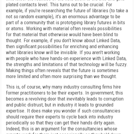
plated contacts level. This turns out to be crucial. For
example, if you’re researching the future of libraries (to take a
not so random example), it’s an enormous advantage to be
part of a community that is prototyping library futures in bits
or atoms. Working with material often reveals possibilities
for that material that otherwise would have been blind to
thought. For example, if you don’t know about Linked Data,
then significant possibilities for enriching and enhancing
what libraries know will be invisible. If you aren’t working
with people who have hands-on experience with Linked Data,
the strengths and limitations of that technology will be fuzzy.
Making things often reveals that the future is sometimes
more limited and often more surprising than we thought.
This is, of course, why many industry consulting firms hire
former practitioners to be their experts. In government, this
becomes a revolving door that inevitably leads to corruption
and public distrust, but in industry it leads to grounded
expertise. It does make you wonder if such consultancies
should require their experts to cycle back into industry
periodically so that they can get their hands dirty again.
Indeed, this is an argument for the consultancies whose