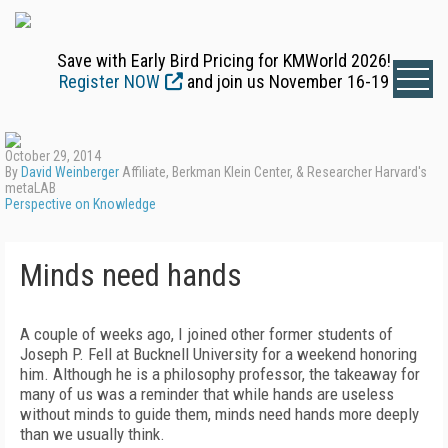
Save with Early Bird Pricing for KMWorld 2026!
Register NOW
and join us November 16-19
October 29, 2014
By
David Weinberger
Affiliate, Berkman Klein Center, & Researcher Harvard's
metaLAB
Perspective on Knowledge
Minds need hands
A couple of weeks ago, I joined other former students of
Joseph P. Fell at Bucknell University for a weekend honoring
him. Although he is a philosophy professor, the takeaway for
many of us was a reminder that while hands are useless
without minds to guide them, minds need hands more deeply
than we usually think.