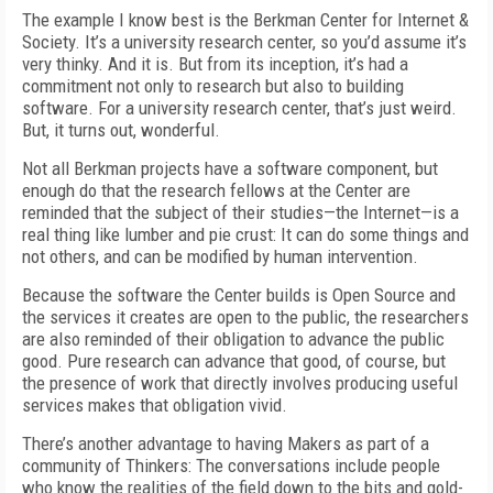
The example I know best is the Berkman Center for Internet &
Society. It’s a university research center, so you’d assume it’s
very thinky. And it is. But from its inception, it’s had a
commitment not only to research but also to building
software. For a university research center, that’s just weird.
But, it turns out, wonderful.
Not all Berkman projects have a software component, but
enough do that the research fellows at the Center are
reminded that the subject of their studies—the Internet—is a
real thing like lumber and pie crust: It can do some things and
not others, and can be modified by human intervention.
Because the software the Center builds is Open Source and
the services it creates are open to the public, the researchers
are also reminded of their obligation to advance the public
good. Pure research can advance that good, of course, but
the presence of work that directly involves producing useful
services makes that obligation vivid.
There’s another advantage to having Makers as part of a
community of Thinkers: The conversations include people
who know the realities of the field down to the bits and gold-