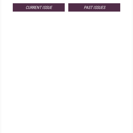
CURRENT ISSUE
PAST ISSUES