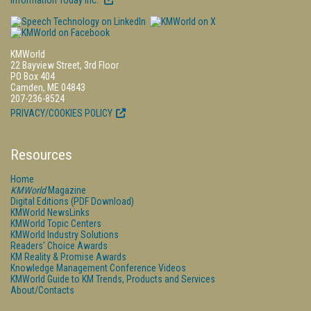
Information Today Inc.
KMWorld
22 Bayview Street, 3rd Floor
PO Box 404
Camden, ME 04843
207-236-8524
PRIVACY/COOKIES POLICY
Resources
Home
KMWorld
Magazine
Digital Editions (PDF Download)
KMWorld NewsLinks
KMWorld Topic Centers
KMWorld Industry Solutions
Readers' Choice Awards
KM Reality & Promise Awards
Knowledge Management Conference Videos
KMWorld Guide to KM Trends, Products and Services
About/Contacts