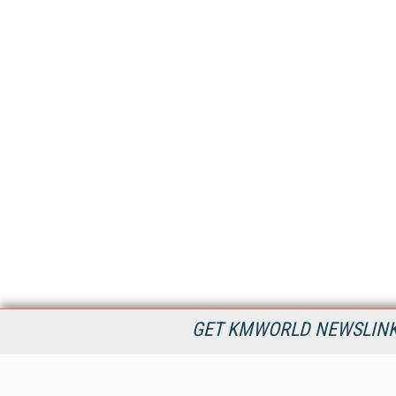
GET KMWORLD NEWSLINKS