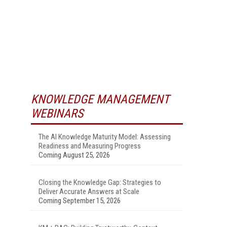
KNOWLEDGE MANAGEMENT
WEBINARS
The AI Knowledge Maturity Model: Assessing
Readiness and Measuring Progress
Coming August 25, 2026
Closing the Knowledge Gap: Strategies to
Deliver Accurate Answers at Scale
Coming September 15, 2026