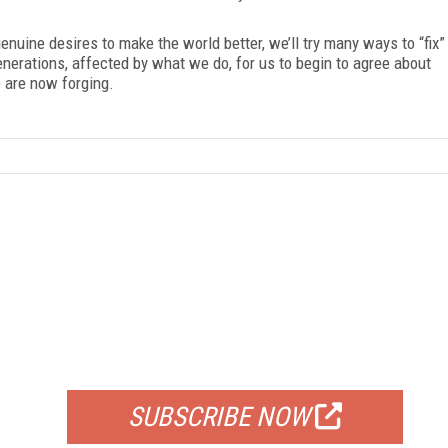
enuine desires to make the world better, we’ll try many ways to “fix”
generations, affected by what we do, for us to begin to agree about
 are now forging.
FREE
FOR QUALIFIED SUBSCRIBERS
SUBSCRIBE NOW