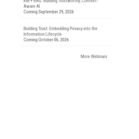
KM + RAG: Building Trustworthy, Context-
Aware AI
Coming September 29, 2026
Building Trust: Embedding Privacy into the
Information Lifecycle
Coming October 06, 2026
More Webinars