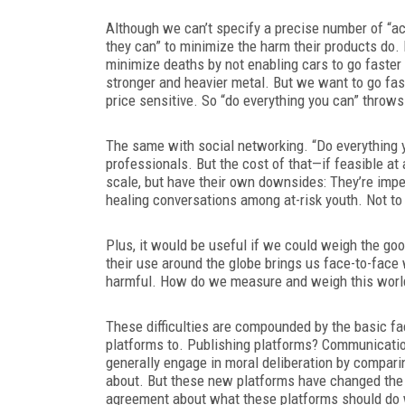
Although we can’t specify a precise number of “a
they can” to minimize the harm their products do. 
minimize deaths by not enabling cars to go faster
stronger and heavier metal. But we want to go fas
price sensitive. So “do everything you can” throws
The same with social networking. “Do everything y
professionals. But the cost of that—if feasible at
scale, but have their own downsides: They’re imperf
healing conversations among at-risk youth. Not to 
Plus, it would be useful if we could weigh the go
their use around the globe brings us face-to-face
harmful. How do we measure and weigh this worl
These difficulties are compounded by the basic f
platforms to. Publishing platforms? Communicatio
generally engage in moral deliberation by compar
about. But these new platforms have changed the 
agreement about what these platforms should do 