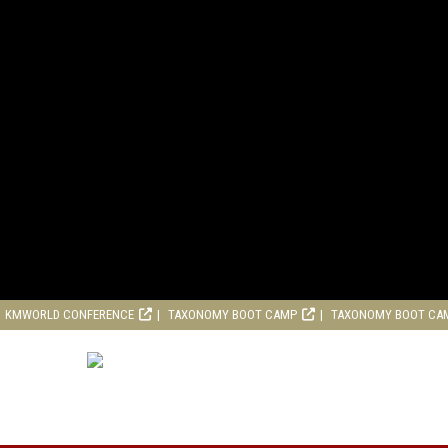
KMWORLD CONFERENCE
TAXONOMY BOOT CAMP
TAXONOMY BOOT CA