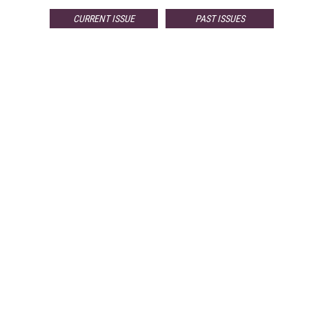
CURRENT ISSUE
PAST ISSUES