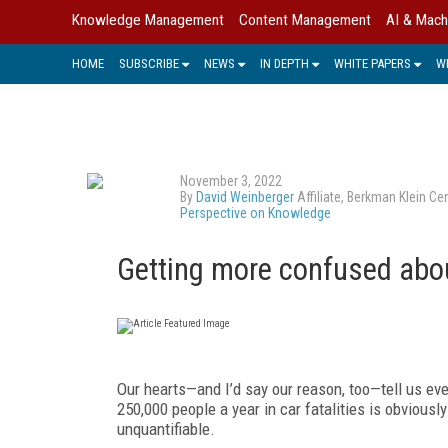
Knowledge Management
Content Management
AI & Mach
HOME
SUBSCRIBE
NEWS
IN DEPTH
WHITE PAPERS
W
November 3, 2022
By
David Weinberger
Affiliate, Berkman Klein C
Perspective on Knowledge
Getting more confused abou
Our hearts—and I’d say our reason, too—tell us eve
250,000 people a year in car fatalities is obvious
unquantifiable.