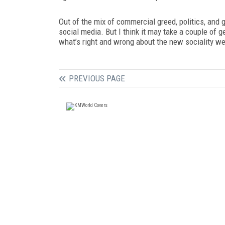
Out of the mix of commercial greed, politics, and g
social media. But I think it may take a couple of 
what’s right and wrong about the new sociality we
PREVIOUS PAGE