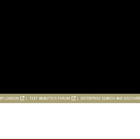
MP LONDON
TEXT ANALYTICS FORUM
ENTERPRISE SEARCH AND DISCOVE