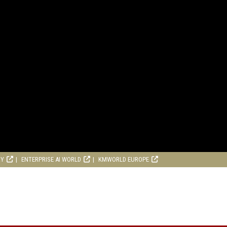
RY
ENTERPRISE AI WORLD
KMWORLD EUROPE