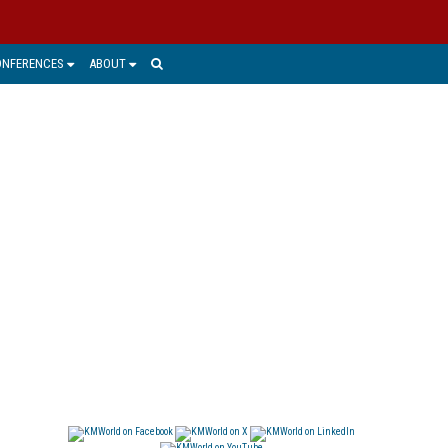
ONFERENCES
ABOUT