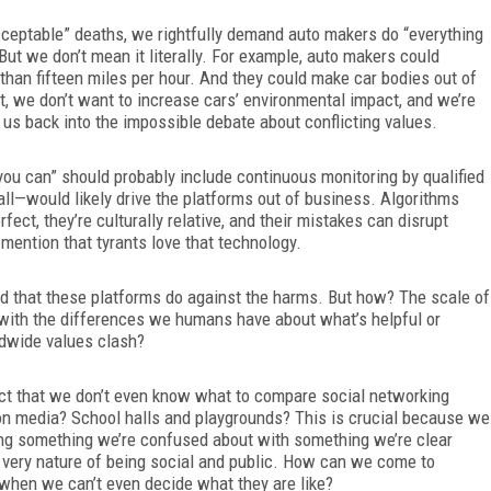
cceptable” deaths, we rightfully demand auto makers do “everything
But we don’t mean it literally. For example, auto makers could
than fifteen miles per hour. And they could make car bodies out of
t, we don’t want to increase cars’ environmental impact, and we’re
 us back into the impossible debate about conflicting values.
ou can” should probably include continuous monitoring by qualified
 all—would likely drive the platforms out of business. Algorithms
ect, they’re culturally relative, and their mistakes can disrupt
mention that tyrants love that technology.
od that these platforms do against the harms. But how? The scale of
 with the differences we humans have about what’s helpful or
dwide values clash?
act that we don’t even know what to compare social networking
n media? School halls and playgrounds? This is crucial because we
ing something we’re confused about with something we’re clear
very nature of being social and public. How can we come to
when we can’t even decide what they are like?