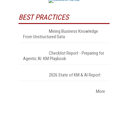
BEST PRACTICES
Mining Business Knowledge
From Unstructured Data
Checklist Report - Preparing for
Agentic AI: KM Playbook
2026 State of KM & AI Report
More