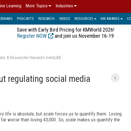
ine Learning
More Topics
Industries
EBINARS
PODCASTS
RESEARCH
VIDEOS
RESOURCES
KM AWARDS
C
Save with Early Bird Pricing for KMWorld 2026!
Register NOW
and join us November 16-19
enter, & Researcher Harvard's metaLAB
t regulating social media
ry life is absolute, but scale forces us to quantify them. Losing
ly far worse than losing 43,000. So, scale makes us quantify the