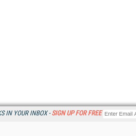
 IN YOUR INBOX -
SIGN UP FOR FREE