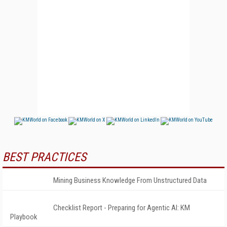
BEST PRACTICES
Mining Business Knowledge From Unstructured Data
Checklist Report - Preparing for Agentic AI: KM
Playbook