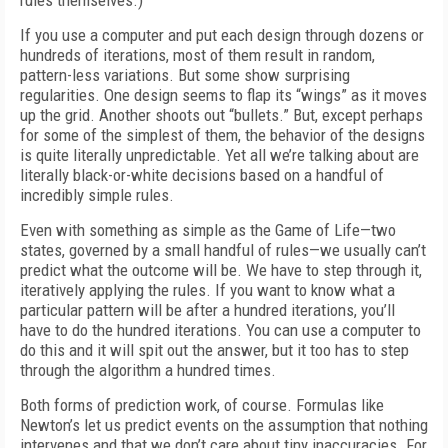
rules themselves.)
If you use a computer and put each design through dozens or
hundreds of iterations, most of them result in random,
pattern-less variations. But some show surprising
regularities. One design seems to flap its “wings” as it moves
up the grid. Another shoots out “bullets.” But, except perhaps
for some of the simplest of them, the behavior of the designs
is quite literally unpredictable. Yet all we’re talking about are
literally black-or-white decisions based on a handful of
incredibly simple rules.
Even with something as simple as the Game of Life—two
states, governed by a small handful of rules—we usually can’t
predict what the outcome will be. We have to step through it,
iteratively applying the rules. If you want to know what a
particular pattern will be after a hundred iterations, you’ll
have to do the hundred iterations. You can use a computer to
do this and it will spit out the answer, but it too has to step
through the algorithm a hundred times.
Both forms of prediction work, of course. Formulas like
Newton’s let us predict events on the assumption that nothing
intervenes and that we don’t care about tiny inaccuracies. For