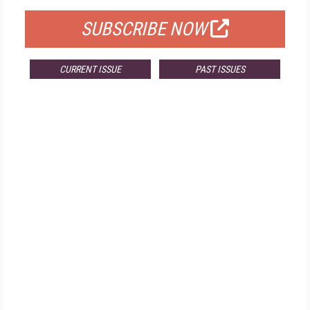
SUBSCRIBE NOW
CURRENT ISSUE
PAST ISSUES