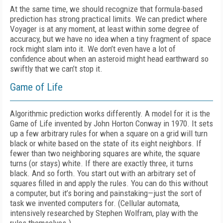
At the same time, we should recognize that formula-based
prediction has strong practical limits. We can predict where
Voyager is at any moment, at least within some degree of
accuracy, but we have no idea when a tiny fragment of space
rock might slam into it. We don’t even have a lot of
confidence about when an asteroid might head earthward so
swiftly that we can’t stop it.
Game of Life
Algorithmic prediction works differently. A model for it is the
Game of Life invented by John Horton Conway in 1970. It sets
up a few arbitrary rules for when a square on a grid will turn
black or white based on the state of its eight neighbors. If
fewer than two neighboring squares are white, the square
turns (or stays) white. If there are exactly three, it turns
black. And so forth. You start out with an arbitrary set of
squares filled in and apply the rules. You can do this without
a computer, but it’s boring and painstaking—just the sort of
task we invented computers for. (Cellular automata,
intensively researched by Stephen Wolfram, play with the