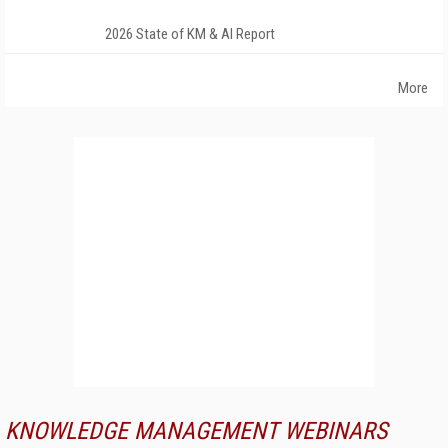
2026 State of KM & AI Report
More
KNOWLEDGE MANAGEMENT WEBINARS