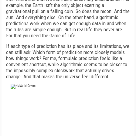
example, the Earth isn’t the only object exerting a
gravitational pull on a falling coin. So does the moon. And the
sun. And everything else. On the other hand, algorithmic
predictions work when we can get enough data in and when
the rules are simple enough. But in real life they never are.
For that you need the Game of Life.
If each type of prediction has its place and its limitations, we
can still ask: Which form of prediction more closely models
how things work? For me, formulaic prediction feels like a
convenient shortcut, while algorithmic seems to be closer to
the impossibly complex clockwork that actually drives
change. And that makes the universe feel different.
FREE
FOR QUALIFIED SUBSCRIBERS