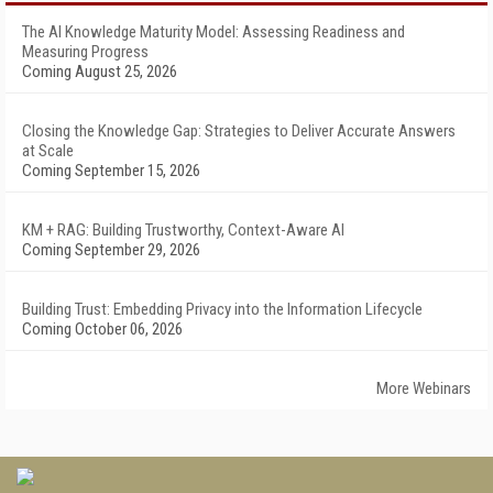
The AI Knowledge Maturity Model: Assessing Readiness and
Measuring Progress
Coming August 25, 2026
Closing the Knowledge Gap: Strategies to Deliver Accurate Answers
at Scale
Coming September 15, 2026
KM + RAG: Building Trustworthy, Context-Aware AI
Coming September 29, 2026
Building Trust: Embedding Privacy into the Information Lifecycle
Coming October 06, 2026
More Webinars