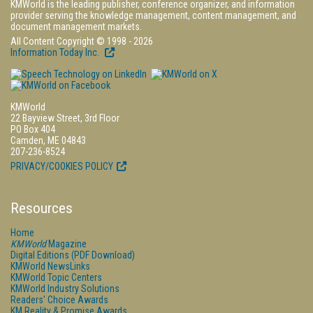
KMWorld is the leading publisher, conference organizer, and information
provider serving the knowledge management, content management, and
document management markets.
All Content Copyright © 1998 - 2026
Information Today Inc.
KMWorld
22 Bayview Street, 3rd Floor
PO Box 404
Camden, ME 04843
207-236-8524
PRIVACY/COOKIES POLICY
Resources
Home
KMWorld
Magazine
Digital Editions (PDF Download)
KMWorld NewsLinks
KMWorld Topic Centers
KMWorld Industry Solutions
Readers' Choice Awards
KM Reality & Promise Awards