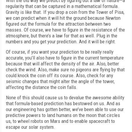
With the old way we predict by figuring out a law of nature—a
regularity that can be captured in a mathematical formula.
Gravity is like that. If you drop a coin from the Tower of Pisa,
we can predict when it will hit the ground because Newton
figured out the formula for the attraction between two
masses. Of course, we have to figure in the resistance of the
atmosphere, but there’s a law for that as well. Plug in the
numbers and you get your prediction. And it will be right.
Of course, if you want your prediction to be really really
accurate, you’ll also have to figure in the current temperature
because that will affect the density of the air. Also, better
check the wind. Also, make sure no pigeons are flying by that
could knock the coin off its course. Also, check for any
seismic changes that might alter the angle of the tower,
affecting the distance the coin falls.
None of this should cause us to devalue the awesome ability
that formula-based prediction has bestowed on us. And as
our engineering has gotten better, we’ve been able to use our
predictive powers to land humans on the moon that circles
us, to wheel robots on Mars and to enable spacecraft to
escape our solar system.