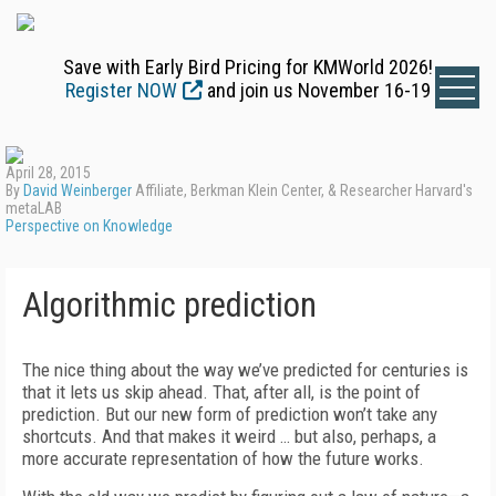
Save with Early Bird Pricing for KMWorld 2026!
Register NOW
and join us November 16-19
April 28, 2015
By
David Weinberger
Affiliate, Berkman Klein Center, & Researcher Harvard's
metaLAB
Perspective on Knowledge
Algorithmic prediction
The nice thing about the way we’ve predicted for centuries is
that it lets us skip ahead. That, after all, is the point of
prediction. But our new form of prediction won’t take any
shortcuts. And that makes it weird … but also, perhaps, a
more accurate representation of how the future works.