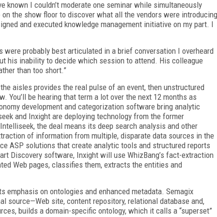
ve known I couldn’t moderate one seminar while simultaneously
 on the show floor to discover what all the vendors were introducin
signed and executed knowledge management initiative on my part. I
 were probably best articulated in a brief conversation I overheard
 his inability to decide which session to attend. His colleague
rather than too short.”
n the aisles provides the real pulse of an event, then unstructured
. You’ll be hearing that term a lot over the next 12 months as
onomy development and categorization software bring analytic
liseek and Inxight are deploying technology from the former
 Intelliseek, the deal means its deep search analysis and other
raction of information from multiple, disparate data sources in the
duce ASP solutions that create analytic tools and structured reports
art Discovery software, Inxight will use WhizBang’s fact-extraction
ed Web pages, classifies them, extracts the entities and
its emphasis on ontologies and enhanced metadata. Semagix
al source—Web site, content repository, relational database and,
ces, builds a domain-specific ontology, which it calls a “superset”