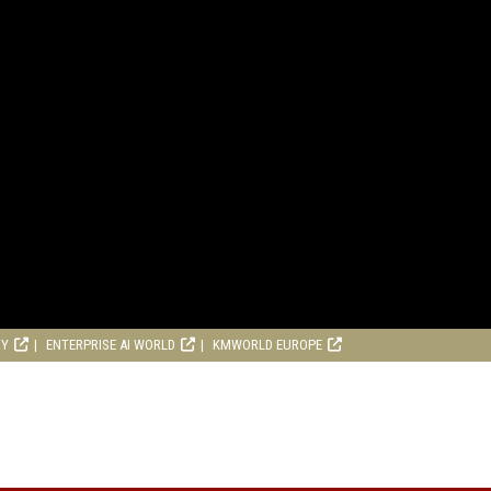
RY
ENTERPRISE AI WORLD
KMWORLD EUROPE