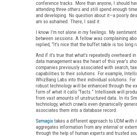
conference tracks. More than anyone, I should ha
attending three others and still spend enough time
and developing. No question about it—a poorly de
am so ashamed. There, I said it.
I know I’m not alone in my feelings. My sentiments
between sessions. A fellow was complaining about
replied, “It’s nice that the buffet table is too long 
And if it’s true that what’s repeatedly overheard i
data management was the heart of this year’s show
companies previously associated with search, tax
capabilities to their solutions. For example, Intel
WhizBang Labs into their individual solutions. For
robust technology will be enhanced through the ext
form of what it calls “facts.” Intelliseek will pro
from vast amounts of unstructured data. In its Sm
technology, which crawls even dynamically generat
associates them into a database record.
Semagix
takes a different approach to UDM with 
aggregates information from any internal or extern
through the help of human experts and trusted sour