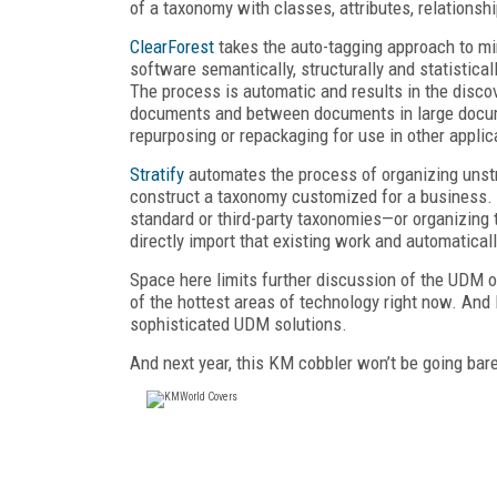
of a taxonomy with classes, attributes, relationsh
ClearForest
takes the auto-tagging approach to mi
software semantically, structurally and statistica
The process is automatic and results in the discov
documents and between documents in large documen
repurposing or repackaging for use in other applic
Stratify
automates the process of organizing unstr
construct a taxonomy customized for a business.
standard or third-party taxonomies—or organizing 
directly import that existing work and automaticall
Space here limits further discussion of the UDM off
of the hottest areas of technology right now. And I
sophisticated UDM solutions.
And next year, this KM cobbler won’t be going bare