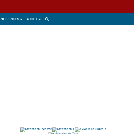
ONFERENCES
ABOUT