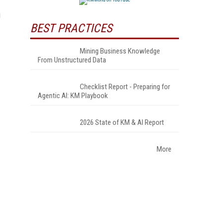
g
BEST PRACTICES
Mining Business Knowledge
From Unstructured Data
Checklist Report - Preparing for
Agentic AI: KM Playbook
2026 State of KM & AI Report
More