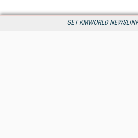
GET KMWORLD NEWSLINKS
KMWorld is the leading publisher, conference organizer, and
information provider serving the knowledge management,
content management, and document management markets.
All Content Copyright © 1998 - 2026
Information Today Inc.
KMWorld
22 Bayview Street, 3rd Floor
PO Box 404
Camden, ME 04843
207-236-8524
PRIVACY/COOKIES POLICY