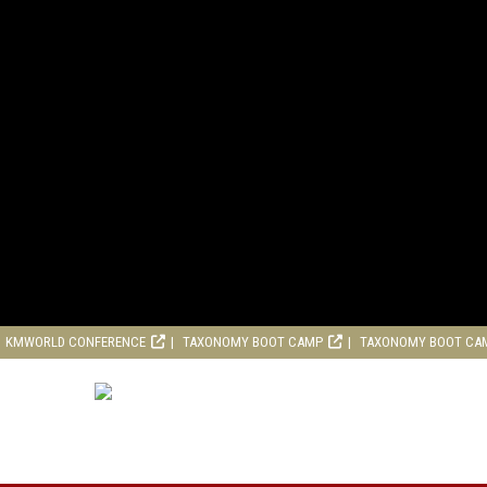
KMWORLD CONFERENCE
TAXONOMY BOOT CAMP
TAXONOMY BOOT CA