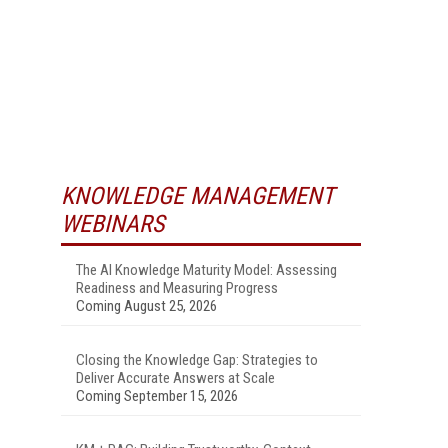
KNOWLEDGE MANAGEMENT
WEBINARS
The AI Knowledge Maturity Model: Assessing
Readiness and Measuring Progress
Coming August 25, 2026
Closing the Knowledge Gap: Strategies to
Deliver Accurate Answers at Scale
Coming September 15, 2026