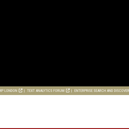
MP LONDON
TEXT ANALYTICS FORUM
ENTERPRISE SEARCH AND DISCOVE