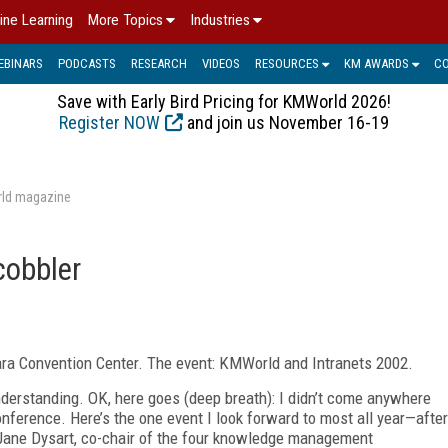
ine Learning
More Topics
Industries
EBINARS
PODCASTS
RESEARCH
VIDEOS
RESOURCES
KM AWARDS
C
Save with Early Bird Pricing for KMWorld 2026!
Register NOW
and join us November 16-19
rld magazine
cobbler
lara Convention Center. The event: KMWorld and Intranets 2002.
understanding. OK, here goes (deep breath): I didn’t come anywhere
onference. Here’s the one event I look forward to most all year—after
h Jane Dysart, co-chair of the four knowledge management