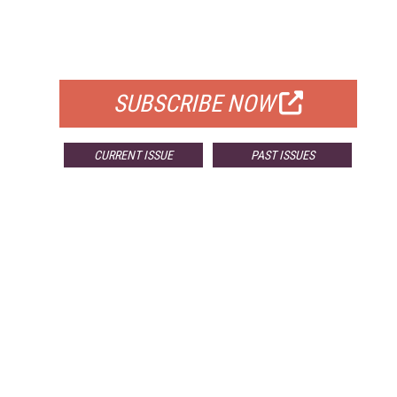
FREE
FOR QUALIFIED SUBSCRIBERS
SUBSCRIBE NOW
CURRENT ISSUE
PAST ISSUES