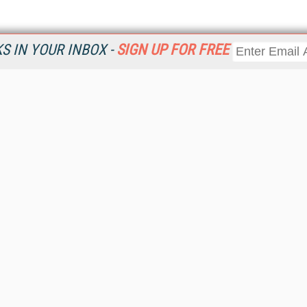
 IN YOUR INBOX -
SIGN UP FOR FREE
Resources
Ot
Home
Da
KMWorld
Magazine
De
Digital Editions (PDF Download)
Ent
KMWorld NewsLinks
Fau
KMWorld Topic Centers
In
KMWorld Industry Solutions
In
Readers' Choice Awards
Onl
KM Reality & Promise Awards
Sm
Knowledge Management Conference Videos
Sp
KMWorld Guide to KM Trends, Products and Services
St
About/Contacts
St
St
Un