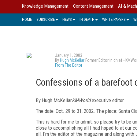
Knowledge Management
Content Management
AI & Mach
HOME
SUBSCRIBE
NEWS
IN DEPTH
WHITE PAPERS
W
January 1, 2003
By
Hugh McKellar
Former Editor in chief - KMWo
From The Editor
Confessions of a barefoot 
By Hugh McKellar
KMWorld
executive editor
The date: Oct. 29 to 31, 2002. The place: Santa C
This is hard for me to admit, so please try to be 
close to accomplishing all I had hoped to at our c
all, I’m the editor of the magazine and along wit