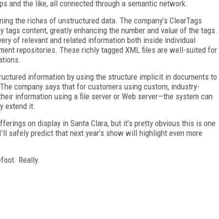
ips and the like, all connected through a semantic network.
ning the riches of unstructured data. The company’s ClearTags
lly tags content, greatly enhancing the number and value of the tags.
ery of relevant and related information both inside individual
t repositories. These richly tagged XML files are well-suited for
ations.
uctured information by using the structure implicit in documents to
 The company says that for customers using custom, industry-
their information using a file server or Web server—the system can
y extend it.
erings on display in Santa Clara, but it’s pretty obvious this is one
’ll safely predict that next year’s show will highlight even more
foot. Really.