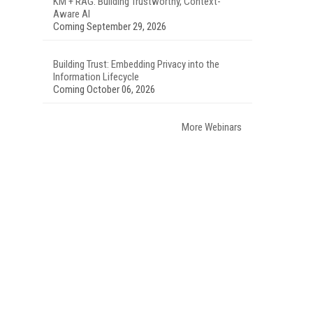
KM + RAG: Building Trustworthy, Context-
Aware AI
Coming September 29, 2026
Building Trust: Embedding Privacy into the
Information Lifecycle
Coming October 06, 2026
More Webinars