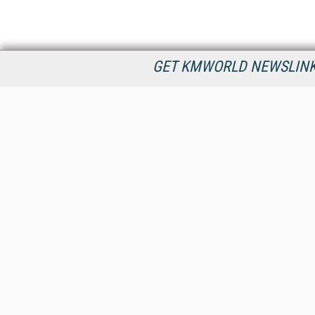
GET KMWORLD NEWSLINKS
KMWorld is the leading publisher, conference organizer, and
information provider serving the knowledge management,
content management, and document management markets.
All Content Copyright © 1998 - 2026
Information Today Inc.
KMWorld
22 Bayview Street, 3rd Floor
PO Box 404
Camden, ME 04843
207-236-8524
PRIVACY/COOKIES POLICY