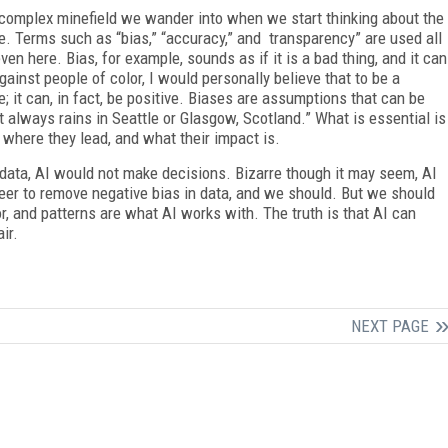
he complex minefield we wander into when we start thinking about the
e. Terms such as “bias,” “accuracy,” and transparency” are used all
even here. Bias, for example, sounds as if it is a bad thing, and it can
inst people of color, I would personally believe that to be a
e; it can, in fact, be positive. Biases are assumptions that can be
t always rains in Seattle or Glasgow, Scotland.” What is essential is
where they lead, and what their impact is.
e data, AI would not make decisions. Bizarre though it may seem, AI
eer to remove negative bias in data, and we should. But we should
, and patterns are what AI works with. The truth is that AI can
ir.
NEXT PAGE