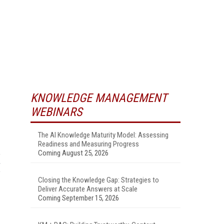
KNOWLEDGE MANAGEMENT
WEBINARS
The AI Knowledge Maturity Model: Assessing
Readiness and Measuring Progress
Coming August 25, 2026
Closing the Knowledge Gap: Strategies to
Deliver Accurate Answers at Scale
Coming September 15, 2026