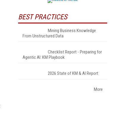
BEST PRACTICES
Mining Business Knowledge
From Unstructured Data
Checklist Report - Preparing for
Agentic AI: KM Playbook
2026 State of KM & AI Report
More
t