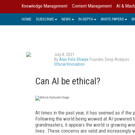
Knowledge Management
Content Management
AI & Mach
HOME
SUBSCRIBE
NEWS
IN DEPTH
WHITE PAPERS
W
July 8, 2021
By
Alan Pelz-Sharpe
Founder, Deep Analysis
Ethical Innovation
Can AI be ethical?
At times in the past year, it has seemed as if the 
Following the world being wowed at AI-powered t
grandmasters, it appears the world is growing wor
lives. These concerns are valid and increasingly