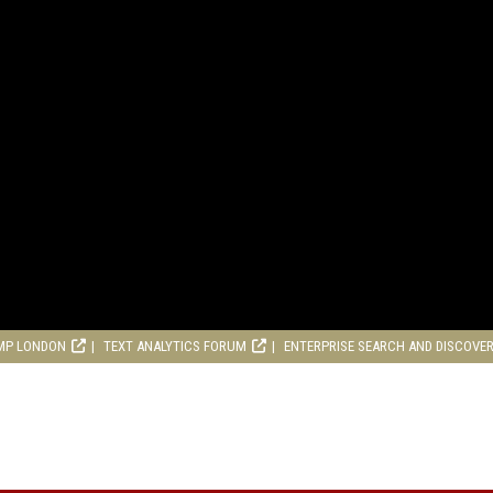
MP LONDON
TEXT ANALYTICS FORUM
ENTERPRISE SEARCH AND DISCOVE