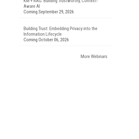
KM + RAG: Building Trustworthy, Context-
Aware AI
Coming September 29, 2026
Building Trust: Embedding Privacy into the
Information Lifecycle
Coming October 06, 2026
More Webinars