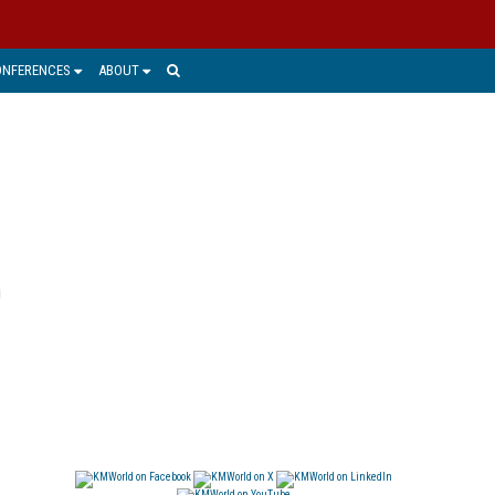
ONFERENCES
ABOUT