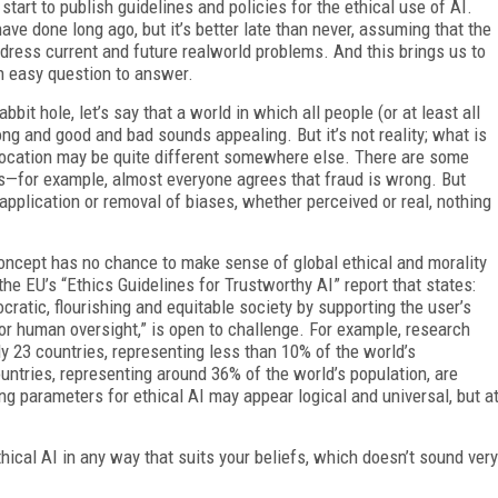
start to publish guidelines and policies for the ethical use of AI.
e done long ago, but it’s better late than never, assuming that the
dress current and future realworld problems. And this brings us to
an easy question to answer.
it hole, let’s say that a world in which all people (or at least all
ong and good and bad sounds appealing. But it’s not reality; what is
r location may be quite different somewhere else. There are some
es—for example, almost everyone agrees that fraud is wrong. But
plication or removal of biases, whether perceived or real, nothing
concept has no chance to make sense of global ethical and morality
e EU’s “Ethics Guidelines for Trustworthy AI” report that states:
ratic, flourishing and equitable society by supporting the user’s
or human oversight,” is open to challenge. For example, research
ly 23 countries, representing less than 10% of the world’s
ountries, representing around 36% of the world’s population, are
ning parameters for ethical AI may appear logical and universal, but a
thical AI in any way that suits your beliefs, which doesn’t sound very