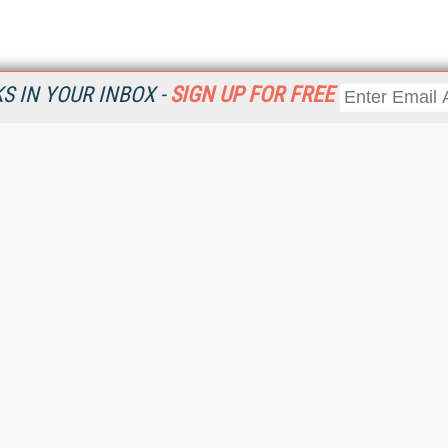
 IN YOUR INBOX -
SIGN UP FOR FREE
Resources
Ot
Home
Da
KMWorld
Magazine
De
Digital Editions (PDF Download)
Ent
KMWorld NewsLinks
Fau
KMWorld Topic Centers
In
KMWorld Industry Solutions
In
Readers' Choice Awards
Onl
KM Reality & Promise Awards
Sm
Knowledge Management Conference Videos
Sp
KMWorld Guide to KM Trends, Products and Services
St
About/Contacts
St
St
Un