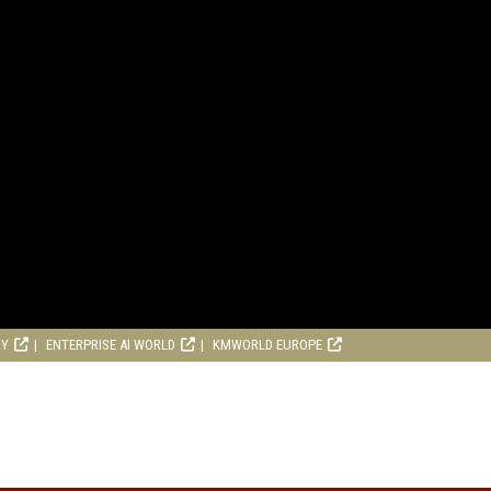
RY
ENTERPRISE AI WORLD
KMWORLD EUROPE