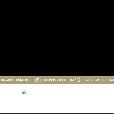
KMWORLD CONFERENCE
TAXONOMY BOOT CAMP
TAXONOMY BOOT CA