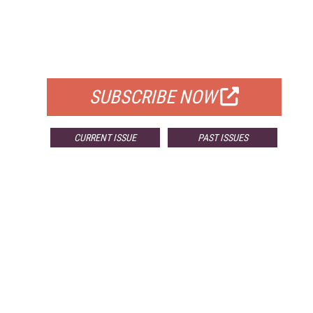
FREE
FOR QUALIFIED SUBSCRIBERS
SUBSCRIBE NOW
CURRENT ISSUE
PAST ISSUES