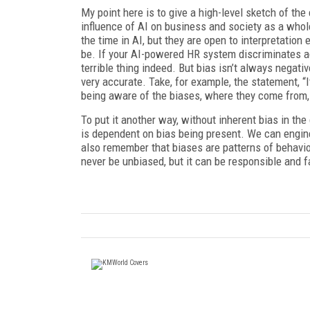
My point here is to give a high-level sketch of t
influence of AI on business and society as a whol
the time in AI, but they are open to interpretation 
be. If your AI-powered HR system discriminates aga
terrible thing indeed. But bias isn’t always negativ
very accurate. Take, for example, the statement, “I
being aware of the biases, where they come from, 
To put it another way, without inherent bias in th
is dependent on bias being present. We can engin
also remember that biases are patterns of behavior
never be unbiased, but it can be responsible and fa