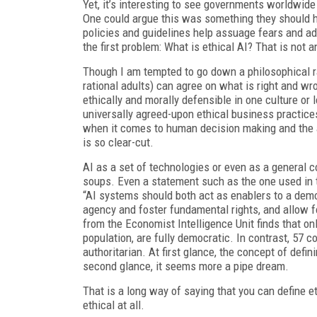
Yet, it’s interesting to see governments worldwide 
One could argue this was something they should hav
policies and guidelines help assuage fears and ad
the first problem: What is ethical AI? That is not 
Though I am tempted to go down a philosophical rabb
rational adults) can agree on what is right and wr
ethically and morally defensible in one culture o
universally agreed-upon ethical business practic
when it comes to human decision making and the ap
is so clear-cut.
AI as a set of technologies or even as a general 
soups. Even a statement such as the one used in th
“AI systems should both act as enablers to a democ
agency and foster fundamental rights, and allow f
from the Economist Intelligence Unit finds that on
population, are fully democratic. In contrast, 57 c
authoritarian. At first glance, the concept of defi
second glance, it seems more a pipe dream.
That is a long way of saying that you can define e
ethical at all.