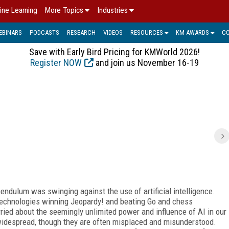
ine Learning
More Topics
Industries
EBINARS
PODCASTS
RESEARCH
VIDEOS
RESOURCES
KM AWARDS
C
Save with Early Bird Pricing for KMWorld 2026!
Register NOW
and join us November 16-19
pendulum was swinging against the use of artificial intelligence.
echnologies winning Jeopardy! and beating Go and chess
ried about the seemingly unlimited power and influence of AI in our
 widespread, though they are often misplaced and misunderstood.