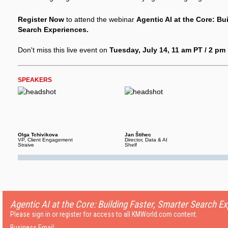
Register Now
to attend the webinar
Agentic AI at the Core: Bu
Search Experiences.
Don't miss this live event on
Tuesday, July 14, 11 am PT / 2 pm 
SPEAKERS
Olga Tchivikova
Jan Štihec
VP, Client Engagement
Director, Data & AI
Straive
Shelf
Agentic AI at the Core: Building Faster, Smarter Search E
Please sign in or register for access to all KMWorld.com content.
Business Email: