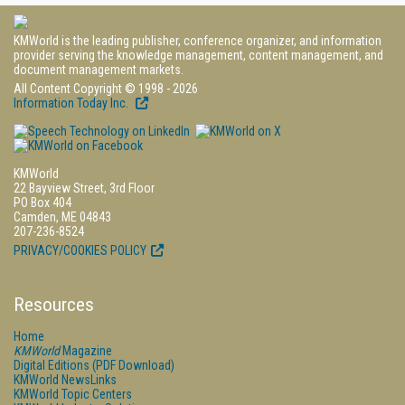
KMWorld is the leading publisher, conference organizer, and information
provider serving the knowledge management, content management, and
document management markets.
All Content Copyright © 1998 - 2026
Information Today Inc.
KMWorld
22 Bayview Street, 3rd Floor
PO Box 404
Camden, ME 04843
207-236-8524
PRIVACY/COOKIES POLICY
Resources
Home
KMWorld
Magazine
Digital Editions (PDF Download)
KMWorld NewsLinks
KMWorld Topic Centers