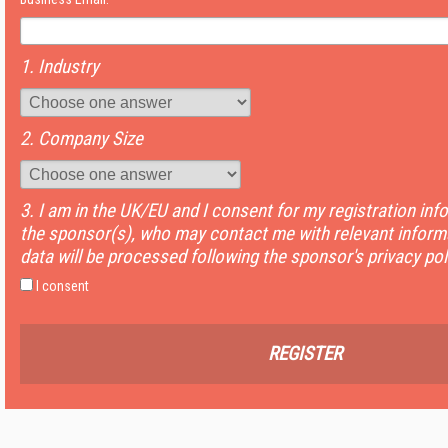
1. Industry
2. Company Size
3. I am in the UK/EU and I consent for my registration inf
the sponsor(s), who may contact me with relevant informa
data will be processed following the sponsor's privacy pol
I consent
REGISTER