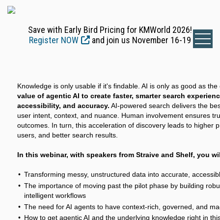
Save with Early Bird Pricing for KMWorld 2026!
Register NOW
and join us November 16-19
Knowledge is only usable if it's findable. AI is only as good as the
value of agentic AI to create faster, smarter search experien
accessibility, and accuracy.
AI-powered search delivers the bes
user intent, context, and nuance. Human involvement ensures trust
outcomes. In turn, this acceleration of discovery leads to higher p
users, and better search results.
In this webinar, with speakers from Straive and Shelf, you wil
Transforming messy, unstructured data into accurate, accessi
The importance of moving past the pilot phase by building rob
intelligent workflows
The need for AI agents to have context-rich, governed, and m
How to get agentic AI and the underlying knowledge right in thi