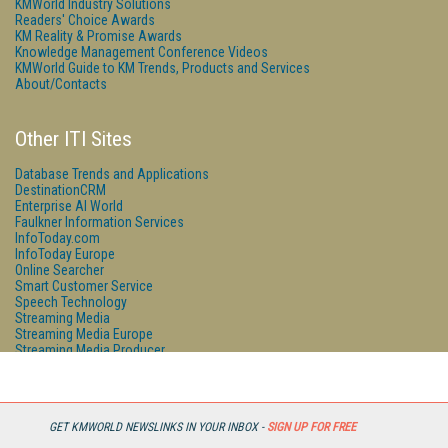
KMWorld Industry Solutions
Readers' Choice Awards
KM Reality & Promise Awards
Knowledge Management Conference Videos
KMWorld Guide to KM Trends, Products and Services
About/Contacts
Other ITI Sites
Database Trends and Applications
DestinationCRM
Enterprise AI World
Faulkner Information Services
InfoToday.com
InfoToday Europe
Online Searcher
Smart Customer Service
Speech Technology
Streaming Media
Streaming Media Europe
Streaming Media Producer
Unisphere Research
GET KMWORLD NEWSLINKS IN YOUR INBOX -
SIGN UP FOR FREE