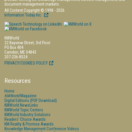
document management markets.
All Content Copyright © 1998 - 2026
Information Today Inc.
KMWorld
22 Bayview Street, 3rd Floor
PO Box 404
Camden, ME 04843
207-236-8524
PRIVACY/COOKIES POLICY
Resources
Home
KMWorld
Magazine
Digital Editions (PDF Download)
KMWorld NewsLinks
KMWorld Topic Centers
KMWorld Industry Solutions
Readers' Choice Awards
KM Reality & Promise Awards
Knowledge Management Conference Videos