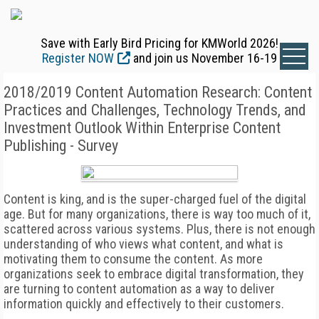
Save with Early Bird Pricing for KMWorld 2026!
Register NOW
and join us November 16-19
2018/2019 Content Automation Research: Content
Practices and Challenges, Technology Trends, and
Investment Outlook Within Enterprise Content
Publishing - Survey
Content is king, and is the super-charged fuel of the digital
age. But for many organizations, there is way too much of it,
scattered across various systems. Plus, there is not enough
understanding of who views what content, and what is
motivating them to consume the content. As more
organizations seek to embrace digital transformation, they
are turning to content automation as a way to deliver
information quickly and effectively to their customers.