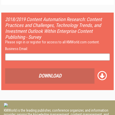
2018/2019 Content Automation Research: Content
Practices and Challenges, Technology Trends, and
Investment Outlook Within Enterprise Content
Publishing - Survey
Please sign in or register for access to all KMWorld.com content.
Business Email:
DOWNLOAD
KMWorld is the leading publisher, conference organizer, and information
provider serving the knowledge management, content management, and