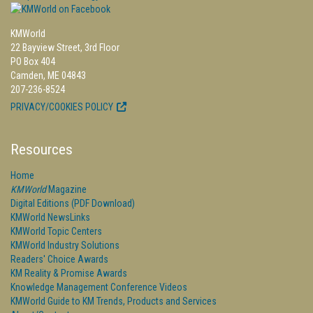
KMWorld
22 Bayview Street, 3rd Floor
PO Box 404
Camden, ME 04843
207-236-8524
PRIVACY/COOKIES POLICY
Resources
Home
KMWorld
Magazine
Digital Editions (PDF Download)
KMWorld NewsLinks
KMWorld Topic Centers
KMWorld Industry Solutions
Readers' Choice Awards
KM Reality & Promise Awards
Knowledge Management Conference Videos
KMWorld Guide to KM Trends, Products and Services