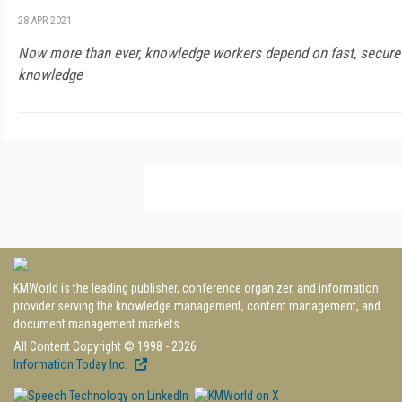
28 APR 2021
Now more than ever, knowledge workers depend on fast, secure 
knowledge
KMWorld is the leading publisher, conference organizer, and information
provider serving the knowledge management, content management, and
document management markets.
All Content Copyright © 1998 - 2026
Information Today Inc.