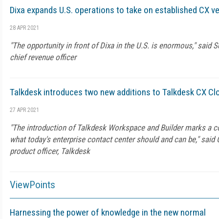
Dixa expands U.S. operations to take on established CX v
28 APR 2021
"The opportunity in front of Dixa in the U.S. is enormous," said S
chief revenue officer
Talkdesk introduces two new additions to Talkdesk CX Cl
27 APR 2021
"The introduction of Talkdesk Workspace and Builder marks a co
what today's enterprise contact center should and can be," said
product officer, Talkdesk
ViewPoints
Harnessing the power of knowledge in the new normal