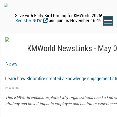
Save with Early Bird Pricing for KMWorld 2026!
Register NOW
and join us November 16-19
KMWorld NewsLinks - May 0
News
Learn how Bloomfire created a knowledge engagement st
26 APR 2021
This KMWorld webinar explored why organizations need a kno
strategy and how it impacts employee and customer experience