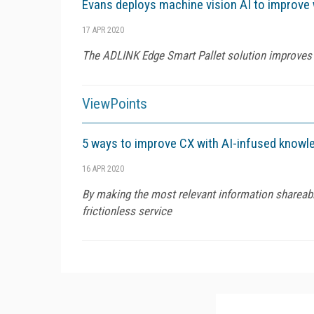
Evans deploys machine vision AI to improve
17 APR 2020
The ADLINK Edge Smart Pallet solution improves 
ViewPoints
5 ways to improve CX with AI-infused kno
16 APR 2020
By making the most relevant information shareable
frictionless service