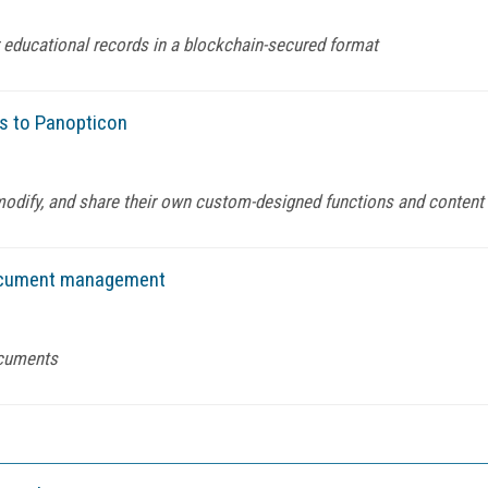
for educational records in a blockchain-secured format
es to Panopticon
modify, and share their own custom-designed functions and content
 document management
ocuments