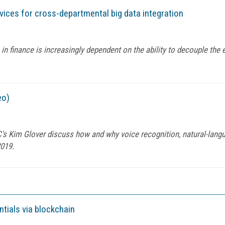
ices for cross-departmental big data integration
in finance is increasingly dependent on the ability to decouple th
eo)
 Kim Glover discuss how and why voice recognition, natural-langu
2019.
ntials via blockchain