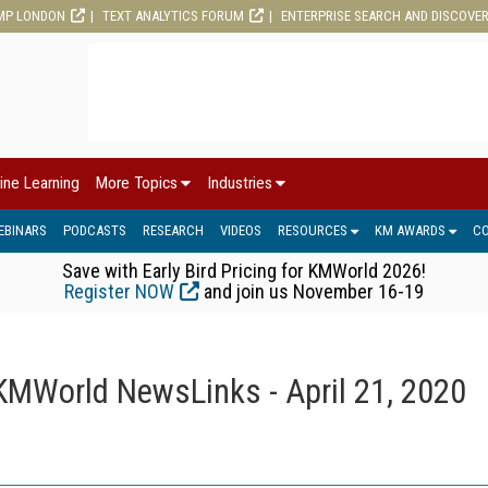
MP LONDON
TEXT ANALYTICS FORUM
ENTERPRISE SEARCH AND DISCOVE
ine Learning
More Topics
Industries
EBINARS
PODCASTS
RESEARCH
VIDEOS
RESOURCES
KM AWARDS
C
Save with Early Bird Pricing for KMWorld 2026!
Register NOW
and join us November 16-19
KMWorld NewsLinks - April 21, 2020