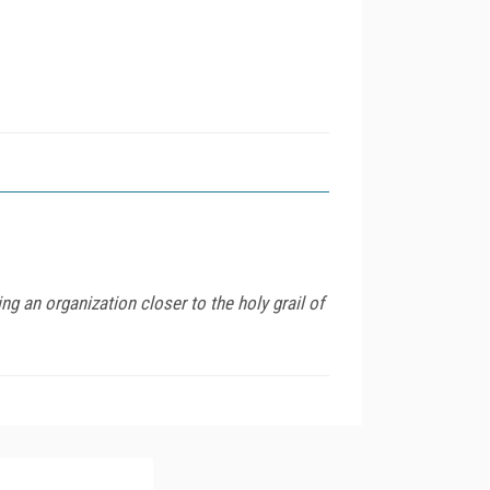
g an organization closer to the holy grail of