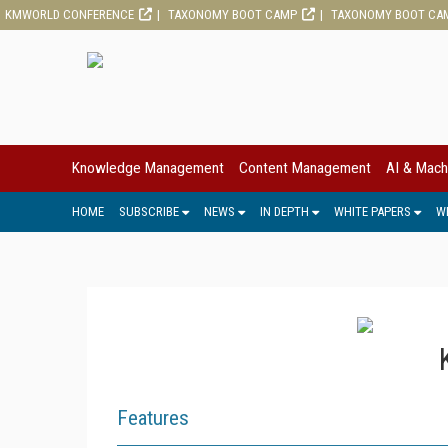
KMWORLD CONFERENCE
TAXONOMY BOOT CAMP
TAXONOMY BOOT CA
Knowledge Management
Content Management
AI & Mach
HOME
SUBSCRIBE
NEWS
IN DEPTH
WHITE PAPERS
W
Features