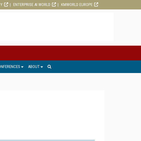
RY
ENTERPRISE AI WORLD
KMWORLD EUROPE
ONFERENCES
ABOUT