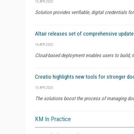
13 APR 2020
Solution provides verifiable, digital credentials 
Altair releases set of comprehensive updat
16 APR 2020
Cloud-based deployment enables users to build, 
Creatio highlights new tools for stronger
13 APR 2020
The solutions boost the process of managing d
KM In Practice