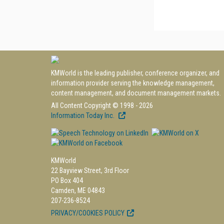
KMWorld is the leading publisher, conference organizer, and
information provider serving the knowledge management,
content management, and document management markets.
All Content Copyright © 1998 - 2026
Information Today Inc.
KMWorld
22 Bayview Street, 3rd Floor
PO Box 404
Camden, ME 04843
207-236-8524
PRIVACY/COOKIES POLICY