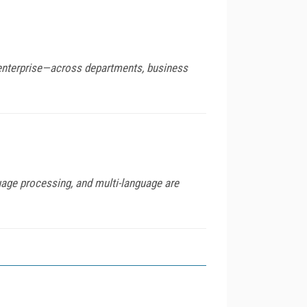
e enterprise—across departments, business
age processing, and multi-language are