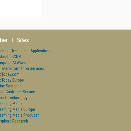
her ITI Sites
tabase Trends and Applications
stinationCRM
erprise AI World
lkner Information Services
foToday.com
foToday Europe
ine Searcher
art Customer Service
eech Technology
reaming Media
reaming Media Europe
reaming Media Producer
isphere Research