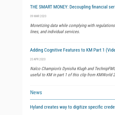
THE SMART MONEY: Decoupling financial serv
09 MAR 2020
Monetizing data while complying with regulations 
lines, and individual services.
Adding Cognitive Features to KM Part 1 (Vid
20 APR 2020
Nalco Champion's Dynisha Klugh and TechnipFMC's
useful to KM in part 1 of this clip from KMWorld 
News
Hyland creates way to digitize specific crede