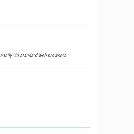
 easily via standard web browsers