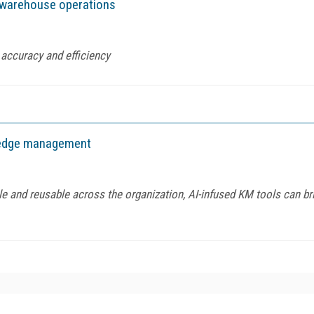
 warehouse operations
accuracy and efficiency
wledge management
 and reusable across the organization, AI-infused KM tools can brin