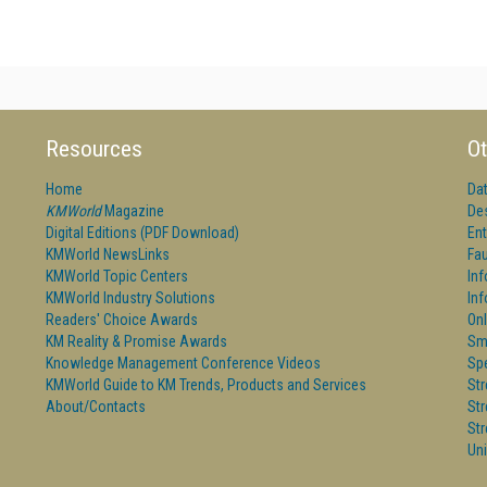
Resources
Ot
Home
Da
KMWorld
Magazine
De
Digital Editions (PDF Download)
Ent
KMWorld NewsLinks
Fau
KMWorld Topic Centers
In
KMWorld Industry Solutions
In
Readers' Choice Awards
Onl
KM Reality & Promise Awards
Sm
Knowledge Management Conference Videos
Sp
KMWorld Guide to KM Trends, Products and Services
St
About/Contacts
St
St
Un