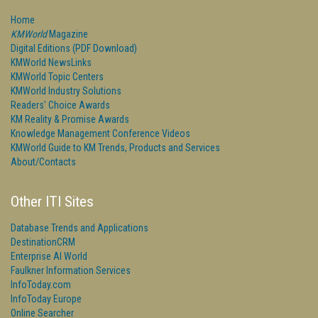
Home
KMWorld
Magazine
Digital Editions (PDF Download)
KMWorld NewsLinks
KMWorld Topic Centers
KMWorld Industry Solutions
Readers' Choice Awards
KM Reality & Promise Awards
Knowledge Management Conference Videos
KMWorld Guide to KM Trends, Products and Services
About/Contacts
Other ITI Sites
Database Trends and Applications
DestinationCRM
Enterprise AI World
Faulkner Information Services
InfoToday.com
InfoToday Europe
Online Searcher