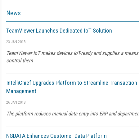
News
TeamViewer Launches Dedicated IoT Solution
23 JAN 2018
TeamViewer IoT makes devices IoT-ready and supplies a means 
control them
IntelliChief Upgrades Platform to Streamline Transactio
Management
26 JAN 2018
The platform reduces manual data entry into ERP and departme
NGDATA Enhances Customer Data Platform