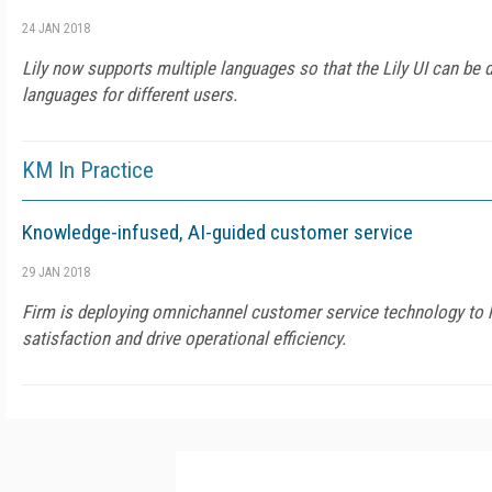
24 JAN 2018
Lily now supports multiple languages so that the Lily UI can be d
languages for different users.
KM In Practice
Knowledge-infused, AI-guided customer service
29 JAN 2018
Firm is deploying omnichannel customer service technology to h
satisfaction and drive operational efficiency.