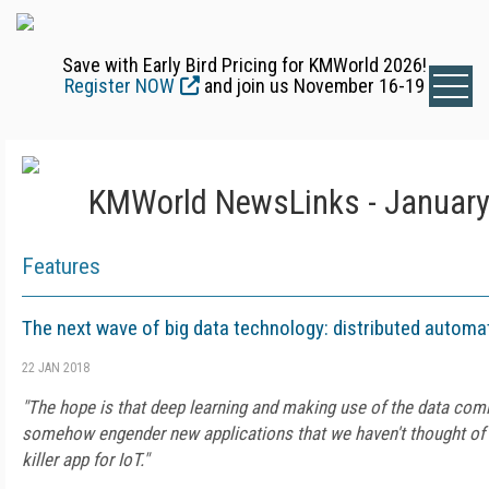
Save with Early Bird Pricing for KMWorld 2026!
Register NOW
and join us November 16-19
KMWorld NewsLinks - January
Features
The next wave of big data technology: distributed automa
22 JAN 2018
"The hope is that deep learning and making use of the data comi
somehow engender new applications that we haven't thought of t
killer app for IoT."