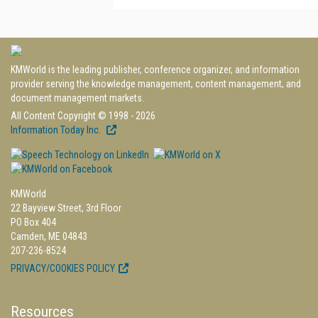
KMWorld is the leading publisher, conference organizer, and information
provider serving the knowledge management, content management, and
document management markets.
All Content Copyright © 1998 - 2026
Information Today Inc.
KMWorld
22 Bayview Street, 3rd Floor
PO Box 404
Camden, ME 04843
207-236-8524
PRIVACY/COOKIES POLICY
Resources