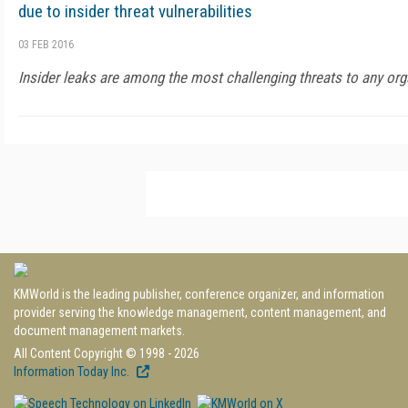
due to insider threat vulnerabilities
03 FEB 2016
Insider leaks are among the most challenging threats to any orga
KMWorld is the leading publisher, conference organizer, and information
provider serving the knowledge management, content management, and
document management markets.
All Content Copyright © 1998 - 2026
Information Today Inc.