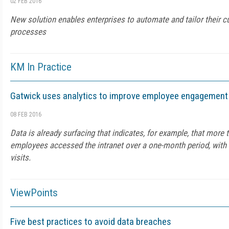
02 FEB 2016
New solution enables enterprises to automate and tailor their 
processes
KM In Practice
Gatwick uses analytics to improve employee engagement
08 FEB 2016
Data is already surfacing that indicates, for example, that more t
employees accessed the intranet over a one-month period, with a 
visits.
ViewPoints
Five best practices to avoid data breaches