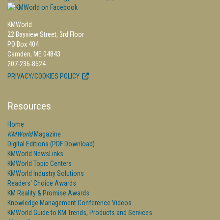
KMWorld
22 Bayview Street, 3rd Floor
PO Box 404
Camden, ME 04843
207-236-8524
PRIVACY/COOKIES POLICY
Resources
Home
KMWorld
Magazine
Digital Editions (PDF Download)
KMWorld NewsLinks
KMWorld Topic Centers
KMWorld Industry Solutions
Readers' Choice Awards
KM Reality & Promise Awards
Knowledge Management Conference Videos
KMWorld Guide to KM Trends, Products and Services