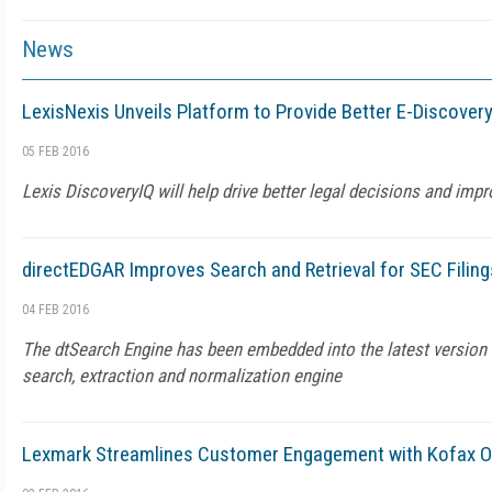
News
LexisNexis Unveils Platform to Provide Better E-Discovery
05 FEB 2016
Lexis DiscoveryIQ will help drive better legal decisions and impro
directEDGAR Improves Search and Retrieval for SEC Filing
04 FEB 2016
The dtSearch Engine has been embedded into the latest version
search, extraction and normalization engine
Lexmark Streamlines Customer Engagement with Kofax On