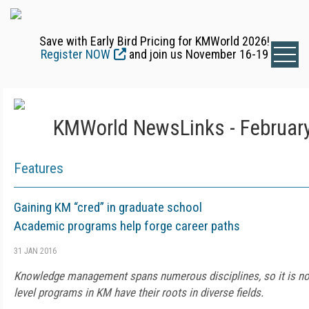
Save with Early Bird Pricing for KMWorld 2026!
Register NOW
and join us November 16-19
KMWorld NewsLinks - February
Features
Gaining KM “cred” in graduate school
Academic programs help forge career paths
31 JAN 2016
Knowledge management spans numerous disciplines, so it is not
level programs in KM have their roots in diverse fields.