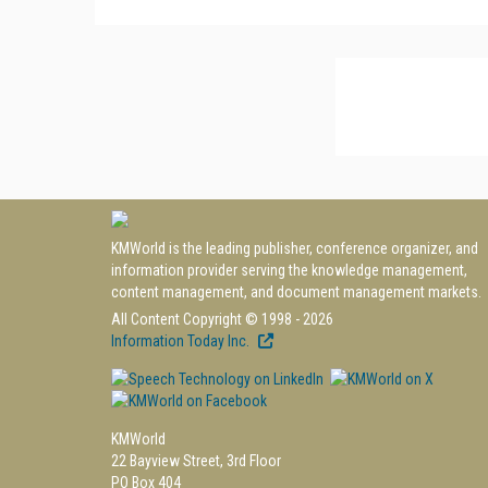
KMWorld is the leading publisher, conference organizer, and
information provider serving the knowledge management,
content management, and document management markets.
All Content Copyright © 1998 - 2026
Information Today Inc.
KMWorld
22 Bayview Street, 3rd Floor
PO Box 404