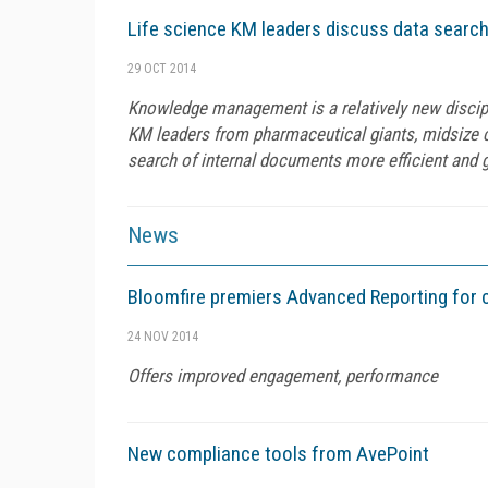
Life science KM leaders discuss data search
29 OCT 2014
Knowledge management is a relatively new discipl
KM leaders from pharmaceutical giants, midsize 
search of internal documents more efficient and g
News
Bloomfire premiers Advanced Reporting for 
24 NOV 2014
Offers improved engagement, performance
New compliance tools from AvePoint