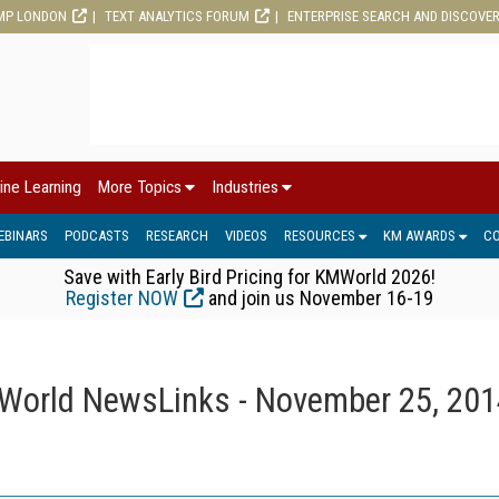
MP LONDON
TEXT ANALYTICS FORUM
ENTERPRISE SEARCH AND DISCOVE
ine Learning
More Topics
Industries
EBINARS
PODCASTS
RESEARCH
VIDEOS
RESOURCES
KM AWARDS
C
Save with Early Bird Pricing for KMWorld 2026!
Register NOW
and join us November 16-19
orld NewsLinks - November 25, 201