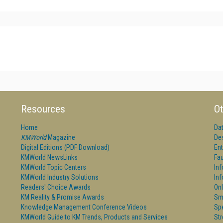
Resources
Ot
Home
Da
KMWorld
Magazine
De
Digital Editions (PDF Download)
Ent
KMWorld NewsLinks
Fau
KMWorld Topic Centers
In
KMWorld Industry Solutions
In
Readers' Choice Awards
Onl
KM Reality & Promise Awards
Sm
Knowledge Management Conference Videos
Sp
KMWorld Guide to KM Trends, Products and Services
St