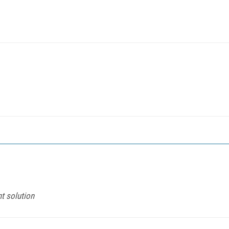
t solution