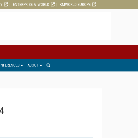
RY
ENTERPRISE AI WORLD
KMWORLD EUROPE
ONFERENCES
ABOUT
4