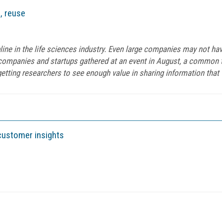
, reuse
ine in the life sciences industry. Even large companies may not ha
companies and startups gathered at an event in August, a common 
etting researchers to see enough value in sharing information that t
customer insights