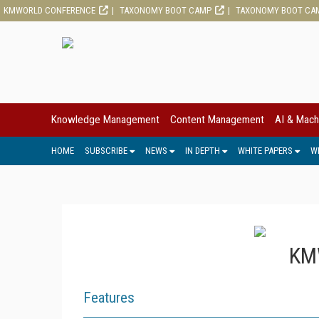
KMWORLD CONFERENCE
TAXONOMY BOOT CAMP
TAXONOMY BOOT CA
Knowledge Management
Content Management
AI & Mach
HOME
SUBSCRIBE
NEWS
IN DEPTH
WHITE PAPERS
W
KMW
Features