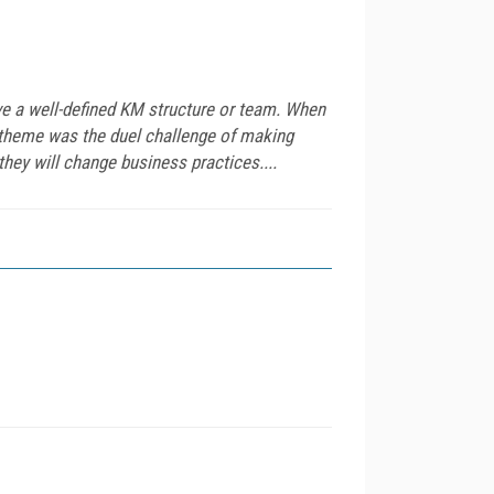
ve a well-defined KM structure or team. When
theme was the duel challenge of making
hey will change business practices....