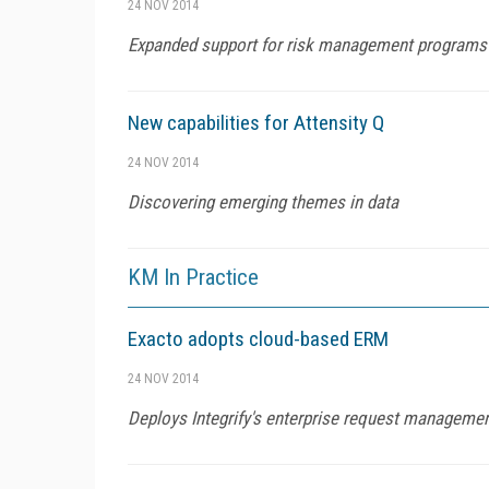
24 NOV 2014
Expanded support for risk management programs
New capabilities for Attensity Q
24 NOV 2014
Discovering emerging themes in data
KM In Practice
Exacto adopts cloud-based ERM
24 NOV 2014
Deploys Integrify's enterprise request managemen