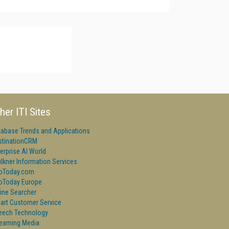
her ITI Sites
tabase Trends and Applications
stinationCRM
erprise AI World
lkner Information Services
foToday.com
foToday Europe
ine Searcher
art Customer Service
eech Technology
reaming Media