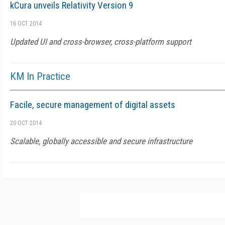
kCura unveils Relativity Version 9
16 OCT 2014
Updated UI and cross-browser, cross-platform support
KM In Practice
Facile, secure management of digital assets
20 OCT 2014
Scalable, globally accessible and secure infrastructure