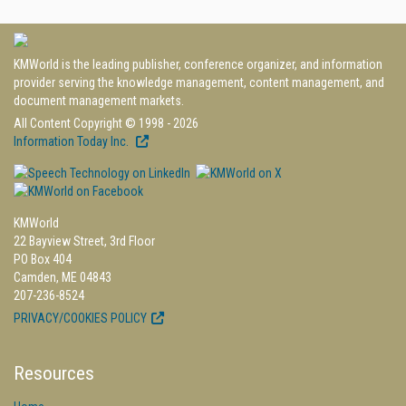
KMWorld is the leading publisher, conference organizer, and information
provider serving the knowledge management, content management, and
document management markets.
All Content Copyright © 1998 - 2026
Information Today Inc.
KMWorld
22 Bayview Street, 3rd Floor
PO Box 404
Camden, ME 04843
207-236-8524
PRIVACY/COOKIES POLICY
Resources