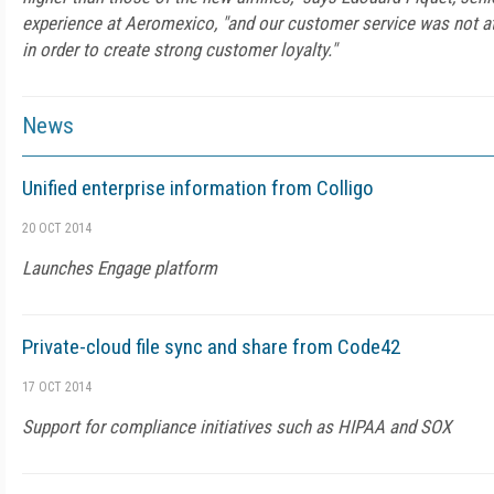
experience at Aeromexico, "and our customer service was not at 
in order to create strong customer loyalty."
News
Unified enterprise information from Colligo
20 OCT 2014
Launches Engage platform
Private-cloud file sync and share from Code42
17 OCT 2014
Support for compliance initiatives such as HIPAA and SOX