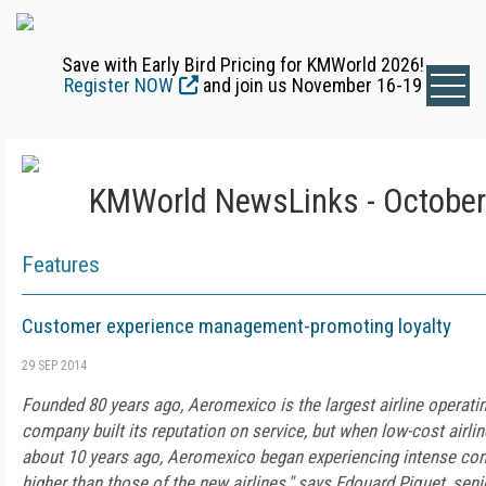
Save with Early Bird Pricing for KMWorld 2026!
Register NOW
and join us November 16-19
KMWorld NewsLinks - October
Features
Customer experience management-promoting loyalty
29 SEP 2014
Founded 80 years ago, Aeromexico is the largest airline operati
company built its reputation on service, but when low-cost airli
about 10 years ago, Aeromexico began experiencing intense com
higher than those of the new airlines," says Edouard Piquet, sen