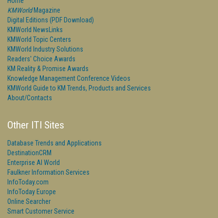
Home
KMWorld
Magazine
Digital Editions (PDF Download)
KMWorld NewsLinks
KMWorld Topic Centers
KMWorld Industry Solutions
Readers' Choice Awards
KM Reality & Promise Awards
Knowledge Management Conference Videos
KMWorld Guide to KM Trends, Products and Services
About/Contacts
Other ITI Sites
Database Trends and Applications
DestinationCRM
Enterprise AI World
Faulkner Information Services
InfoToday.com
InfoToday Europe
Online Searcher
Smart Customer Service