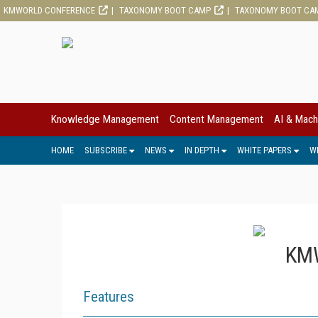
KMWORLD CONFERENCE
TAXONOMY BOOT CAMP
TAXONOMY BOOT CA
Knowledge Management
Content Management
AI & Mach
HOME
SUBSCRIBE
NEWS
IN DEPTH
WHITE PAPERS
W
KMW
Features