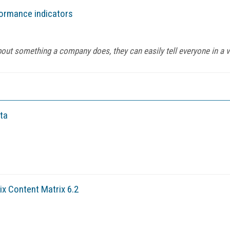
formance indicators
about something a company does, they can easily tell everyone in a v
ta
x Content Matrix 6.2