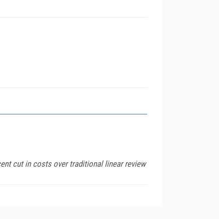
t cut in costs over traditional linear review