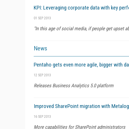
KPI: Leveraging corporate data with key per
01 SEP 2013
"In this age of social media, if people get upset 
News
Pentaho gets even more agile, bigger with da
12 SEP 2013
Releases Business Analytics 5.0 platform
Improved SharePoint migration with Metalogi
16 SEP 2013
More capabilities for SharePoint administrators