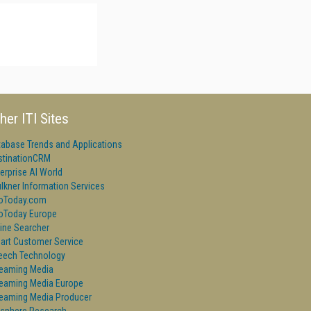
her ITI Sites
tabase Trends and Applications
stinationCRM
erprise AI World
lkner Information Services
foToday.com
foToday Europe
ine Searcher
art Customer Service
eech Technology
reaming Media
reaming Media Europe
reaming Media Producer
isphere Research