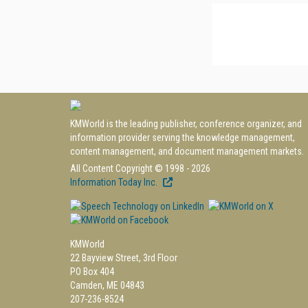
KMWorld is the leading publisher, conference organizer, and
information provider serving the knowledge management,
content management, and document management markets.
All Content Copyright © 1998 - 2026
Information Today Inc.
KMWorld
22 Bayview Street, 3rd Floor
PO Box 404
Camden, ME 04843
207-236-8524