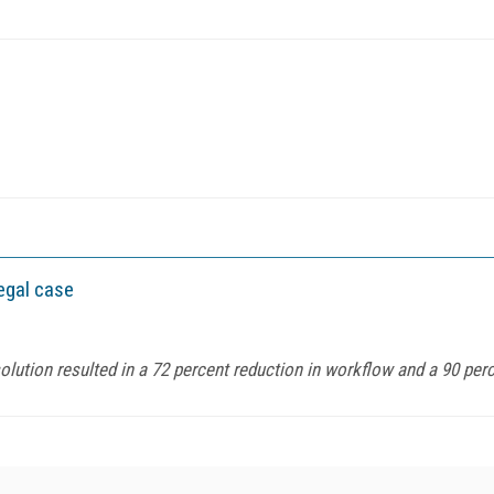
legal case
ution resulted in a 72 percent reduction in workflow and a 90 percen