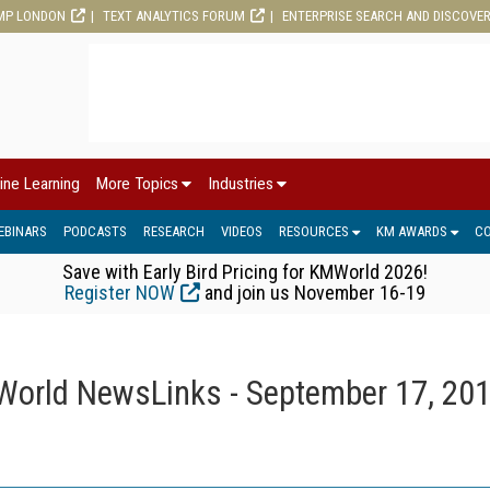
MP LONDON
TEXT ANALYTICS FORUM
ENTERPRISE SEARCH AND DISCOVE
ine Learning
More Topics
Industries
EBINARS
PODCASTS
RESEARCH
VIDEOS
RESOURCES
KM AWARDS
C
Save with Early Bird Pricing for KMWorld 2026!
Register NOW
and join us November 16-19
orld NewsLinks - September 17, 20