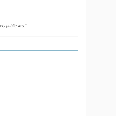
ery public way."