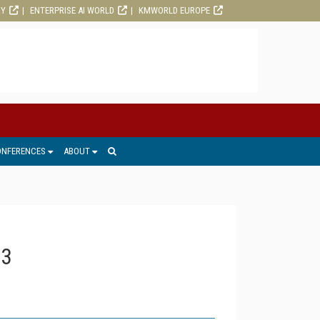
RY
ENTERPRISE AI WORLD
KMWORLD EUROPE
ONFERENCES
ABOUT
13