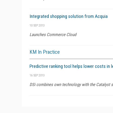
Integrated shopping solution from Acquia
10 SEP 2013
Launches Commerce Cloud
KM In Practice
Predictive ranking tool helps lower costs in 
16 SEP 2013
DSi combines own technology with the Catalyst sol