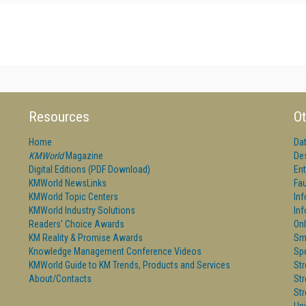
Resources
Ot
Home
Da
KMWorld
Magazine
De
Digital Editions (PDF Download)
Ent
KMWorld NewsLinks
Fau
KMWorld Topic Centers
In
KMWorld Industry Solutions
In
Readers' Choice Awards
Onl
KM Reality & Promise Awards
Sm
Knowledge Management Conference Videos
Sp
KMWorld Guide to KM Trends, Products and Services
St
About/Contacts
St
St
Un