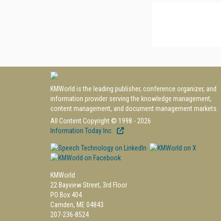
KMWorld is the leading publisher, conference organizer, and
information provider serving the knowledge management,
content management, and document management markets.
All Content Copyright © 1998 - 2026
Information Today Inc.
KMWorld
22 Bayview Street, 3rd Floor
PO Box 404
Camden, ME 04843
207-236-8524