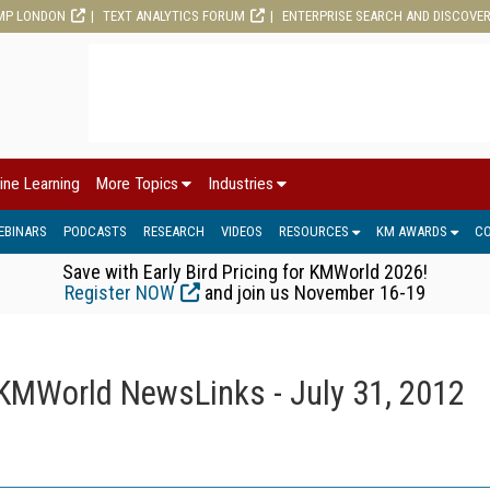
MP LONDON
TEXT ANALYTICS FORUM
ENTERPRISE SEARCH AND DISCOVE
ine Learning
More Topics
Industries
EBINARS
PODCASTS
RESEARCH
VIDEOS
RESOURCES
KM AWARDS
C
Save with Early Bird Pricing for KMWorld 2026!
Register NOW
and join us November 16-19
KMWorld NewsLinks - July 31, 2012