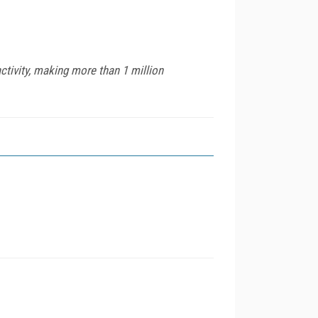
ctivity, making more than 1 million