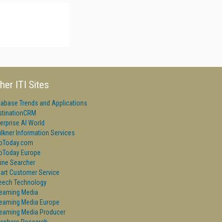
her ITI Sites
tabase Trends and Applications
stinationCRM
erprise AI World
lkner Information Services
foToday.com
foToday Europe
ine Searcher
art Customer Service
eech Technology
reaming Media
reaming Media Europe
reaming Media Producer
isphere Research