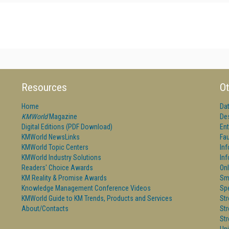
Resources
Ot
Home
Da
KMWorld
Magazine
De
Digital Editions (PDF Download)
Ent
KMWorld NewsLinks
Fau
KMWorld Topic Centers
In
KMWorld Industry Solutions
In
Readers' Choice Awards
Onl
KM Reality & Promise Awards
Sm
Knowledge Management Conference Videos
Sp
KMWorld Guide to KM Trends, Products and Services
St
About/Contacts
St
St
Un