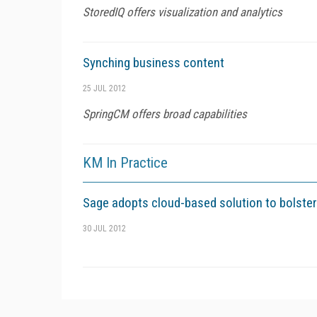
StoredIQ offers visualization and analytics
Synching business content
25 JUL 2012
SpringCM offers broad capabilities
KM In Practice
Sage adopts cloud-based solution to bolster
30 JUL 2012