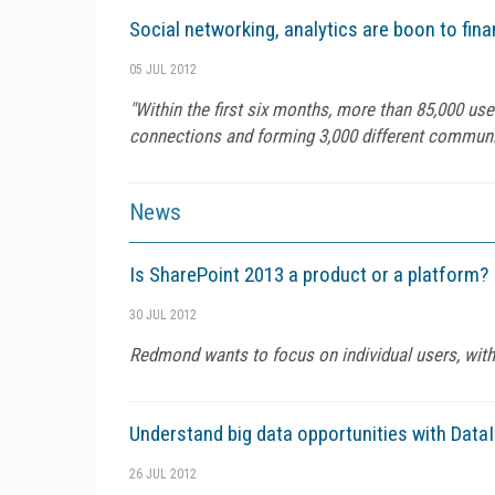
Social networking, analytics are boon to fina
05 JUL 2012
"Within the first six months, more than 85,000 us
connections and forming 3,000 different communit
News
Is SharePoint 2013 a product or a platform?
30 JUL 2012
Redmond wants to focus on individual users, with
Understand big data opportunities with Data
26 JUL 2012