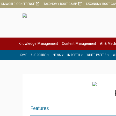
KMWORLD CONFERENCE
TAXONOMY BOOT CAMP
TAXONOMY BOOT CA
Knowledge Management
Content Management
AI & Mach
HOME
SUBSCRIBE
NEWS
IN DEPTH
WHITE PAPERS
W
Features