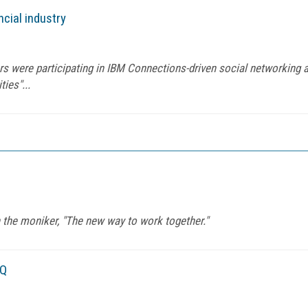
ncial industry
ers were participating in IBM Connections-driven social networking a
ies"...
 the moniker, "The new way to work together."
IQ