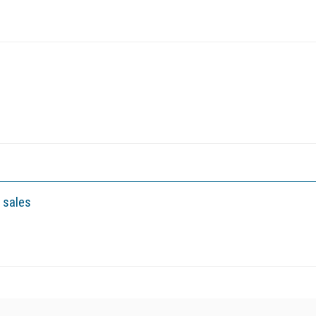
 sales