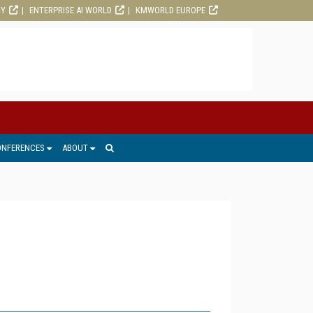
RY
ENTERPRISE AI WORLD
KMWORLD EUROPE
ONFERENCES
ABOUT