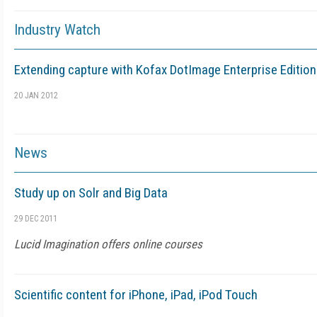
Industry Watch
Extending capture with Kofax DotImage Enterprise Edition
20 JAN 2012
News
Study up on Solr and Big Data
29 DEC 2011
Lucid Imagination offers online courses
Scientific content for iPhone, iPad, iPod Touch