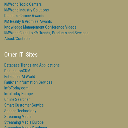
KMWorld Topic Centers
KMWorld Industry Solutions
Readers' Choice Awards
KM Reality & Promise Awards
Knowledge Management Conference Videos
KMWorld Guide to KM Trends, Products and Services
About/Contacts
Other ITI Sites
Database Trends and Applications
DestinationCRM
Enterprise AI World
Faulkner Information Services
InfoToday.com
InfoToday Europe
Online Searcher
Smart Customer Service
Speech Technology
Streaming Media
Streaming Media Europe