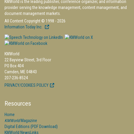
KMWorld is the leading publisher, conference organizer, and information
provider serving the knowledge management, content management, and
document management markets.
All Content Copyright © 1998 - 2026
Information Today Inc.
KMWorld
22 Bayview Street, 3rd Floor
PO Box 404
Camden, ME 04843
207-236-8524
PRIVACY/COOKIES POLICY
Resources
Home
KMWorld
Magazine
Digital Editions (PDF Download)
KMWorld NewsLinks