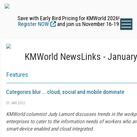
Save with Early Bird Pricing for KMWorld 2026!
Register NOW
and join us November 16-19
KMWorld NewsLinks - January
Features
Categories blur ... cloud, social and mobile dominate
01 JAN 2012
KMWorld columnist Judy Lamont discusses trends in the workpla
enterprises to cater to the information needs of workers who ar
smart-device enabled and cloud integrated.