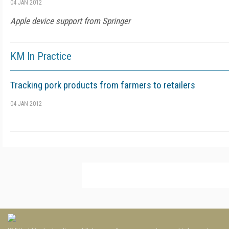
04 JAN 2012
Apple device support from Springer
KM In Practice
Tracking pork products from farmers to retailers
04 JAN 2012