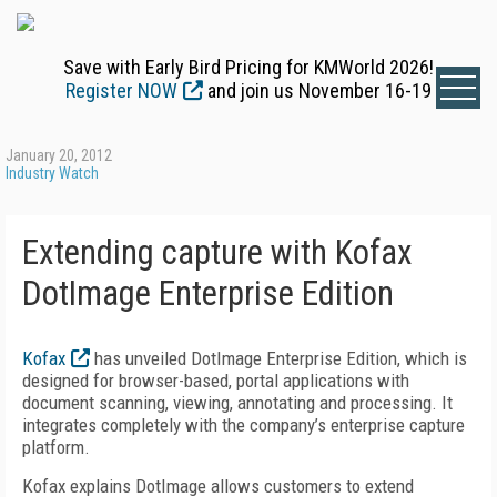
Save with Early Bird Pricing for KMWorld 2026!
Register NOW
and join us November 16-19
January 20, 2012
Industry Watch
Extending capture with Kofax
DotImage Enterprise Edition
Kofax
has unveiled DotImage Enterprise Edition, which is
designed for browser-based, portal applications with
document scanning, viewing, annotating and processing. It
integrates completely with the company’s enterprise capture
platform.
Kofax explains DotImage allows customers to extend