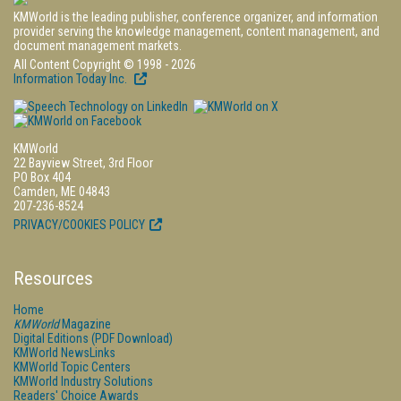
KMWorld is the leading publisher, conference organizer, and information
provider serving the knowledge management, content management, and
document management markets.
All Content Copyright © 1998 - 2026
Information Today Inc.
KMWorld
22 Bayview Street, 3rd Floor
PO Box 404
Camden, ME 04843
207-236-8524
PRIVACY/COOKIES POLICY
Resources
Home
KMWorld
Magazine
Digital Editions (PDF Download)
KMWorld NewsLinks
KMWorld Topic Centers
KMWorld Industry Solutions
Readers' Choice Awards