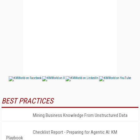
BEST PRACTICES
Mining Business Knowledge From Unstructured Data
Checklist Report - Preparing for Agentic AI: KM
Playbook