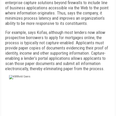
enterprise capture solutions beyond firewalls to include line
of business applications accessible via the Web to the point
where information originates. Thus, says the company, it
minimizes process latency and improves an organization’s
ability to be more responsive to its constituents.
For example, says Kofax, although most lenders now allow
prospective borrowers to apply for mortgages online, the
process is typically not capture-enabled. Applicants must
provide paper copies of documents evidencing their proof of
identity, income and other supporting information. Capture-
enabling a lender’s portal applications allows applicants to
scan those paper documents and submit all information
electronically, thereby eliminating paper from the process.
FREE