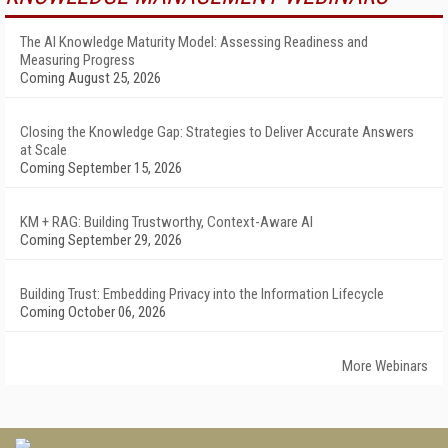
The AI Knowledge Maturity Model: Assessing Readiness and
Measuring Progress
Coming August 25, 2026
Closing the Knowledge Gap: Strategies to Deliver Accurate Answers
at Scale
Coming September 15, 2026
KM + RAG: Building Trustworthy, Context-Aware AI
Coming September 29, 2026
Building Trust: Embedding Privacy into the Information Lifecycle
Coming October 06, 2026
More Webinars