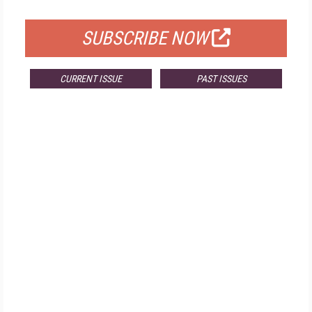
FOR QUALIFIED SUBSCRIBERS
SUBSCRIBE NOW
CURRENT ISSUE
PAST ISSUES