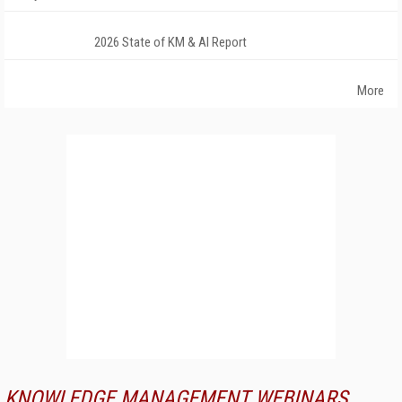
2026 State of KM & AI Report
More
KNOWLEDGE MANAGEMENT WEBINARS