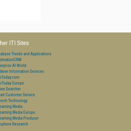
her ITI Sites
tabase Trends and Applications
stinationCRM
erprise AI World
lkner Information Services
foToday.com
foToday Europe
ine Searcher
art Customer Service
eech Technology
reaming Media
reaming Media Europe
reaming Media Producer
isphere Research