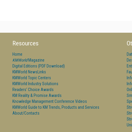
Resources
Ot
Home
Da
KMWorld
Magazine
De
Digital Editions (PDF Download)
Ent
KMWorld NewsLinks
Fau
KMWorld Topic Centers
In
KMWorld Industry Solutions
In
Readers' Choice Awards
Onl
KM Reality & Promise Awards
Sm
Knowledge Management Conference Videos
Sp
KMWorld Guide to KM Trends, Products and Services
St
About/Contacts
St
St
Un