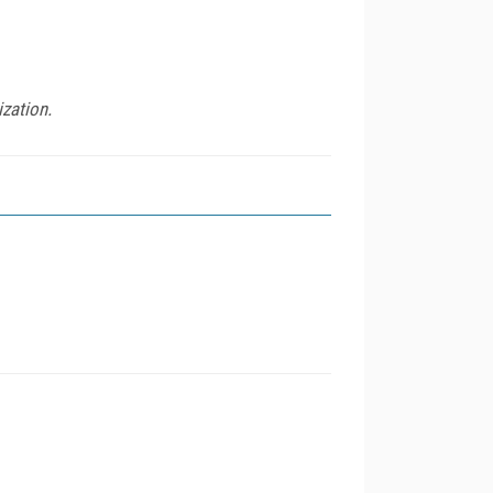
ization.