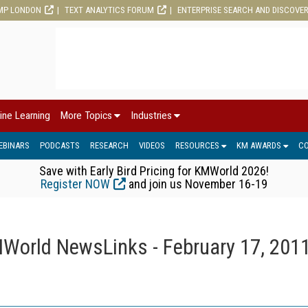
MP LONDON
TEXT ANALYTICS FORUM
ENTERPRISE SEARCH AND DISCOVE
ine Learning
More Topics
Industries
EBINARS
PODCASTS
RESEARCH
VIDEOS
RESOURCES
KM AWARDS
C
Save with Early Bird Pricing for KMWorld 2026!
Register NOW
and join us November 16-19
World NewsLinks - February 17, 201