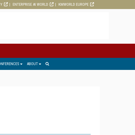
RY
ENTERPRISE AI WORLD
KMWORLD EUROPE
ONFERENCES
ABOUT
1