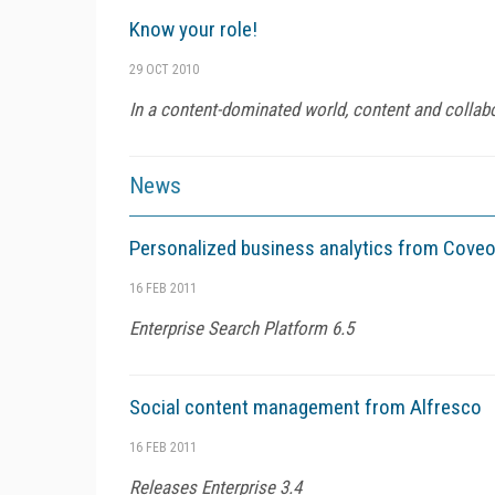
Know your role!
29 OCT 2010
In a content-dominated world, content and collabor
News
Personalized business analytics from Cove
16 FEB 2011
Enterprise Search Platform 6.5
Social content management from Alfresco
16 FEB 2011
Releases Enterprise 3.4