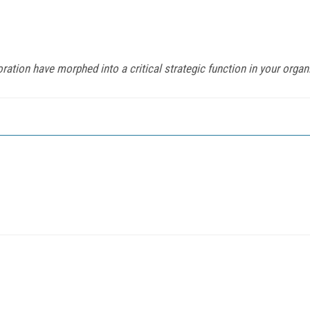
ation have morphed into a critical strategic function in your organ
o