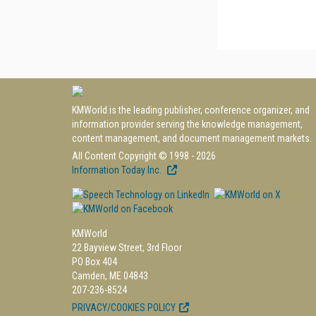
KMWorld is the leading publisher, conference organizer, and
information provider serving the knowledge management,
content management, and document management markets.
All Content Copyright © 1998 - 2026
Information Today Inc.
KMWorld
22 Bayview Street, 3rd Floor
PO Box 404
Camden, ME 04843
207-236-8524
PRIVACY/COOKIES POLICY