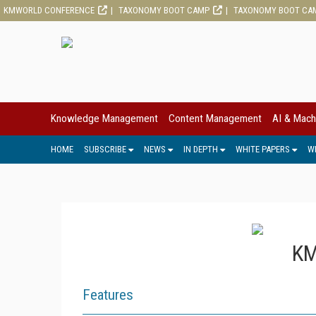
KMWORLD CONFERENCE
TAXONOMY BOOT CAMP
TAXONOMY BOOT CA
Knowledge Management
Content Management
AI & Mach
HOME
SUBSCRIBE
NEWS
IN DEPTH
WHITE PAPERS
W
KM
Features