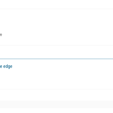
m
ve edge