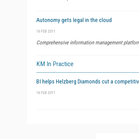
Autonomy gets legal in the cloud
16 FEB 2011
Comprehensive information management platfor
KM In Practice
BI helps Helzberg Diamonds cut a competiti
16 FEB 2011