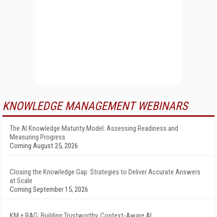
KNOWLEDGE MANAGEMENT WEBINARS
The AI Knowledge Maturity Model: Assessing Readiness and
Measuring Progress
Coming August 25, 2026
Closing the Knowledge Gap: Strategies to Deliver Accurate Answers
at Scale
Coming September 15, 2026
KM + RAG: Building Trustworthy, Context-Aware AI