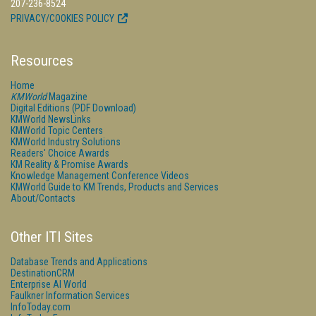
207-236-8524
PRIVACY/COOKIES POLICY
Resources
Home
KMWorld
Magazine
Digital Editions (PDF Download)
KMWorld NewsLinks
KMWorld Topic Centers
KMWorld Industry Solutions
Readers' Choice Awards
KM Reality & Promise Awards
Knowledge Management Conference Videos
KMWorld Guide to KM Trends, Products and Services
About/Contacts
Other ITI Sites
Database Trends and Applications
DestinationCRM
Enterprise AI World
Faulkner Information Services
InfoToday.com