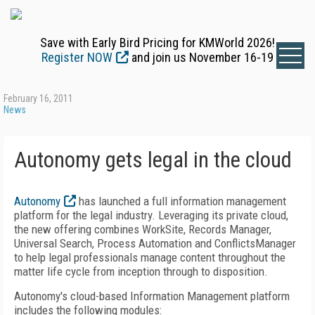
Save with Early Bird Pricing for KMWorld 2026!
Register NOW
and join us November 16-19
February 16, 2011
News
Autonomy gets legal in the cloud
Autonomy
has launched a full information management
platform for the legal industry. Leveraging its private cloud,
the new offering combines WorkSite, Records Manager,
Universal Search, Process Automation and ConflictsManager
to help legal professionals manage content throughout the
matter life cycle from inception through to disposition.
Autonomy's cloud-based Information Management platform
includes the following modules: