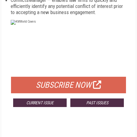
ConflictsManager — enables law firms to quickly and
efficiently identify any potential conflict of interest prior
to accepting a new business engagement.
FREE
FOR QUALIFIED SUBSCRIBERS
SUBSCRIBE NOW
CURRENT ISSUE
PAST ISSUES