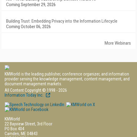
Coming September 29, 2026
Building Trust: Embedding Privacy into the Information Lifecycle
Coming October 06, 2026
More Webinars
KMWorld is the leading publisher, conference organizer, and information
provider serving the knowledge management, content management, and
document management markets.
All Content Copyright © 1998 - 2026
Information Today Inc.
KMWorld
22 Bayview Street, 3rd Floor
PO Box 404
Camden, ME 04843