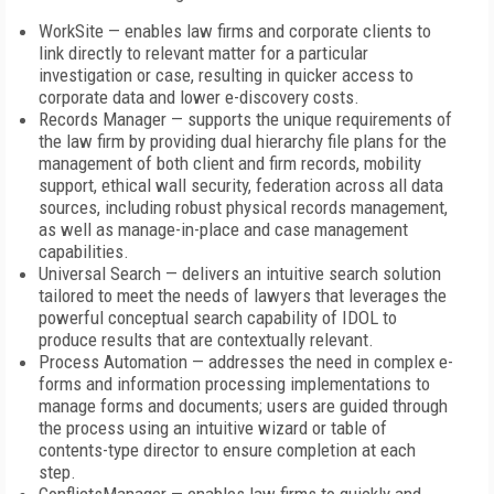
WorkSite — enables law firms and corporate clients to
link directly to relevant matter for a particular
investigation or case, resulting in quicker access to
corporate data and lower e-discovery costs.
Records Manager — supports the unique requirements of
the law firm by providing dual hierarchy file plans for the
management of both client and firm records, mobility
support, ethical wall security, federation across all data
sources, including robust physical records management,
as well as manage-in-place and case management
capabilities.
Universal Search — delivers an intuitive search solution
tailored to meet the needs of lawyers that leverages the
powerful conceptual search capability of IDOL to
produce results that are contextually relevant.
Process Automation — addresses the need in complex e-
forms and information processing implementations to
manage forms and documents; users are guided through
the process using an intuitive wizard or table of
contents-type director to ensure completion at each
step.