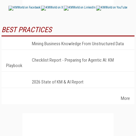
BEST PRACTICES
Mining Business Knowledge From Unstructured Data
Checklist Report - Preparing for Agentic AI: KM
Playbook
2026 State of KM & AI Report
More