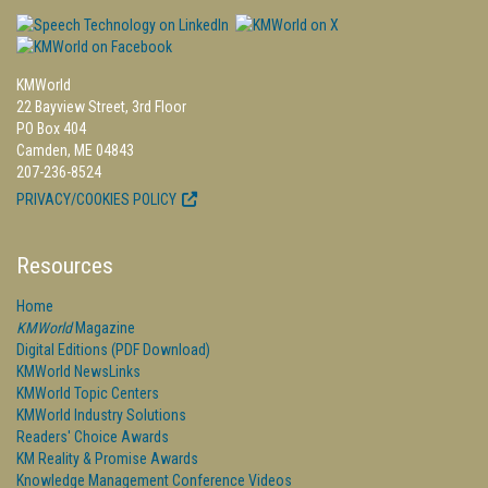
KMWorld
22 Bayview Street, 3rd Floor
PO Box 404
Camden, ME 04843
207-236-8524
PRIVACY/COOKIES POLICY
Resources
Home
KMWorld
Magazine
Digital Editions (PDF Download)
KMWorld NewsLinks
KMWorld Topic Centers
KMWorld Industry Solutions
Readers' Choice Awards
KM Reality & Promise Awards
Knowledge Management Conference Videos