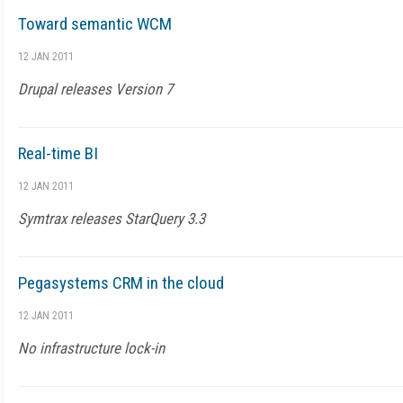
Toward semantic WCM
12 JAN 2011
Drupal releases Version 7
Real-time BI
12 JAN 2011
Symtrax releases StarQuery 3.3
Pegasystems CRM in the cloud
12 JAN 2011
No infrastructure lock-in