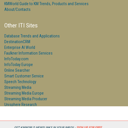
KMWorld Guide to KM Trends, Products and Services
About/Contacts
Other ITI Sites
Database Trends and Applications
DestinationCRM
Enterprise AI World
Faulkner Information Services
InfoToday.com
InfoToday Europe
Online Searcher
Smart Customer Service
Speech Technology
Streaming Media
Streaming Media Europe
Streaming Media Producer
Unisphere Research
GET KMWORLD NEWSLINKS IN YOUR INBOX -
SIGN UP FOR FREE