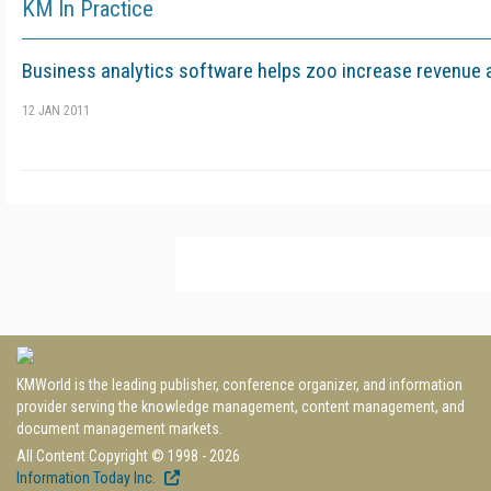
KM In Practice
Business analytics software helps zoo increase revenue a
12 JAN 2011
KMWorld is the leading publisher, conference organizer, and information
provider serving the knowledge management, content management, and
document management markets.
All Content Copyright © 1998 - 2026
Information Today Inc.