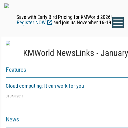
Save with Early Bird Pricing for KMWorld 2026!
Register NOW
and join us November 16-19
KMWorld NewsLinks - January
Features
Cloud computing: It can work for you
01 JAN 2011
News