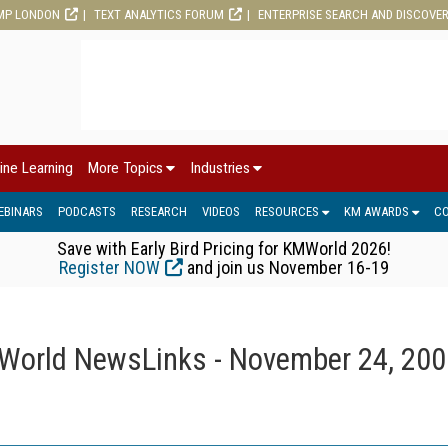
MP LONDON
TEXT ANALYTICS FORUM
ENTERPRISE SEARCH AND DISCOVE
ine Learning
More Topics
Industries
EBINARS
PODCASTS
RESEARCH
VIDEOS
RESOURCES
KM AWARDS
C
Save with Early Bird Pricing for KMWorld 2026!
Register NOW
and join us November 16-19
orld NewsLinks - November 24, 200