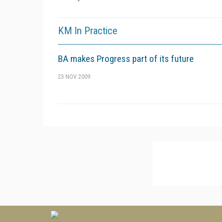
KM In Practice
BA makes Progress part of its future
23 NOV 2009