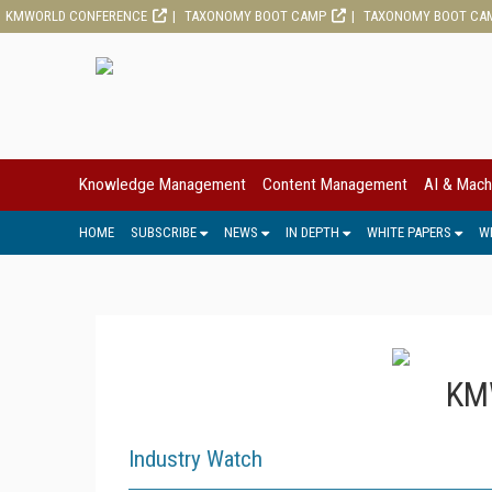
KMWORLD CONFERENCE
TAXONOMY BOOT CAMP
TAXONOMY BOOT CA
Knowledge Management
Content Management
AI & Mach
HOME
SUBSCRIBE
NEWS
IN DEPTH
WHITE PAPERS
W
KMW
Industry Watch