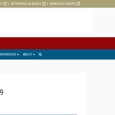
RY
ENTERPRISE AI WORLD
KMWORLD EUROPE
ONFERENCES
ABOUT
9