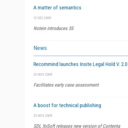
A matter of semantics
15 DEC 2009
Nstein introduces 3S
News
Recommind launches Insite Legal Hold V. 2.0
23 NOV 2009
Facilitates early case assessment
A boost for technical publishing
23 NOV 2009
SDL XySoft releases new version of Contenta