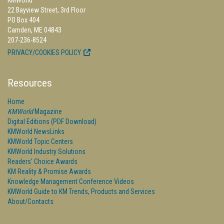
KMWorld
22 Bayview Street, 3rd Floor
PO Box 404
Camden, ME 04843
207-236-8524
PRIVACY/COOKIES POLICY
Resources
Home
KMWorld
Magazine
Digital Editions (PDF Download)
KMWorld NewsLinks
KMWorld Topic Centers
KMWorld Industry Solutions
Readers' Choice Awards
KM Reality & Promise Awards
Knowledge Management Conference Videos
KMWorld Guide to KM Trends, Products and Services
About/Contacts