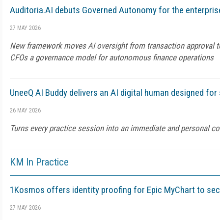
Auditoria.AI debuts Governed Autonomy for the enterpris
27 MAY 2026
New framework moves AI oversight from transaction approval to 
CFOs a governance model for autonomous finance operations
UneeQ AI Buddy delivers an AI digital human designed for
26 MAY 2026
Turns every practice session into an immediate and personal c
KM In Practice
1Kosmos offers identity proofing for Epic MyChart to se
27 MAY 2026