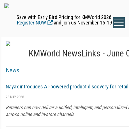
Save with Early Bird Pricing for KMWorld 2026!
Register NOW
and join us November 16-19
KMWorld NewsLinks - June 0
News
Nayax introduces AI-powered product discovery for retail
28 MAY 2026
Retailers can now deliver a unified, intelligent, and personalize
across online and in-store channels