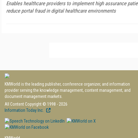
Enables healthcare providers to implement high assurance patient
reduce portal fraud in digital healthcare environments
KMWorld is the leading publisher, conference organizer, and information
provider serving the knowledge management, content management, and
document management markets.
All Content Copyright © 1998 - 2026
Information Today Inc.