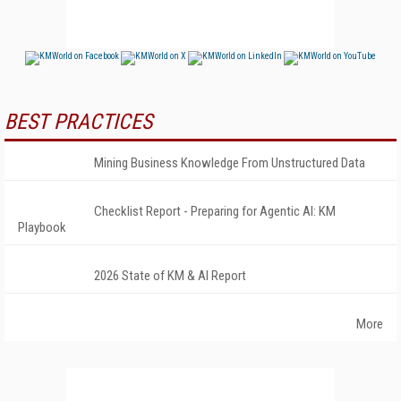
BEST PRACTICES
Mining Business Knowledge From Unstructured Data
Checklist Report - Preparing for Agentic AI: KM
Playbook
2026 State of KM & AI Report
More