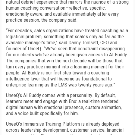
natural debrief experience that mirrors the nuance of a strong
human coaching conversation—reflective, specific,
emotionally aware, and available immediately after every
practice session, the company said.
“For decades, sales organizations have treated coaching as a
logistical problem, something that scales only as far as the
available manager’s time,” said Danny Tomsett, CEO and
founder of UneeQ. “We’ve seen that constraint disappearing
for our clients who’ve already been given access to AI Buddy.
The companies that win the next decade will be those that
turn every practice moment into a learning moment for their
people. AI Buddy is our first step toward a coaching
intelligence layer that will become as foundational to
enterprise learning as the LMS was twenty years ago.”
UneeQ’s AI Buddy comes with a personality. By default,
learners meet and engage with Eno: a real-time rendered
digital human with emotional presence, custom animation,
and a voice built specifically for him.
UneeQ’s Immersive Training Platform is already deployed
across leadership development, customer service, financial