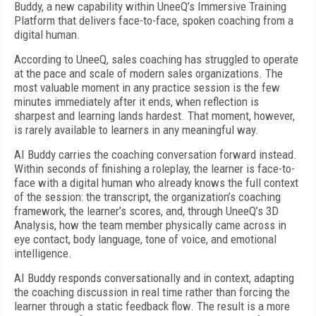
Buddy, a new capability within UneeQ’s Immersive Training
Platform that delivers face-to-face, spoken coaching from a
digital human.
According to UneeQ, sales coaching has struggled to operate
at the pace and scale of modern sales organizations. The
most valuable moment in any practice session is the few
minutes immediately after it ends, when reflection is
sharpest and learning lands hardest. That moment, however,
is rarely available to learners in any meaningful way.
AI Buddy carries the coaching conversation forward instead.
Within seconds of finishing a roleplay, the learner is face-to-
face with a digital human who already knows the full context
of the session: the transcript, the organization’s coaching
framework, the learner’s scores, and, through UneeQ’s 3D
Analysis, how the team member physically came across in
eye contact, body language, tone of voice, and emotional
intelligence.
AI Buddy responds conversationally and in context, adapting
the coaching discussion in real time rather than forcing the
learner through a static feedback flow. The result is a more