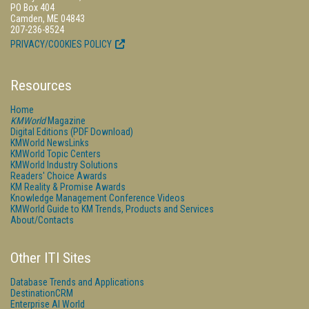
PO Box 404
Camden, ME 04843
207-236-8524
PRIVACY/COOKIES POLICY
Resources
Home
KMWorld
Magazine
Digital Editions (PDF Download)
KMWorld NewsLinks
KMWorld Topic Centers
KMWorld Industry Solutions
Readers' Choice Awards
KM Reality & Promise Awards
Knowledge Management Conference Videos
KMWorld Guide to KM Trends, Products and Services
About/Contacts
Other ITI Sites
Database Trends and Applications
DestinationCRM
Enterprise AI World