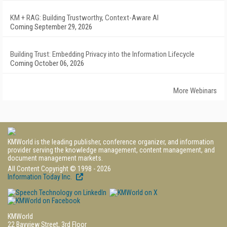
KM + RAG: Building Trustworthy, Context-Aware AI
Coming September 29, 2026
Building Trust: Embedding Privacy into the Information Lifecycle
Coming October 06, 2026
More Webinars
KMWorld is the leading publisher, conference organizer, and information
provider serving the knowledge management, content management, and
document management markets.
All Content Copyright © 1998 - 2026
Information Today Inc.
KMWorld
22 Bayview Street, 3rd Floor