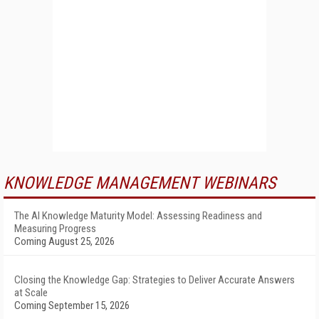
KNOWLEDGE MANAGEMENT WEBINARS
The AI Knowledge Maturity Model: Assessing Readiness and
Measuring Progress
Coming August 25, 2026
Closing the Knowledge Gap: Strategies to Deliver Accurate Answers
at Scale
Coming September 15, 2026