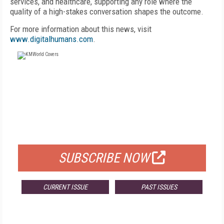
services, and healthcare, supporting any role where the
quality of a high-stakes conversation shapes the outcome.
For more information about this news, visit
www.digitalhumans.com
.
FREE
FOR QUALIFIED SUBSCRIBERS
SUBSCRIBE NOW
CURRENT ISSUE
PAST ISSUES