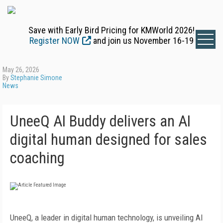
Save with Early Bird Pricing for KMWorld 2026!
Register NOW
and join us November 16-19
May 26, 2026
By
Stephanie Simone
News
UneeQ AI Buddy delivers an AI
digital human designed for sales
coaching
UneeQ, a leader in digital human technology, is unveiling AI