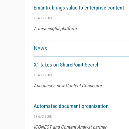
Emantix brings value to enterprise content
18 AUG 2008
A meaningful platform
News
X1 takes on SharePoint Search
18 AUG 2008
Announces new Content Connector
Automated document organization
18 AUG 2008
iCONECT and Content Analyst partner