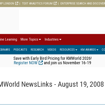
MP LONDON
TEXT ANALYTICS FORUM
ENTERPRISE SEARCH AND DISCOVE
ine Learning
More Topics
Industries
EBINARS
PODCASTS
RESEARCH
VIDEOS
RESOURCES
KM AWARDS
C
Save with Early Bird Pricing for KMWorld 2026!
Register NOW
and join us November 16-19
MWorld NewsLinks - August 19, 2008