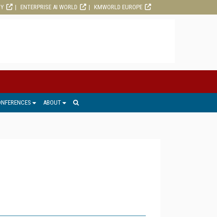
RY
ENTERPRISE AI WORLD
KMWORLD EUROPE
ONFERENCES
ABOUT