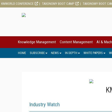
KMWORLD CONFERENCE
TAXONOMY BOOT CAMP
TAXONOMY BOOT CA
Knowledge Management
Content Management
AI & Mach
HOME
SUBSCRIBE
NEWS
IN DEPTH
WHITE PAPERS
W
K
Industry Watch