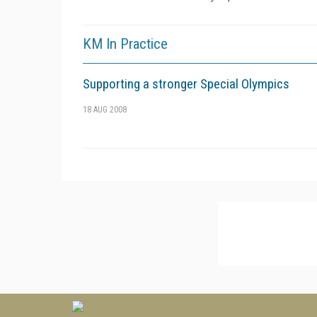
KM In Practice
Supporting a stronger Special Olympics
18 AUG 2008