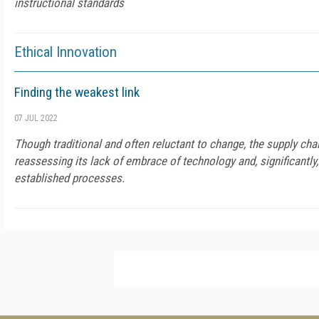
instructional standards
Ethical Innovation
Finding the weakest link
07 JUL 2022
Though traditional and often reluctant to change, the supply cha
reassessing its lack of embrace of technology and, significantly,
established processes.