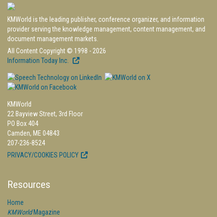
KMWorld is the leading publisher, conference organizer, and information
provider serving the knowledge management, content management, and
document management markets.
All Content Copyright © 1998 - 2026
Information Today Inc.
KMWorld
22 Bayview Street, 3rd Floor
PO Box 404
Camden, ME 04843
207-236-8524
PRIVACY/COOKIES POLICY
Resources
Home
KMWorld
Magazine