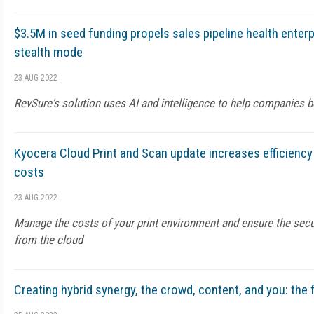
$3.5M in seed funding propels sales pipeline health enterp
stealth mode
23 AUG 2022
RevSure's solution uses AI and intelligence to help companies bo
Kyocera Cloud Print and Scan update increases efficiency
costs
23 AUG 2022
Manage the costs of your print environment and ensure the sec
from the cloud
Creating hybrid synergy, the crowd, content, and you: the 