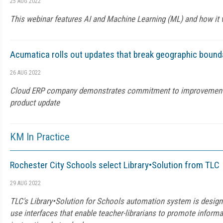
25 AUG 2022
This webinar features AI and Machine Learning (ML) and how it
Acumatica rolls out updates that break geographic bound
26 AUG 2022
Cloud ERP company demonstrates commitment to improvement 
product update
KM In Practice
Rochester City Schools select Library•Solution from TLC
29 AUG 2022
TLC's Library•Solution for Schools automation system is designed
use interfaces that enable teacher-librarians to promote informa