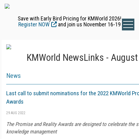
Save with Early Bird Pricing for KMWorld 2026!
Register NOW
and join us November 16-19
KMWorld NewsLinks - August 
News
Last call to submit nominations for the 2022 KMWorld Pr
Awards
29 AUG 2022
The Promise and Reality Awards are designed to celebrate the s
knowledge management