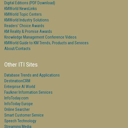
Digital Editions (PDF Download)
KMWorld NewsLinks
KMWorld Topic Centers
KMWorld Industry Solutions
Readers' Choice Awards
KM Reality & Promise Awards
Knowledge Management Conference Videos
KMWorld Guide to KM Trends, Products and Services
About/Contacts
Other ITI Sites
Database Trends and Applications
DestinationCRM
Enterprise AI World
Faulkner Information Services
InfoToday.com
InfoToday Europe
Online Searcher
Smart Customer Service
Speech Technology
Streaming Media