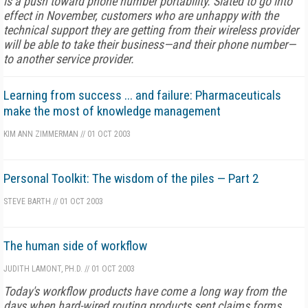
is a push toward phone number portability. Slated to go into
effect in November, customers who are unhappy with the
technical support they are getting from their wireless provider
will be able to take their business—and their phone number—
to another service provider.
Learning from success ... and failure: Pharmaceuticals
make the most of knowledge management
KIM ANN ZIMMERMAN
//
01 OCT 2003
Personal Toolkit: The wisdom of the piles — Part 2
STEVE BARTH
//
01 OCT 2003
The human side of workflow
JUDITH LAMONT, PH.D.
//
01 OCT 2003
Today's workflow products have come a long way from the
days when hard-wired routing products sent claims forms