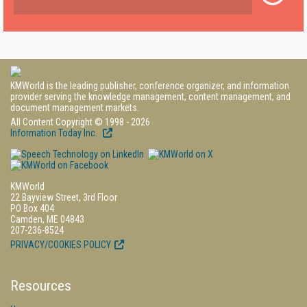
KMWorld is the leading publisher, conference organizer, and information
provider serving the knowledge management, content management, and
document management markets.
All Content Copyright © 1998 - 2026
Information Today Inc.
KMWorld
22 Bayview Street, 3rd Floor
PO Box 404
Camden, ME 04843
207-236-8524
PRIVACY/COOKIES POLICY
Resources