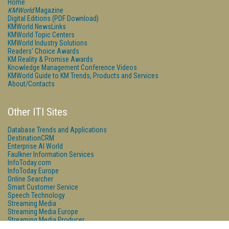
Home
KMWorld
Magazine
Digital Editions (PDF Download)
KMWorld NewsLinks
KMWorld Topic Centers
KMWorld Industry Solutions
Readers' Choice Awards
KM Reality & Promise Awards
Knowledge Management Conference Videos
KMWorld Guide to KM Trends, Products and Services
About/Contacts
Other ITI Sites
Database Trends and Applications
DestinationCRM
Enterprise AI World
Faulkner Information Services
InfoToday.com
InfoToday Europe
Online Searcher
Smart Customer Service
Speech Technology
Streaming Media
Streaming Media Europe
Streaming Media Producer
Unisphere Research