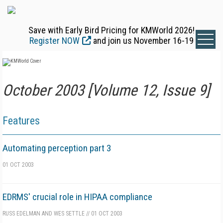
Save with Early Bird Pricing for KMWorld 2026!
Register NOW
and join us November 16-19
October 2003 [Volume 12, Issue 9]
Features
Automating perception part 3
01 OCT 2003
EDRMS' crucial role in HIPAA compliance
RUSS EDELMAN AND WES SETTLE
//
01 OCT 2003