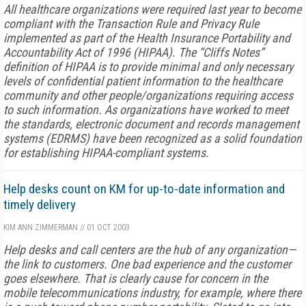
All healthcare organizations were required last year to become
compliant with the Transaction Rule and Privacy Rule
implemented as part of the Health Insurance Portability and
Accountability Act of 1996 (HIPAA). The “Cliffs Notes”
definition of HIPAA is to provide minimal and only necessary
levels of confidential patient information to the healthcare
community and other people/organizations requiring access
to such information. As organizations have worked to meet
the standards, electronic document and records management
systems (EDRMS) have been recognized as a solid foundation
for establishing HIPAA-compliant systems.
Help desks count on KM for up-to-date information and
timely delivery
KIM ANN ZIMMERMAN
//
01 OCT 2003
Help desks and call centers are the hub of any organization—
the link to customers. One bad experience and the customer
goes elsewhere. That is clearly cause for concern in the
mobile telecommunications industry, for example, where there