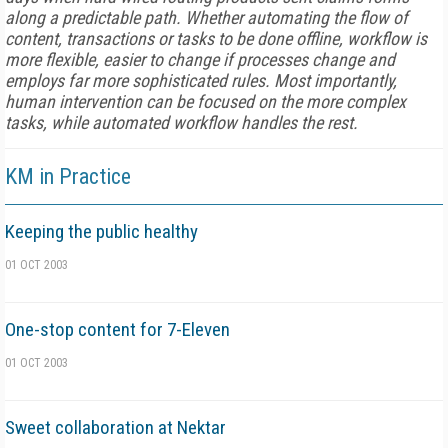
along a predictable path. Whether automating the flow of
content, transactions or tasks to be done offline, workflow is
more flexible, easier to change if processes change and
employs far more sophisticated rules. Most importantly,
human intervention can be focused on the more complex
tasks, while automated workflow handles the rest.
KM in Practice
Keeping the public healthy
01 OCT 2003
One-stop content for 7-Eleven
01 OCT 2003
Sweet collaboration at Nektar