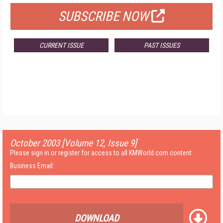
SUBSCRIBE NOW
CURRENT ISSUE
PAST ISSUES
October 2003 [Volume 12, Issue 9]
Please sign in or register for access to all KMWorld.com content.
Business Email:
DOWNLOAD