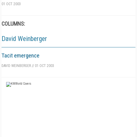
01 OCT 2003
COLUMNS:
David Weinberger
Tacit emergence
DAVID WEINBERGER
//
01 OCT 2003
FREE
FOR QUALIFIED SUBSCRIBERS