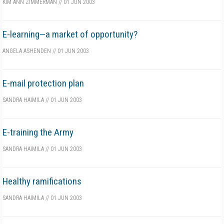
KIM ANN ZIMMERMAN
//
01 JUN 2003
E-learning—a market of opportunity?
ANGELA ASHENDEN
//
01 JUN 2003
E-mail protection plan
SANDRA HAIMILA
//
01 JUN 2003
E-training the Army
SANDRA HAIMILA
//
01 JUN 2003
Healthy ramifications
SANDRA HAIMILA
//
01 JUN 2003