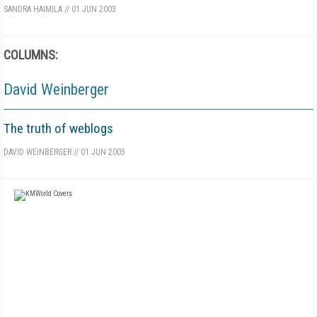
SANDRA HAIMILA
//
01 JUN 2003
COLUMNS:
David Weinberger
The truth of weblogs
DAVID WEINBERGER
//
01 JUN 2003
FREE
FOR QUALIFIED SUBSCRIBERS