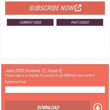
SUBSCRIBE NOW
CURRENT ISSUE
PAST ISSUES
June 2003 [Volume 12, Issue 6]
Please sign in or register for access to all KMWorld.com content.
Business Email:
DOWNLOAD