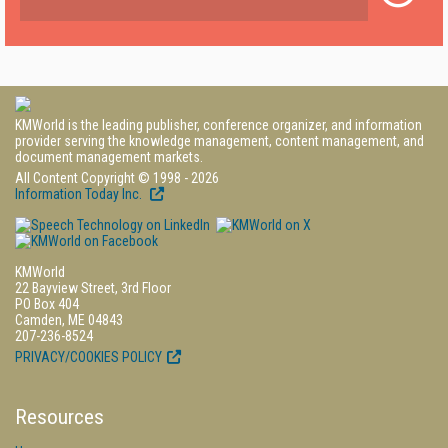
KMWorld is the leading publisher, conference organizer, and information
provider serving the knowledge management, content management, and
document management markets.
All Content Copyright © 1998 - 2026
Information Today Inc.
KMWorld
22 Bayview Street, 3rd Floor
PO Box 404
Camden, ME 04843
207-236-8524
PRIVACY/COOKIES POLICY
Resources