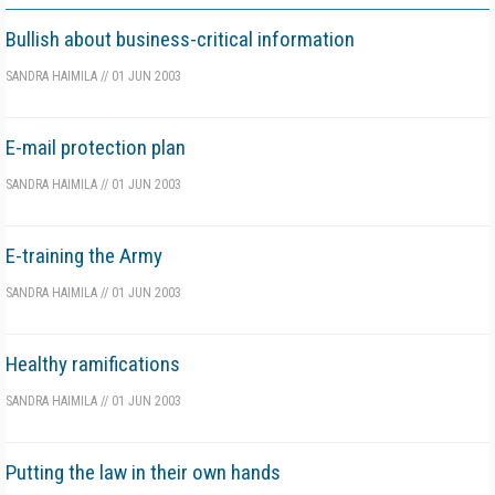
Bullish about business-critical information
SANDRA HAIMILA
//
01 JUN 2003
E-mail protection plan
SANDRA HAIMILA
//
01 JUN 2003
E-training the Army
SANDRA HAIMILA
//
01 JUN 2003
Healthy ramifications
SANDRA HAIMILA
//
01 JUN 2003
Putting the law in their own hands