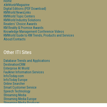
Home
KMWorld
Magazine
Digital Editions (PDF Download)
KMWorld NewsLinks
KMWorld Topic Centers
KMWorld Industry Solutions
Readers' Choice Awards
KM Reality & Promise Awards
Knowledge Management Conference Videos
KMWorld Guide to KM Trends, Products and Services
About/Contacts
Other ITI Sites
Database Trends and Applications
DestinationCRM
Enterprise AI World
Faulkner Information Services
InfoToday.com
InfoToday Europe
Online Searcher
Smart Customer Service
Speech Technology
Streaming Media
Streaming Media Europe
Streaming Media Producer
Unisphere Research