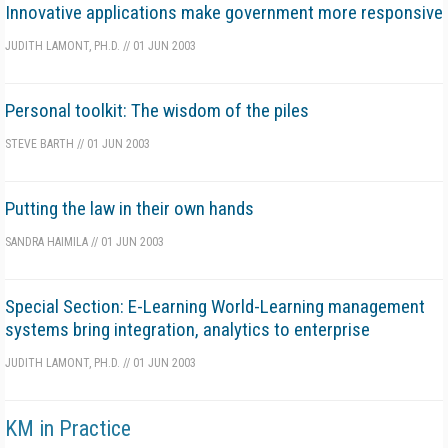
Innovative applications make government more responsive
JUDITH LAMONT, PH.D.
//
01 JUN 2003
Personal toolkit: The wisdom of the piles
STEVE BARTH
//
01 JUN 2003
Putting the law in their own hands
SANDRA HAIMILA
//
01 JUN 2003
Special Section: E-Learning World-Learning management
systems bring integration, analytics to enterprise
JUDITH LAMONT, PH.D.
//
01 JUN 2003
KM in Practice