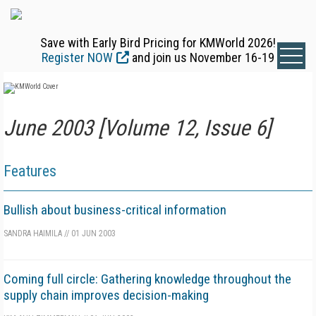
Save with Early Bird Pricing for KMWorld 2026!
Register NOW
and join us November 16-19
June 2003 [Volume 12, Issue 6]
Features
Bullish about business-critical information
SANDRA HAIMILA
//
01 JUN 2003
Coming full circle: Gathering knowledge throughout the
supply chain improves decision-making