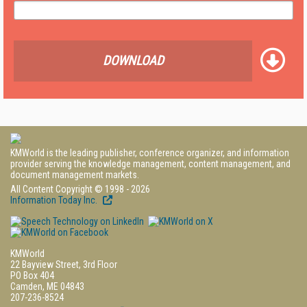
DOWNLOAD
KMWorld is the leading publisher, conference organizer, and information
provider serving the knowledge management, content management, and
document management markets.
All Content Copyright © 1998 - 2026
Information Today Inc.
KMWorld
22 Bayview Street, 3rd Floor
PO Box 404
Camden, ME 04843
207-236-8524