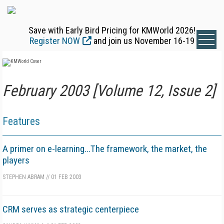
Save with Early Bird Pricing for KMWorld 2026!
Register NOW
and join us November 16-19
February 2003 [Volume 12, Issue 2]
Features
A primer on e-learning...The framework, the market, the
players
STEPHEN ABRAM
//
01 FEB 2003
CRM serves as strategic centerpiece