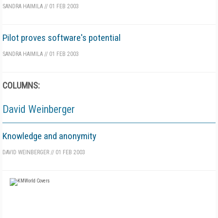
SANDRA HAIMILA
//
01 FEB 2003
Pilot proves software's potential
SANDRA HAIMILA
//
01 FEB 2003
COLUMNS:
David Weinberger
Knowledge and anonymity
DAVID WEINBERGER
//
01 FEB 2003