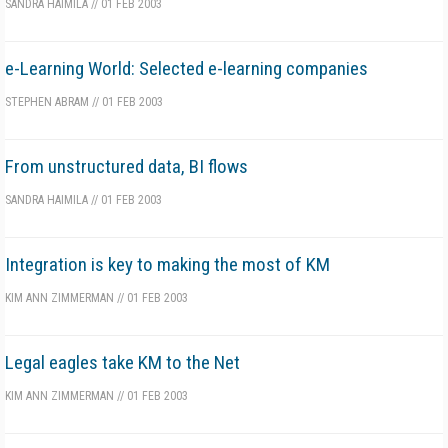
SANDRA HAIMILA
//
01 FEB 2003
e-Learning World: Selected e-learning companies
STEPHEN ABRAM
//
01 FEB 2003
From unstructured data, BI flows
SANDRA HAIMILA
//
01 FEB 2003
Integration is key to making the most of KM
KIM ANN ZIMMERMAN
//
01 FEB 2003
Legal eagles take KM to the Net
KIM ANN ZIMMERMAN
//
01 FEB 2003