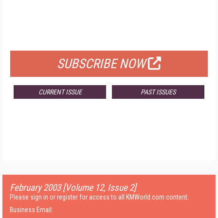
FREE
FOR QUALIFIED SUBSCRIBERS
SUBSCRIBE NOW
CURRENT ISSUE
PAST ISSUES
February 2003 [Volume 12, Issue 2]
Please sign in or register for access to all KMWorld.com content.
Business Email: