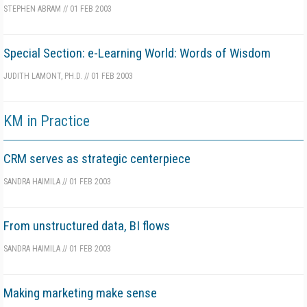
STEPHEN ABRAM
//
01 FEB 2003
Special Section: e-Learning World: Words of Wisdom
JUDITH LAMONT, PH.D.
//
01 FEB 2003
KM in Practice
CRM serves as strategic centerpiece
SANDRA HAIMILA
//
01 FEB 2003
From unstructured data, BI flows
SANDRA HAIMILA
//
01 FEB 2003
Making marketing make sense