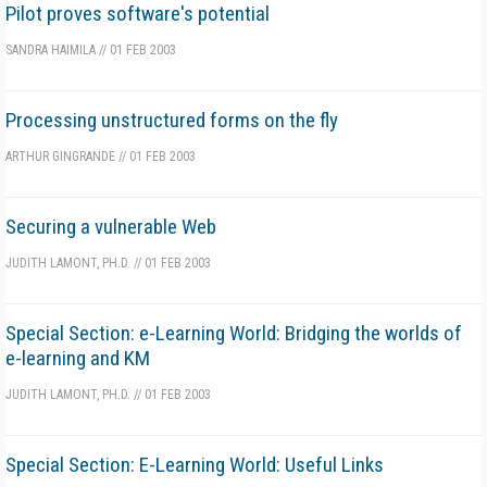
Pilot proves software's potential
SANDRA HAIMILA
//
01 FEB 2003
Processing unstructured forms on the fly
ARTHUR GINGRANDE
//
01 FEB 2003
Securing a vulnerable Web
JUDITH LAMONT, PH.D.
//
01 FEB 2003
Special Section: e-Learning World: Bridging the worlds of
e-learning and KM
JUDITH LAMONT, PH.D.
//
01 FEB 2003
Special Section: E-Learning World: Useful Links