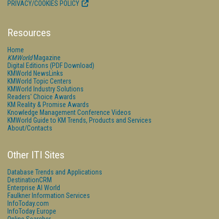
PRIVACY/COOKIES POLICY
Resources
Home
KMWorld
Magazine
Digital Editions (PDF Download)
KMWorld NewsLinks
KMWorld Topic Centers
KMWorld Industry Solutions
Readers' Choice Awards
KM Reality & Promise Awards
Knowledge Management Conference Videos
KMWorld Guide to KM Trends, Products and Services
About/Contacts
Other ITI Sites
Database Trends and Applications
DestinationCRM
Enterprise AI World
Faulkner Information Services
InfoToday.com
InfoToday Europe