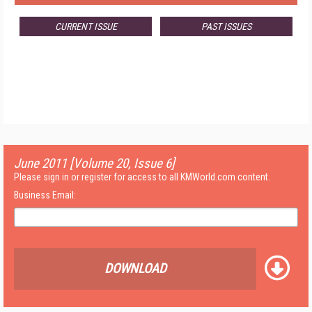
CURRENT ISSUE
PAST ISSUES
June 2011 [Volume 20, Issue 6]
Please sign in or register for access to all KMWorld.com content.
Business Email:
DOWNLOAD