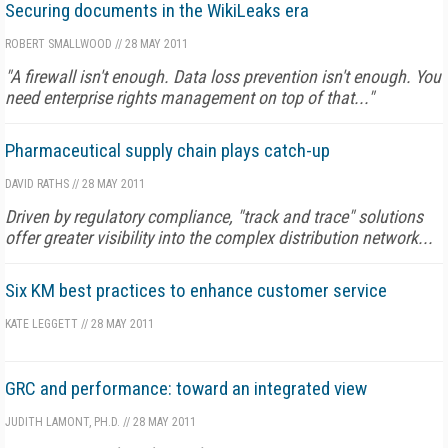
Securing documents in the WikiLeaks era
ROBERT SMALLWOOD
//
28 MAY 2011
"A firewall isn't enough. Data loss prevention isn't enough. You
need enterprise rights management on top of that..."
Pharmaceutical supply chain plays catch-up
DAVID RATHS
//
28 MAY 2011
Driven by regulatory compliance, "track and trace" solutions
offer greater visibility into the complex distribution network...
Six KM best practices to enhance customer service
KATE LEGGETT
//
28 MAY 2011
GRC and performance: toward an integrated view
JUDITH LAMONT, PH.D.
//
28 MAY 2011