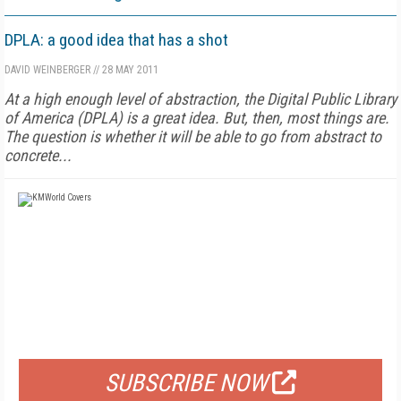
DPLA: a good idea that has a shot
DAVID WEINBERGER
//
28 MAY 2011
At a high enough level of abstraction, the Digital Public Library
of America (DPLA) is a great idea. But, then, most things are.
The question is whether it will be able to go from abstract to
concrete...
FREE
FOR QUALIFIED SUBSCRIBERS
SUBSCRIBE NOW