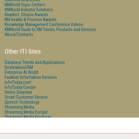
KMWorld Topic Centers
KMWorld Industry Solutions
Readers' Choice Awards
KM Reality & Promise Awards
Knowledge Management Conference Videos
KMWorld Guide to KM Trends, Products and Services
About/Contacts
Other ITI Sites
Database Trends and Applications
DestinationCRM
Enterprise AI World
Faulkner Information Services
InfoToday.com
InfoToday Europe
Online Searcher
Smart Customer Service
Speech Technology
Streaming Media
Streaming Media Europe
Streaming Media Producer
Unisphere Research