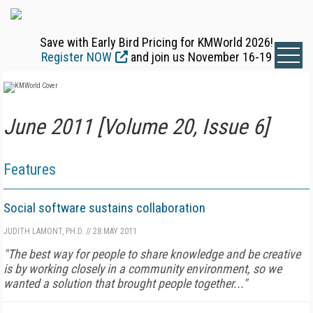
Save with Early Bird Pricing for KMWorld 2026!
Register NOW
and join us November 16-19
June 2011 [Volume 20, Issue 6]
Features
Social software sustains collaboration
JUDITH LAMONT, PH.D.
//
28 MAY 2011
"The best way for people to share knowledge and be creative
is by working closely in a community environment, so we
wanted a solution that brought people together..."