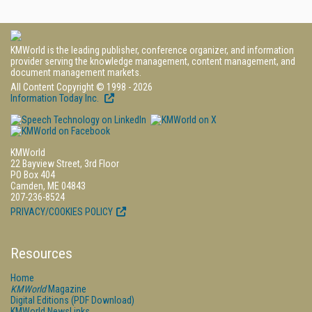
KMWorld is the leading publisher, conference organizer, and information
provider serving the knowledge management, content management, and
document management markets.
All Content Copyright © 1998 - 2026
Information Today Inc.
KMWorld
22 Bayview Street, 3rd Floor
PO Box 404
Camden, ME 04843
207-236-8524
PRIVACY/COOKIES POLICY
Resources
Home
KMWorld
Magazine
Digital Editions (PDF Download)
KMWorld NewsLinks