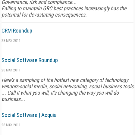
Governance, risk and compliance...
Failing to maintain GRC best practices increasingly has the
potential for devastating consequences.
CRM Roundup
28 MAY 2011
Social Software Roundup
28 MAY 2011
Here's a sampling of the hottest new category of technology
vendors-social media, social networking, social business tools
... Call it what you will, it's changing the way you will do
business...
Social Software | Acquia
28 MAY 2011