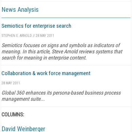
News Analysis
Semiotics for enterprise search
STEPHEN E. ARNOLD
//
28 MAY 2011
Semiotics focuses on signs and symbols as indicators of
meaning. In this article, Steve Arnold reviews systems that
search for meaning in enterprise content.
Collaboration & work force management
28 MAY 2011
Global 360 enhances its persona-based business process
management suite...
COLUMNS:
David Weinberger