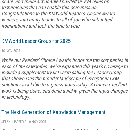
share, and make actionable knowledge. KM relies on
technologies that can enable this core mission.
Congratulations to the KMWorld Readers' Choice Award
winners, and many thanks to all of you who submitted
nominations and took the time to vote.
KMWorld Leader Group for 2025
10 NOV 2025
While our Readers' Choice Awards honor the top companies in
each of the categories, we've expanded this year's coverage to
include a supplementary list we're calling the Leader Group
that showcases the broader landscape of exceptional KM
solutions available to organizations today. So much excellent
work is being done, and done quickly, given the rapid changes
in technology.
The Next Generation of Knowledge Management
JELANI HARPER
//
10 NOV 2025