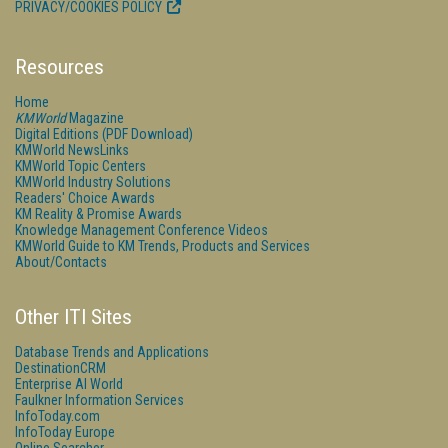
PRIVACY/COOKIES POLICY
Resources
Home
KMWorld
Magazine
Digital Editions (PDF Download)
KMWorld NewsLinks
KMWorld Topic Centers
KMWorld Industry Solutions
Readers' Choice Awards
KM Reality & Promise Awards
Knowledge Management Conference Videos
KMWorld Guide to KM Trends, Products and Services
About/Contacts
Other ITI Sites
Database Trends and Applications
DestinationCRM
Enterprise AI World
Faulkner Information Services
InfoToday.com
InfoToday Europe