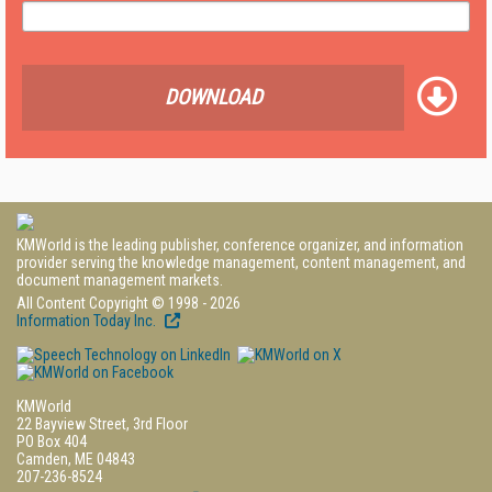
DOWNLOAD
KMWorld is the leading publisher, conference organizer, and information
provider serving the knowledge management, content management, and
document management markets.
All Content Copyright © 1998 - 2026
Information Today Inc.
KMWorld
22 Bayview Street, 3rd Floor
PO Box 404
Camden, ME 04843
207-236-8524