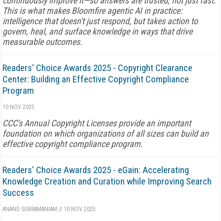
continuously improve it—so answers are trusted, not just fast.
This is what makes Bloomfire agentic AI in practice:
intelligence that doesn't just respond, but takes action to
govern, heal, and surface knowledge in ways that drive
measurable outcomes.
Readers' Choice Awards 2025 - Copyright Clearance
Center: Building an Effective Copyright Compliance
Program
10 NOV 2025
CCC's Annual Copyright Licenses provide an important
foundation on which organizations of all sizes can build an
effective copyright compliance program.
Readers' Choice Awards 2025 - eGain: Accelerating
Knowledge Creation and Curation while Improving Search
Success
ANAND SUBRAMANIAM
//
10 NOV 2025