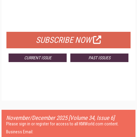
FREE
FOR QUALIFIED SUBSCRIBERS
SUBSCRIBE NOW
CURRENT ISSUE
PAST ISSUES
November/December 2025 [Volume 34, Issue 6]
Please sign in or register for access to all KMWorld.com content.
Business Email: