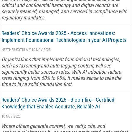
critical and confidential hardcopy and digital records are
securely retained, managed, and serviced in compliance with
regulatory mandates.
Readers' Choice Awards 2025 - Access Innovations:
Implement Foundational Technologies in your AI Projects
HEATHER KOTULA
//
10 NOV 2025
Organizations that implement foundational technologies,
such as taxonomy and auto-tagging content, will see
significantly better success rates. With AI adoption failure
rates ranging from 50% to 95%, it makes sense to take the
time to lay a solid foundation first.
Readers' Choice Awards 2025 - Bloomfire - Certified
Knowledge that Enables Accurate, Reliable AI
10 NOV 2025
Where others generate content, we verify, cite, and