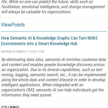
life. While no one can predict the future, skills such as
facilitation, emotional intelligence, and change management
will always be valuable for organizations.
ViewPoints
How Semantic AI & Knowledge Graphs Can Turn M365
Environments Into a Smart Knowledge Hub
ANDREAS BLUMAUER
//
10 NOV 2025
By eliminating data silos, semantic AI enriches customer data
and content and enables greater knowledge discovery across
an organization. Due to its diverse capabilities, such as text
mining, tagging, semantic search, etc., it can be implemented
along the whole data and content lifecycle in order to develop
intelligent applications. When integrated with an
organization's CMS, semantic AI can help individuals get the
information they need sooner.
COLUMNS: