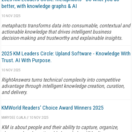
better, with knowledge graphs & AI
10 NOV 2025
metaphacts transforms data into consumable, contextual and
actionable knowledge that drives intelligent business
decision-making and trustworthy and explainable insights.
2025 KM Leaders Circle: Upland Software - Knowledge With
Trust. AI With Purpose.
10 NOV 2025
RightAnswers turns technical complexity into competitive
advantage through intelligent knowledge creation, curation,
and delivery.
KMWorld Readers' Choice Award Winners 2025
MARYDEE OJALA
//
10 NOV 2025
KM is about people and their ability to capture, organize,