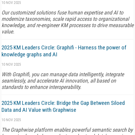
10 NOV 2025
Our customized solutions fuse human expertise and AI to
modernize taxonomies, scale rapid access to organizational
knowledge, and re-engineer KM processes to drive measurable
value.
2025 KM Leaders Circle: Graphifi - Harness the power of
knowledge graphs and AI
10 NOV 2025
With Graphifi, you can manage data intelligently, integrate
seamlessly, and accelerate AI innovation, all based on
standards to enhance interoperability.
2025 KM Leaders Circle: Bridge the Gap Between Siloed
Data and AI Value with Graphwise
10 NOV 2025
The Graphwise platform enables powerful semantic search by