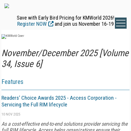
Save with Early Bird Pricing for KMWorld 2026!
Register NOW
and join us November 16-19
November/December 2025 [Volume
34, Issue 6]
Features
Readers' Choice Awards 2025 - Access Corporation -
Servicing the Full RIM lifecycle
10 NOV 2025
As a cost-effective end-to-end solutions provider servicing the
full RIM lifecycle, Access helps organizations ensure their