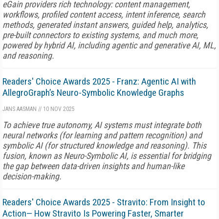
eGain providers rich technology: content management,
workflows, profiled content access, intent inference, search
methods, generated instant answers, guided help, analytics,
pre-built connectors to existing systems, and much more,
powered by hybrid AI, including agentic and generative AI, ML,
and reasoning.
Readers' Choice Awards 2025 - Franz: Agentic AI with
AllegroGraph’s Neuro-Symbolic Knowledge Graphs
JANS AASMAN
//
10 NOV 2025
To achieve true autonomy, AI systems must integrate both
neural networks (for learning and pattern recognition) and
symbolic AI (for structured knowledge and reasoning). This
fusion, known as Neuro-Symbolic AI, is essential for bridging
the gap between data-driven insights and human-like
decision-making.
Readers' Choice Awards 2025 - Stravito: From Insight to
Action— How Stravito Is Powering Faster, Smarter