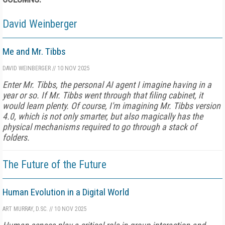
David Weinberger
Me and Mr. Tibbs
DAVID WEINBERGER
//
10 NOV 2025
Enter Mr. Tibbs, the personal AI agent I imagine having in a
year or so. If Mr. Tibbs went through that filing cabinet, it
would learn plenty. Of course, I'm imagining Mr. Tibbs version
4.0, which is not only smarter, but also magically has the
physical mechanisms required to go through a stack of
folders.
The Future of the Future
Human Evolution in a Digital World
ART MURRAY, D.SC.
//
10 NOV 2025