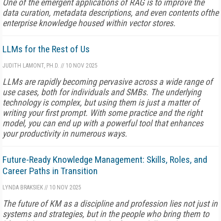
One of the emergent applications of RAG is to improve the
data curation, metadata descriptions, and even contents ofthe
enterprise knowledge housed within vector stores.
LLMs for the Rest of Us
JUDITH LAMONT, PH.D.
//
10 NOV 2025
LLMs are rapidly becoming pervasive across a wide range of
use cases, both for individuals and SMBs. The underlying
technology is complex, but using them is just a matter of
writing your first prompt. With some practice and the right
model, you can end up with a powerful tool that enhances
your productivity in numerous ways.
Future-Ready Knowledge Management: Skills, Roles, and
Career Paths in Transition
LYNDA BRAKSIEK
//
10 NOV 2025
The future of KM as a discipline and profession lies not just in
systems and strategies, but in the people who bring them to