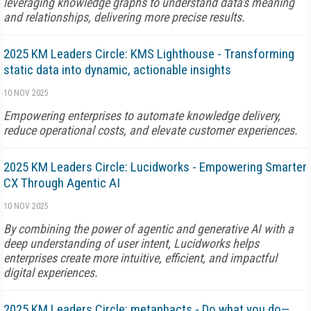
leveraging knowledge graphs to understand data's meaning
and relationships, delivering more precise results.
2025 KM Leaders Circle: KMS Lighthouse - Transforming
static data into dynamic, actionable insights
10 NOV 2025
Empowering enterprises to automate knowledge delivery,
reduce operational costs, and elevate customer experiences.
2025 KM Leaders Circle: Lucidworks - Empowering Smarter
CX Through Agentic AI
10 NOV 2025
By combining the power of agentic and generative AI with a
deep understanding of user intent, Lucidworks helps
enterprises create more intuitive, efficient, and impactful
digital experiences.
2025 KM Leaders Circle: metaphacts - Do what you do—