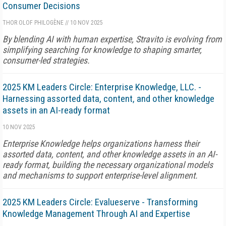
Consumer Decisions
THOR OLOF PHILOGÈNE
//
10 NOV 2025
By blending AI with human expertise, Stravito is evolving from
simplifying searching for knowledge to shaping smarter,
consumer-led strategies.
2025 KM Leaders Circle: Enterprise Knowledge, LLC. -
Harnessing assorted data, content, and other knowledge
assets in an AI-ready format
10 NOV 2025
Enterprise Knowledge helps organizations harness their
assorted data, content, and other knowledge assets in an AI-
ready format, building the necessary organizational models
and mechanisms to support enterprise-level alignment.
2025 KM Leaders Circle: Evalueserve - Transforming
Knowledge Management Through AI and Expertise