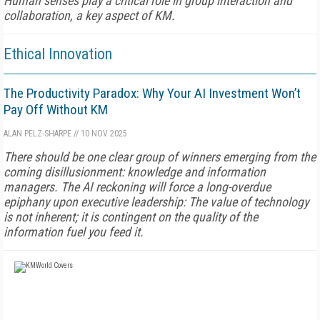
Human senses play a critical role in group interaction and
collaboration, a key aspect of KM.
Ethical Innovation
The Productivity Paradox: Why Your AI Investment Won’t
Pay Off Without KM
ALAN PELZ-SHARPE
//
10 NOV 2025
There should be one clear group of winners emerging from the
coming disillusionment: knowledge and information
managers. The AI reckoning will force a long-overdue
epiphany upon executive leadership: The value of technology
is not inherent; it is contingent on the quality of the
information fuel you feed it.