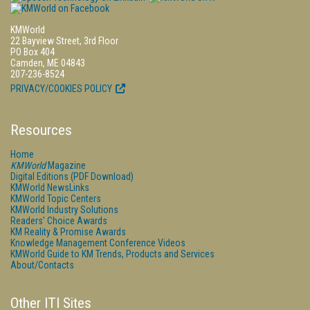
KMWorld
22 Bayview Street, 3rd Floor
PO Box 404
Camden, ME 04843
207-236-8524
PRIVACY/COOKIES POLICY
Resources
Home
KMWorld
Magazine
Digital Editions (PDF Download)
KMWorld NewsLinks
KMWorld Topic Centers
KMWorld Industry Solutions
Readers' Choice Awards
KM Reality & Promise Awards
Knowledge Management Conference Videos
KMWorld Guide to KM Trends, Products and Services
About/Contacts
Other ITI Sites