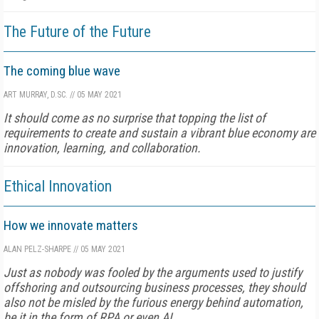
The Future of the Future
The coming blue wave
ART MURRAY, D.SC.
//
05 MAY 2021
It should come as no surprise that topping the list of
requirements to create and sustain a vibrant blue economy are
innovation, learning, and collaboration.
Ethical Innovation
How we innovate matters
ALAN PELZ-SHARPE
//
05 MAY 2021
Just as nobody was fooled by the arguments used to justify
offshoring and outsourcing business processes, they should
also not be misled by the furious energy behind automation,
be it in the form of RPA or even AI.