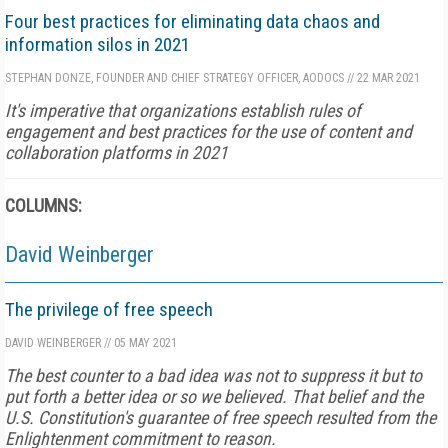
Four best practices for eliminating data chaos and
information silos in 2021
STEPHAN DONZE, FOUNDER AND CHIEF STRATEGY OFFICER, AODOCS
//
22 MAR 2021
It's imperative that organizations establish rules of
engagement and best practices for the use of content and
collaboration platforms in 2021
COLUMNS:
David Weinberger
The privilege of free speech
DAVID WEINBERGER
//
05 MAY 2021
The best counter to a bad idea was not to suppress it but to
put forth a better idea or so we believed. That belief and the
U.S. Constitution's guarantee of free speech resulted from the
Enlightenment commitment to reason.