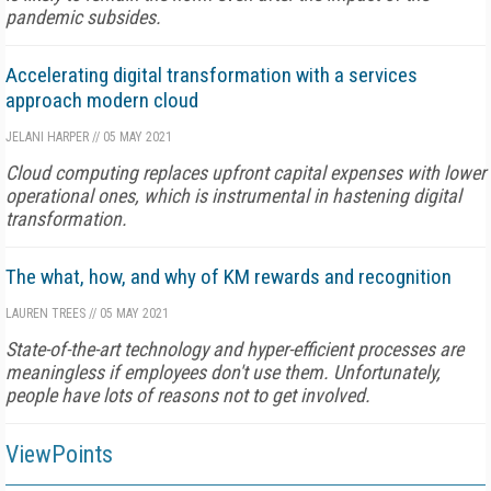
pandemic subsides.
Accelerating digital transformation with a services
approach modern cloud
JELANI HARPER
//
05 MAY 2021
Cloud computing replaces upfront capital expenses with lower
operational ones, which is instrumental in hastening digital
transformation.
The what, how, and why of KM rewards and recognition
LAUREN TREES
//
05 MAY 2021
State-of-the-art technology and hyper-efficient processes are
meaningless if employees don't use them. Unfortunately,
people have lots of reasons not to get involved.
ViewPoints