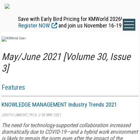
Save with Early Bird Pricing for KMWorld 2026!
Register NOW
and join us November 16-19
May/June 2021 [Volume 30, Issue
3]
Features
KNOWLEDGE MANAGEMENT Industry Trends 2021
JUDITH LAMONT, PH.D.
//
05 MAY 2021
The need for technology-supported collaboration increased
dramatically due to COVID-19—and a hybrid work environment
is likely to remain the norm even after the impact of the