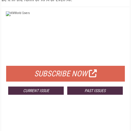
FREE
FOR QUALIFIED SUBSCRIBERS
SUBSCRIBE NOW
CURRENT ISSUE
PAST ISSUES