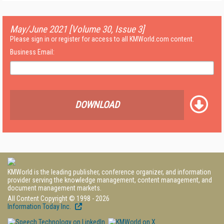
May/June 2021 [Volume 30, Issue 3]
Please sign in or register for access to all KMWorld.com content.
Business Email:
DOWNLOAD
KMWorld is the leading publisher, conference organizer, and information
provider serving the knowledge management, content management, and
document management markets.
All Content Copyright © 1998 - 2026
Information Today Inc.