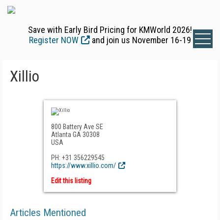
Save with Early Bird Pricing for KMWorld 2026!
Register NOW
and join us November 16-19
Xillio
800 Battery Ave SE
Atlanta GA 30308
USA
PH: +31 356229545
https://www.xillio.com/
Edit this listing
Articles Mentioned