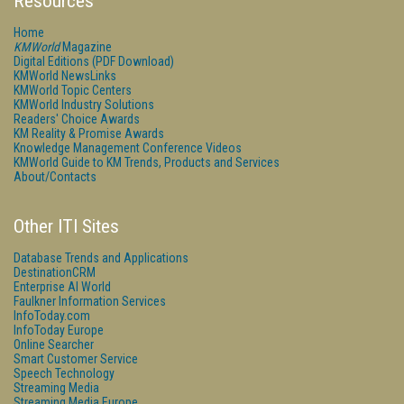
Resources
Home
KMWorld
Magazine
Digital Editions (PDF Download)
KMWorld NewsLinks
KMWorld Topic Centers
KMWorld Industry Solutions
Readers' Choice Awards
KM Reality & Promise Awards
Knowledge Management Conference Videos
KMWorld Guide to KM Trends, Products and Services
About/Contacts
Other ITI Sites
Database Trends and Applications
DestinationCRM
Enterprise AI World
Faulkner Information Services
InfoToday.com
InfoToday Europe
Online Searcher
Smart Customer Service
Speech Technology
Streaming Media
Streaming Media Europe