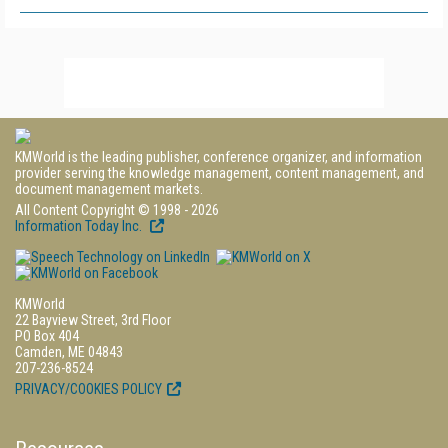
KMWorld is the leading publisher, conference organizer, and information
provider serving the knowledge management, content management, and
document management markets.
All Content Copyright © 1998 - 2026
Information Today Inc.
KMWorld
22 Bayview Street, 3rd Floor
PO Box 404
Camden, ME 04843
207-236-8524
PRIVACY/COOKIES POLICY