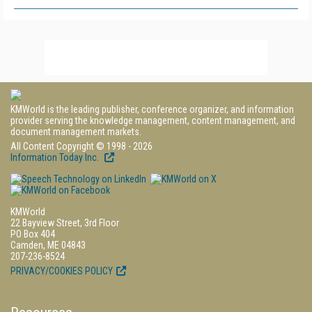
KMWorld is the leading publisher, conference organizer, and information
provider serving the knowledge management, content management, and
document management markets.
All Content Copyright © 1998 - 2026
Information Today Inc.
KMWorld
22 Bayview Street, 3rd Floor
PO Box 404
Camden, ME 04843
207-236-8524
PRIVACY/COOKIES POLICY