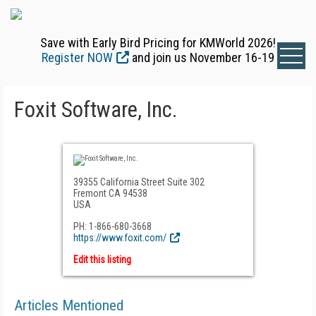
Save with Early Bird Pricing for KMWorld 2026!
Register NOW
and join us November 16-19
Foxit Software, Inc.
39355 California Street Suite 302
Fremont CA 94538
USA
PH: 1-866-680-3668
https://www.foxit.com/
Edit this listing
Articles Mentioned