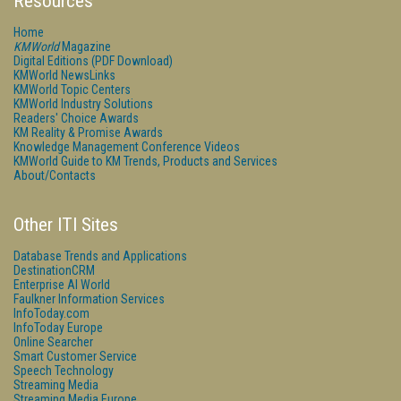
Resources
Home
KMWorld
Magazine
Digital Editions (PDF Download)
KMWorld NewsLinks
KMWorld Topic Centers
KMWorld Industry Solutions
Readers' Choice Awards
KM Reality & Promise Awards
Knowledge Management Conference Videos
KMWorld Guide to KM Trends, Products and Services
About/Contacts
Other ITI Sites
Database Trends and Applications
DestinationCRM
Enterprise AI World
Faulkner Information Services
InfoToday.com
InfoToday Europe
Online Searcher
Smart Customer Service
Speech Technology
Streaming Media
Streaming Media Europe