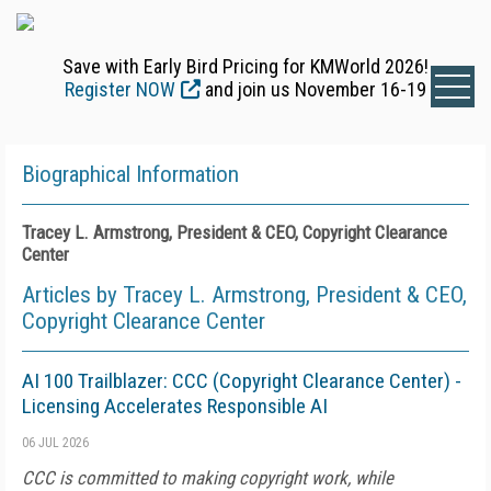
Save with Early Bird Pricing for KMWorld 2026!
Register NOW
and join us November 16-19
Biographical Information
Tracey L. Armstrong, President & CEO, Copyright Clearance
Center
Articles by Tracey L. Armstrong, President & CEO,
Copyright Clearance Center
AI 100 Trailblazer: CCC (Copyright Clearance Center) -
Licensing Accelerates Responsible AI
06 JUL 2026
CCC is committed to making copyright work, while