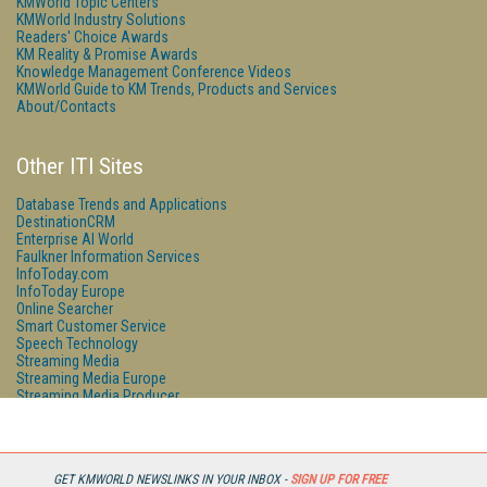
KMWorld Topic Centers
KMWorld Industry Solutions
Readers' Choice Awards
KM Reality & Promise Awards
Knowledge Management Conference Videos
KMWorld Guide to KM Trends, Products and Services
About/Contacts
Other ITI Sites
Database Trends and Applications
DestinationCRM
Enterprise AI World
Faulkner Information Services
InfoToday.com
InfoToday Europe
Online Searcher
Smart Customer Service
Speech Technology
Streaming Media
Streaming Media Europe
Streaming Media Producer
Unisphere Research
GET KMWORLD NEWSLINKS IN YOUR INBOX -
SIGN UP FOR FREE