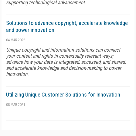
supporting technological advancement.
Solutions to advance copyright, accelerate knowledge
and power innovation
04 MAR 2022
Unique copyright and information solutions can connect
your content and rights in contextually relevant ways;
advance how your data is integrated, accessed, and shared;
and accelerate knowledge and decision-making to power
innovation.
Utilizing Unique Customer Solutions for Innovation
08 MAR 2021