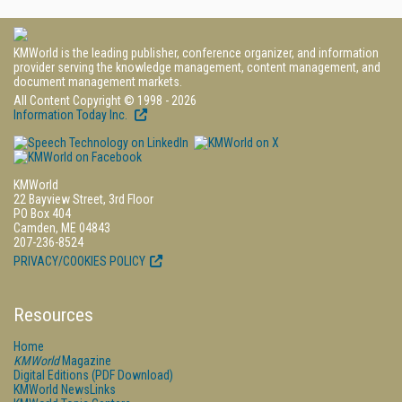
KMWorld is the leading publisher, conference organizer, and information
provider serving the knowledge management, content management, and
document management markets.
All Content Copyright © 1998 - 2026
Information Today Inc.
KMWorld
22 Bayview Street, 3rd Floor
PO Box 404
Camden, ME 04843
207-236-8524
PRIVACY/COOKIES POLICY
Resources
Home
KMWorld
Magazine
Digital Editions (PDF Download)
KMWorld NewsLinks