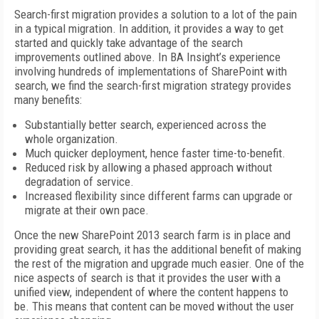
Search-first migration provides a solution to a lot of the pain
in a typical migration. In addition, it provides a way to get
started and quickly take advantage of the search
improvements outlined above. In BA Insight’s experience
involving hundreds of implementations of SharePoint with
search, we find the search-first migration strategy provides
many benefits:
Substantially better search, experienced across the
whole organization.
Much quicker deployment, hence faster time-to-benefit.
Reduced risk by allowing a phased approach without
degradation of service.
Increased flexibility since different farms can upgrade or
migrate at their own pace.
Once the new SharePoint 2013 search farm is in place and
providing great search, it has the additional benefit of making
the rest of the migration and upgrade much easier. One of the
nice aspects of search is that it provides the user with a
unified view, independent of where the content happens to
be. This means that content can be moved without the user