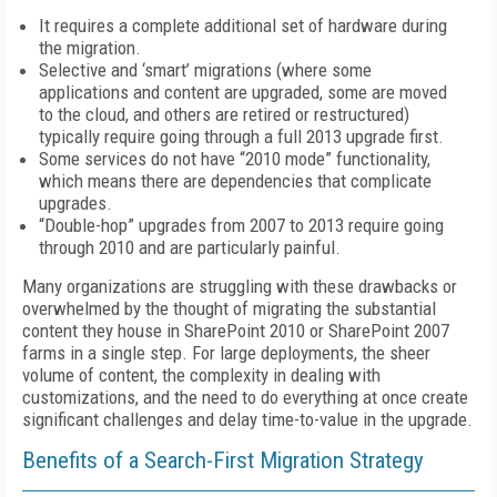
It requires a complete additional set of hardware during
the migration.
Selective and ‘smart’ migrations (where some
applications and content are upgraded, some are moved
to the cloud, and others are retired or restructured)
typically require going through a full 2013 upgrade first.
Some services do not have “2010 mode” functionality,
which means there are dependencies that complicate
upgrades.
“Double-hop” upgrades from 2007 to 2013 require going
through 2010 and are particularly painful.
Many organizations are struggling with these drawbacks or
overwhelmed by the thought of migrating the substantial
content they house in SharePoint 2010 or SharePoint 2007
farms in a single step. For large deployments, the sheer
volume of content, the complexity in dealing with
customizations, and the need to do everything at once create
significant challenges and delay time-to-value in the upgrade.
Benefits of a Search-First Migration Strategy