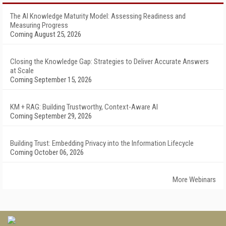
The AI Knowledge Maturity Model: Assessing Readiness and
Measuring Progress
Coming August 25, 2026
Closing the Knowledge Gap: Strategies to Deliver Accurate Answers
at Scale
Coming September 15, 2026
KM + RAG: Building Trustworthy, Context-Aware AI
Coming September 29, 2026
Building Trust: Embedding Privacy into the Information Lifecycle
Coming October 06, 2026
More Webinars