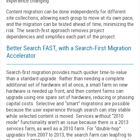
experience changing.
Content migration can be done independently for different
site collections, allowing each group to move at its own pace,
and the migration can be tested ahead of time, minimizing the
risk. The search-first approach removes project
dependencies and simplifies each part of the project.
Better Search FAST, with a Search-First Migration
Accelerator
Search-first migration provides much quicker time-to-value
than a standard upgrade. Rather than needing a complete
additional set of hardware all at once, a small farm on new
hardware is needed up front, and then content farms can
upgrade using one spare set of hardware, reducing or phasing
capital costs. Selective and “smart” migrations are possible
because the user experience through search can stay stable
while selected content is moved. Services without “2010
mode” functionality aren’t an issue because there is a 2013
services farm, as well as a 2010 farm. For “double-hop”
upgrades from 2007 to 2013, the search farm can leapfrog to