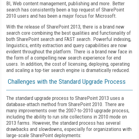
BI, Web content management, publishing and more. Better
search has consistently been a top request of SharePoint
2010 users and has been a major focus for Microsoft.
With the release of SharePoint 2013, there is a brand new
search core combining the best qualities and functionality of
both SharePoint search and FAST search. Powerful indexing,
linguistics, entity extraction and query capabilities are now
evident throughout the platform. There is a brand new face in
the form of a compelling new search experience for end
users. In addition, the cost of licensing, deploying, operating
and scaling a top-tier search engine is dramatically reduced.
Challenges with the Standard Upgrade Process
The standard upgrade process to SharePoint 2013 uses a
database-attach method from SharePoint 2010. There are
many improvements over the 2007-to-2010 upgrade process,
including the ability to run site collections in 2010 mode on
2013 farms. However, the standard process has several
drawbacks and slowdowns, especially for organizations with
large-scale SharePoint deployments: