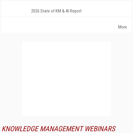
2026 State of KM & AI Report
More
KNOWLEDGE MANAGEMENT WEBINARS