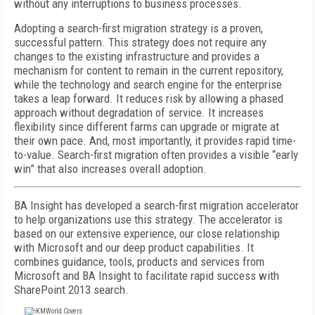
without any interruptions to business processes.
Adopting a search-first migration strategy is a proven,
successful pattern. This strategy does not require any
changes to the existing infrastructure and provides a
mechanism for content to remain in the current repository,
while the technology and search engine for the enterprise
takes a leap forward. It reduces risk by allowing a phased
approach without degradation of service. It increases
flexibility since different farms can upgrade or migrate at
their own pace. And, most importantly, it provides rapid time-
to-value. Search-first migration often provides a visible “early
win” that also increases overall adoption.
BA Insight has developed a search-first migration accelerator
to help organizations use this strategy. The accelerator is
based on our extensive experience, our close relationship
with Microsoft and our deep product capabilities. It
combines guidance, tools, products and services from
Microsoft and BA Insight to facilitate rapid success with
SharePoint 2013 search.