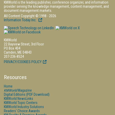
KMWorld is the leading publisher, conference organizer, and information
provider serving the knowledge management, content management, and
document management markets.
All Content Copyright © 1998 - 2026
Information Today Inc.
KMWorld
22 Bayview Street, 3rd Floor
PO Box 404
Camden, ME 04843
207-236-8524
PRIVACY/COOKIES POLICY
Resources
Home
KMWorld
Magazine
Digital Editions (PDF Download)
KMWorld NewsLinks
KMWorld Topic Centers
KMWorld Industry Solutions
Readers' Choice Awards