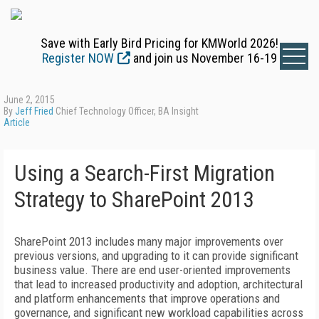
Save with Early Bird Pricing for KMWorld 2026!
Register NOW
and join us November 16-19
June 2, 2015
By
Jeff Fried
Chief Technology Officer, BA Insight
Article
Using a Search-First Migration
Strategy to SharePoint 2013
SharePoint 2013 includes many major improvements over
previous versions, and upgrading to it can provide significant
business value. There are end user-oriented improvements
that lead to increased productivity and adoption, architectural
and platform enhancements that improve operations and
governance, and significant new workload capabilities across