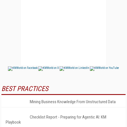
BEST PRACTICES
Mining Business Knowledge From Unstructured Data
Checklist Report - Preparing for Agentic AI: KM
Playbook