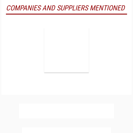
COMPANIES AND SUPPLIERS MENTIONED