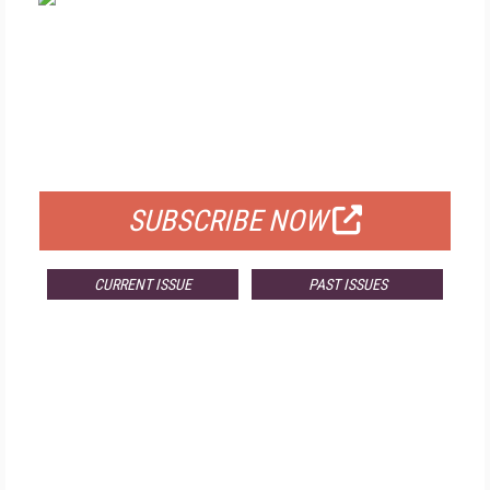
FREE
FOR QUALIFIED SUBSCRIBERS
SUBSCRIBE NOW
CURRENT ISSUE
PAST ISSUES