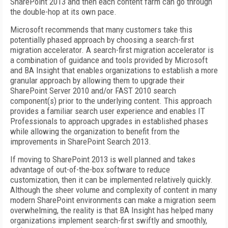
SharePoint 2013 and then each content farm can go through
the double-hop at its own pace.
Microsoft recommends that many customers take this
potentially phased approach by choosing a search-first
migration accelerator. A search-first migration accelerator is
a combination of guidance and tools provided by Microsoft
and BA Insight that enables organizations to establish a more
granular approach by allowing them to upgrade their
SharePoint Server 2010 and/or FAST 2010 search
component(s) prior to the underlying content. This approach
provides a familiar search user experience and enables IT
Professionals to approach upgrades in established phases
while allowing the organization to benefit from the
improvements in SharePoint Search 2013.
If moving to SharePoint 2013 is well planned and takes
advantage of out-of-the-box software to reduce
customization, then it can be implemented relatively quickly.
Although the sheer volume and complexity of content in many
modern SharePoint environments can make a migration seem
overwhelming, the reality is that BA Insight has helped many
organizations implement search-first swiftly and smoothly,