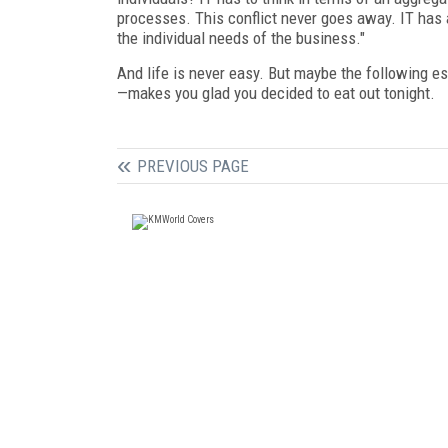
processes. This conflict never goes away. IT has 
the individual needs of the business."
And life is never easy. But maybe the following 
—makes you glad you decided to eat out tonight.
PREVIOUS PAGE