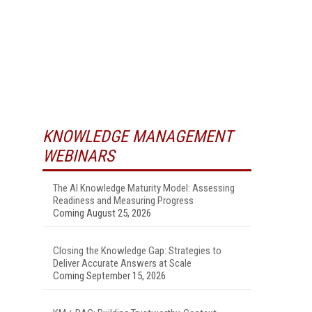
KNOWLEDGE MANAGEMENT
WEBINARS
The AI Knowledge Maturity Model: Assessing
Readiness and Measuring Progress
Coming August 25, 2026
Closing the Knowledge Gap: Strategies to
Deliver Accurate Answers at Scale
Coming September 15, 2026