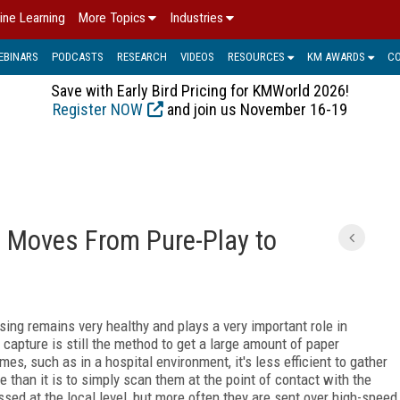
ine Learning
More Topics
Industries
EBINARS
PODCASTS
RESEARCH
VIDEOS
RESOURCES
KM AWARDS
C
Save with Early Bird Pricing for KMWorld 2026!
Register NOW
and join us November 16-19
M Moves From Pure-Play to
sing remains very healthy and plays a very important role in
 capture is still the method to get a large amount of paper
es, such as in a hospital environment, it's less efficient to gather
 than it is to simply scan them at the point of contact with the
d at the local level, but more often they are sent over high-speed