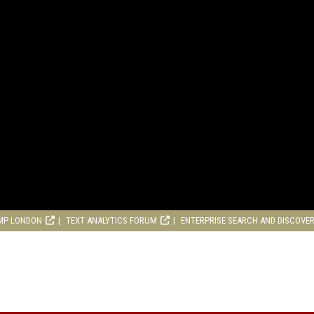
MP LONDON
TEXT ANALYTICS FORUM
ENTERPRISE SEARCH AND DISCOVE