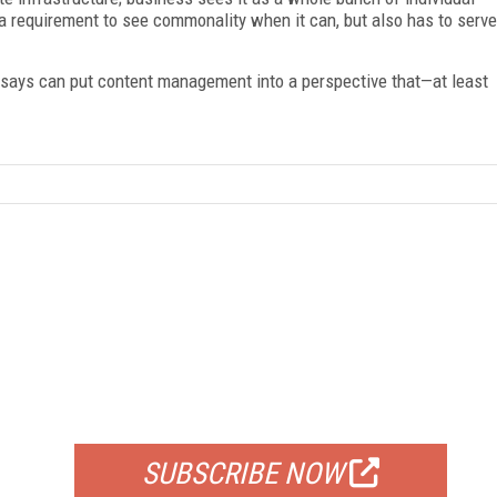
a requirement to see commonality when it can, but also has to serve
essays can put content management into a perspective that—at least
FREE
FOR QUALIFIED SUBSCRIBERS
SUBSCRIBE NOW