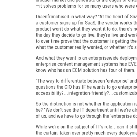
—it solves problems for so many users who were 
Disenfranchised in what way? "At the heart of Saa
a customer signs up for SaaS, the vendor works the
product won't do what they want it to do, there's no
the day they decide to go live, they're live and wor
to over time prove that the customer is getting th
what the customer really wanted, or whether it's s
And what they want is an enterprisewide deployme
enterprise content management systems has EVER 
know who has an ECM solution has four of them. 
"The way to differentiate between ‘enterprise' and
questions the CIO has IF he wants to go enterpris
accessibility?...integration-friendly?...customizab
So the distinction is not whether the application i
be? "We don't see the IT department until we're al
of us, and we have to go through the ‘enterprise do
While we're on the subject of IT's role...can it st
the curtain, taken over pretty much every deploym