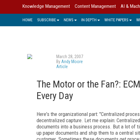
Knowledge Management
Content Management
AI & Mach
HOME
SUBSCRIBE
NEWS
IN DEPTH
WHITE PAPERS
W
March 28, 2007
By
Andy Moore
Article
The Motor or the Fan?: EC
Every Day
Here's the organizational part: "Centralized proces
decentralized capture. Let me explain: Centralized
documents into a business process. But a lot of tim
up paper documents and ship them to a central site
customer. Sometimes these documents get processe