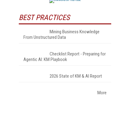
BEST PRACTICES
Mining Business Knowledge
From Unstructured Data
Checklist Report - Preparing for
Agentic AI: KM Playbook
2026 State of KM & AI Report
More