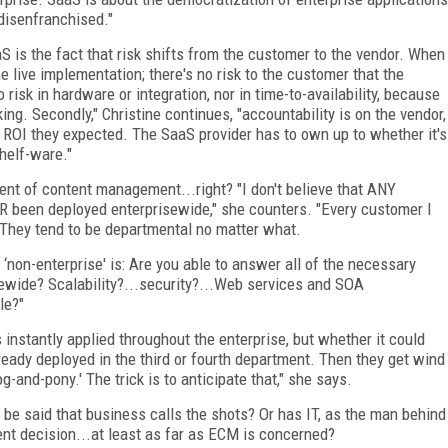
disenfranchised."
S is the fact that risk shifts from the customer to the vendor. When
 live implementation; there's no risk to the customer that the
 risk in hardware or integration, nor in time-to-availability, because
king. Secondly," Christine continues, "accountability is on the vendor,
e ROI they expected. The SaaS provider has to own up to whether it's
helf-ware."
nt of content management...right? "I don't believe that ANY
been deployed enterprisewide," she counters. "Every customer I
They tend to be departmental no matter what.
 ‘non-enterprise' is: Are you able to answer all of the necessary
ewide? Scalability?...security?...Web services and SOA
le?"
s instantly applied throughout the enterprise, but whether it could
ready deployed in the third or fourth department. Then they get wind
g-and-pony.' The trick is to anticipate that," she says.
ill be said that business calls the shots? Or has IT, as the man behind
ent decision...at least as far as ECM is concerned?