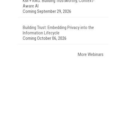
KM + RAG: Building Trustworthy, Context-
Aware AI
Coming September 29, 2026
Building Trust: Embedding Privacy into the
Information Lifecycle
Coming October 06, 2026
More Webinars