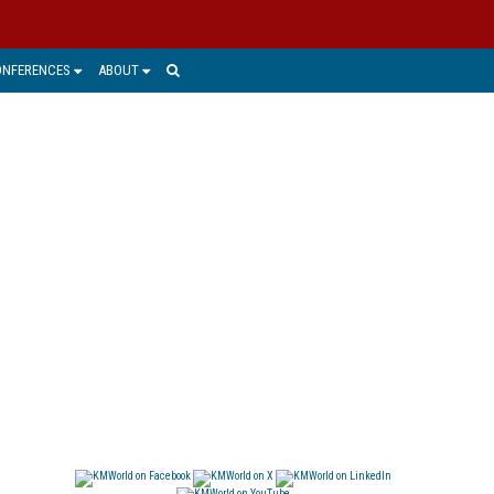
ONFERENCES
ABOUT