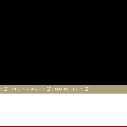
RY
ENTERPRISE AI WORLD
KMWORLD EUROPE