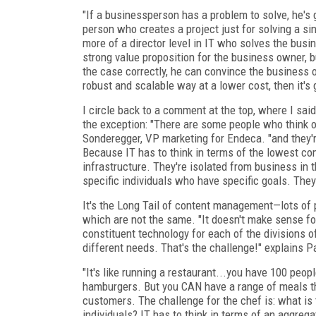
"If a businessperson has a problem to solve, he's go
person who creates a project just for solving a s
more of a director level in IT who solves the busi
strong value proposition for the business owner, b
the case correctly, he can convince the business o
robust and scalable way at a lower cost, then it's 
I circle back to a comment at the top, where I sa
the exception: "There are some people who think 
Sonderegger, VP marketing for Endeca. "and they'r
Because IT has to think in terms of the lowest co
infrastructure. They're isolated from business in 
specific individuals who have specific goals. The
It's the Long Tail of content management—lots of p
which are not the same. "It doesn't make sense for
constituent technology for each of the divisions o
different needs. That's the challenge!" explains P
"It's like running a restaurant...you have 100 peop
hamburgers. But you CAN have a range of meals tha
customers. The challenge for the chef is: what is 
individuals? IT has to think in terms of an aggrega