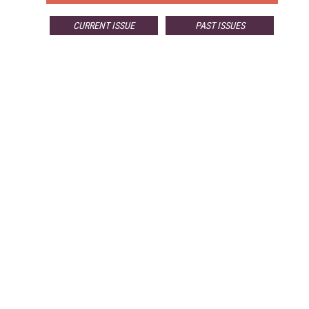
CURRENT ISSUE
PAST ISSUES