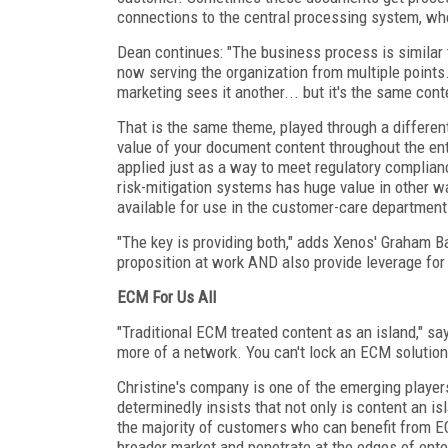
connections to the central processing system, wher
Dean continues: "The business process is similar t
now serving the organization from multiple points
marketing sees it another... but it's the same cont
That is the same theme, played through a different
value of your document content throughout the ent
applied just as a way to meet regulatory complian
risk-mitigation systems has huge value in other w
available for use in the customer-care department.
"The key is providing both," adds Xenos' Graham Ba
proposition at work AND also provide leverage for f
ECM For Us All
"Traditional ECM treated content as an island," s
more of a network. You can't lock an ECM solution 
Christine's company is one of the emerging player
determinedly insists that not only is content an isl
the majority of customers who can benefit from E
broader market and penetrate at the edges of ente