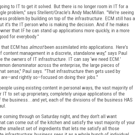
ing to IT to get it solved. But there is no longer room in IT for a
ingle problem," says Stellent/Oracle's Andy MacMillan. "We're seeing
ness problem by building on top of the infrastructure. ECM still has a
ut it's the IT person who is making the decision. And if he makes
wner that IF he can stand up applications more quickly, in a more
good for everybody."
id that ECM has
almost
been assimilated into applications. Here's
of content management in a discrete, standalone way," says Paul
e the owners of IT infrastructure. IT can say ‘we need ECM.'
mmon denominator across the enterprise, the large pieces of
that sense," Paul says. "That infrastructure then gets used by
y are—and rightly so—focused on doing their jobs."
eople using existing content in personal ways, the vast majority of
 IT to set up proprietary, completely unique applications of the
f the business...and yet, each of the divisions of the business HAS
aul.
le coming through on Saturday night, and they don't all want
t can come out of the kitchen and satisfy the vast majority of your
the smallest set of ingredients that lets me satisfy all those
te infrastructure; business sees it as a whole bunch of individual