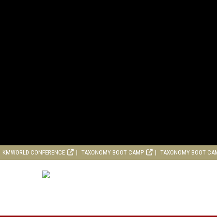
KMWORLD CONFERENCE
TAXONOMY BOOT CAMP
TAXONOMY BOOT CA