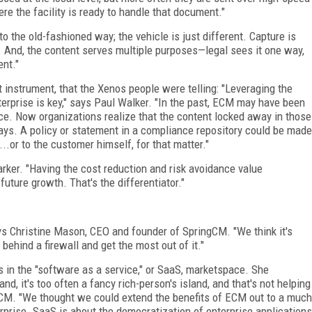
e the facility is ready to handle that document."
o the old-fashioned way; the vehicle is just different. Capture is
. And, the content serves multiple purposes—legal sees it one way,
ent."
 instrument, that the Xenos people were telling: "Leveraging the
erprise is key," says Paul Walker. "In the past, ECM may have been
ce. Now organizations realize that the content locked away in those
ays. A policy or statement in a compliance repository could be made
..or to the customer himself, for that matter."
rker. "Having the cost reduction and risk avoidance value
uture growth. That's the differentiator."
ays Christine Mason, CEO and founder of SpringCM. "We think it's
behind a firewall and get the most out of it."
s in the "software as a service," or SaaS, marketspace. She
and, it's too often a fancy rich-person's island, and that's not helping
CM. "We thought we could extend the benefits of ECM out to a much
rprise. SaaS is about the democratization of enterprise applications