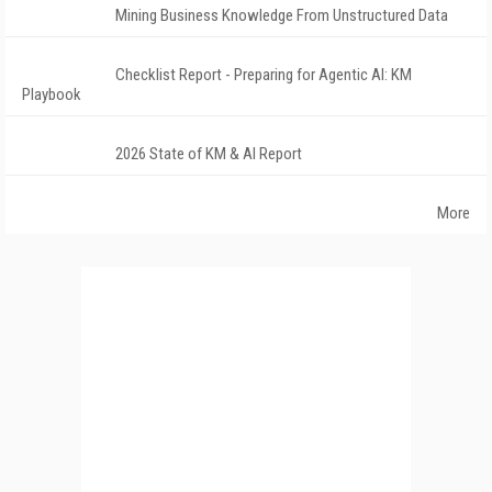
Mining Business Knowledge From Unstructured Data
Checklist Report - Preparing for Agentic AI: KM
Playbook
2026 State of KM & AI Report
More