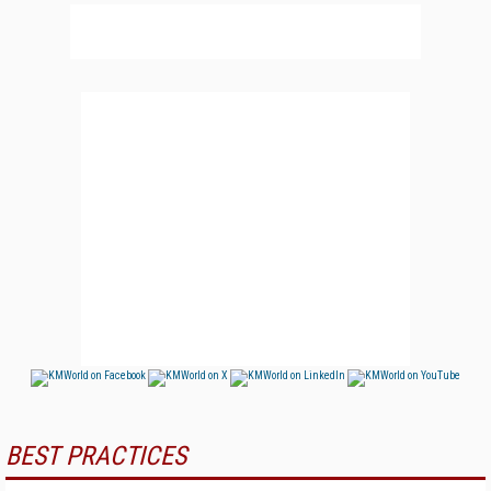
BEST PRACTICES