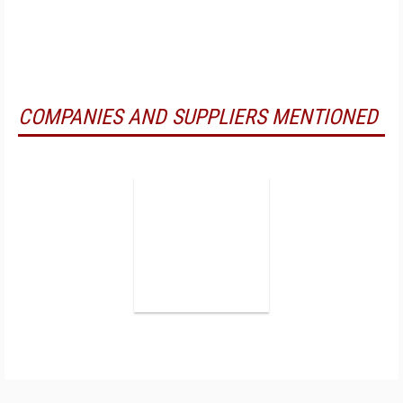
COMPANIES AND SUPPLIERS MENTIONED