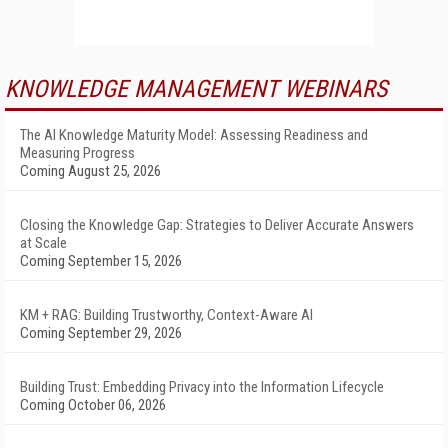
KNOWLEDGE MANAGEMENT WEBINARS
The AI Knowledge Maturity Model: Assessing Readiness and
Measuring Progress
Coming August 25, 2026
Closing the Knowledge Gap: Strategies to Deliver Accurate Answers
at Scale
Coming September 15, 2026
KM + RAG: Building Trustworthy, Context-Aware AI
Coming September 29, 2026
Building Trust: Embedding Privacy into the Information Lifecycle
Coming October 06, 2026