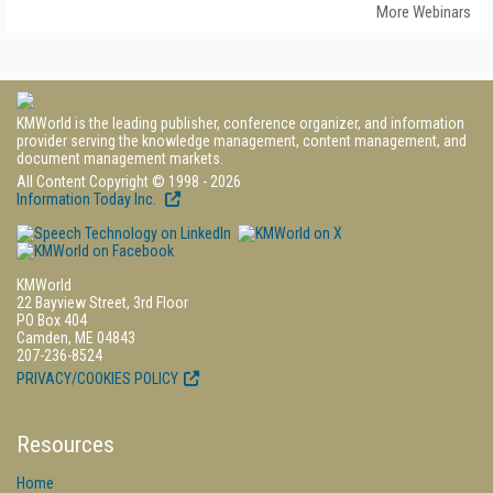
More Webinars
KMWorld is the leading publisher, conference organizer, and information
provider serving the knowledge management, content management, and
document management markets.
All Content Copyright © 1998 - 2026
Information Today Inc.
KMWorld
22 Bayview Street, 3rd Floor
PO Box 404
Camden, ME 04843
207-236-8524
PRIVACY/COOKIES POLICY
Resources
Home