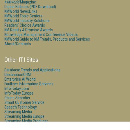
KMWorld
Magazine
Digital Editions (PDF Download)
KMWorld NewsLinks
KMWorld Topic Centers
KMWorld Industry Solutions
Readers' Choice Awards
KM Reality & Promise Awards
Knowledge Management Conference Videos
KMWorld Guide to KM Trends, Products and Services
About/Contacts
Other ITI Sites
Database Trends and Applications
DestinationCRM
Enterprise AI World
Faulkner Information Services
InfoToday.com
InfoToday Europe
Online Searcher
Smart Customer Service
Speech Technology
Streaming Media
Streaming Media Europe
Streaming Media Producer
Unisphere Research