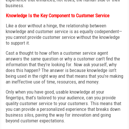
business.
Knowledge Is the Key Component to Customer Service
Like a door without a hinge, the relationship between
knowledge and customer service is as equally codependent—
you cannot provide customer service without the knowledge
to support it.
Cast a thought to how often a customer service agent
answers the same question or why a customer can’t find the
information that they’re looking for. Now ask yourself, why
does this happen? The answer is because knowledge isn’t
being used in the right way and that means that you’re making
an ineffective use of time, resources, and money.
Only when you have good, usable knowledge at your
fingertips, that’s tailored to your audience, can you provide
quality customer service to your customers. This means that
you can provide a personalized experience that breaks down
business silos, paving the way for innovation and going
beyond customer expectations.