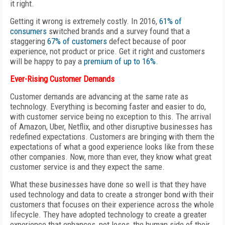
it right.
Getting it wrong is extremely costly. In 2016,
61% of
consumers
switched brands and a survey found that a
staggering
67% of customers
defect because of poor
experience, not product or price. Get it right and customers
will be happy to pay a
premium of up to 16%
.
Ever-Rising Customer Demands
Customer demands are advancing at the same rate as
technology. Everything is becoming faster and easier to do,
with customer service being no exception to this. The arrival
of Amazon, Uber, Netflix, and other disruptive businesses has
redefined expectations. Customers are bringing with them the
expectations of what a good experience looks like from these
other companies. Now, more than ever, they know what great
customer service is and they expect the same.
What these businesses have done so well is that they have
used technology and data to create a stronger bond with their
customers that focuses on their experience across the whole
lifecycle. They have adopted technology to create a greater
experience that enhances, not loses, the human side of their