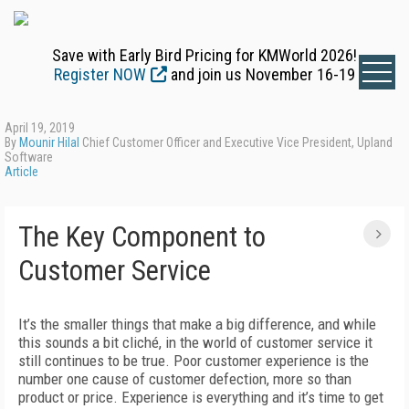
Save with Early Bird Pricing for KMWorld 2026!
Register NOW
and join us November 16-19
April 19, 2019
By
Mounir Hilal
Chief Customer Officer and Executive Vice President, Upland
Software
Article
The Key Component to
Customer Service
It’s the smaller things that make a big difference, and while
this sounds a bit cliché, in the world of customer service it
still continues to be true. Poor customer experience is the
number one cause of customer defection, more so than
product or price. Experience is everything and it’s time to get