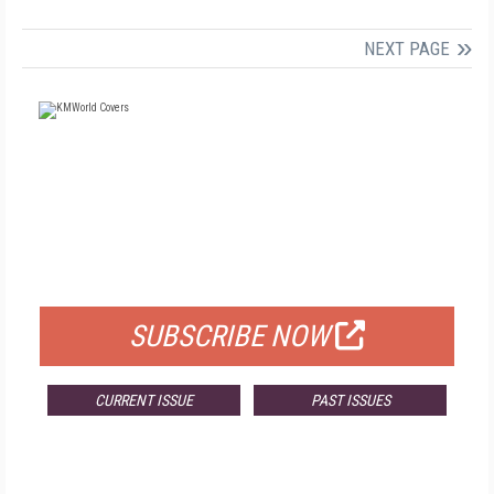
NEXT PAGE
FREE
FOR QUALIFIED SUBSCRIBERS
SUBSCRIBE NOW
CURRENT ISSUE
PAST ISSUES