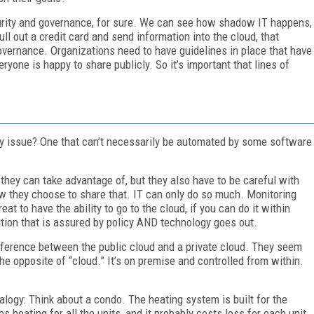
ity and governance, for sure. We can see how shadow IT happens,
ll out a credit card and send information into the cloud, that
governance. Organizations need to have guidelines in place that have
ryone is happy to share publicly. So it’s important that lines of
cy issue? One that can’t necessarily be automated by some software
they can take advantage of, but they also have to be careful with
ow they choose to share that. IT can only do so much. Monitoring
eat to have the ability to go to the cloud, if you can do it within
ation that is assured by policy AND technology goes out.
fference between the public cloud and a private cloud. They seem
he opposite of “cloud.” It’s on premise and controlled from within.
nalogy: Think about a condo. The heating system is built for the
ating for all the units, and it probably costs less for each unit