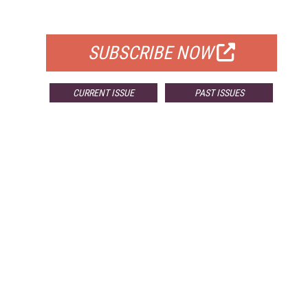
FOR QUALIFIED SUBSCRIBERS
SUBSCRIBE NOW
CURRENT ISSUE
PAST ISSUES