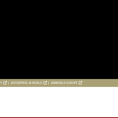
RY
ENTERPRISE AI WORLD
KMWORLD EUROPE