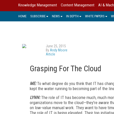
Knowledge Management
Content Management
AI & Mach
HOME
SUBSCRIBE
NEWS
IN DEPTH
WHITE PAPERS
W
June 25, 2015
By
Andy Moore
Article
Grasping For The Cloud
ME:
To what degree do you think that IT has chang
kept the water running to becoming part of the li
LYNN:
The role of IT has become much, much more
organizations move to the cloud—they’re aware tha
on low-value manual work. They want to have time
The role of IT is being elevated. Their top initiati