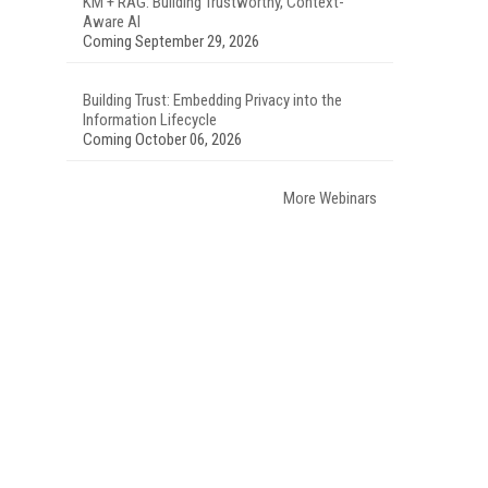
KM + RAG: Building Trustworthy, Context-
Aware AI
Coming September 29, 2026
Building Trust: Embedding Privacy into the
Information Lifecycle
Coming October 06, 2026
More Webinars