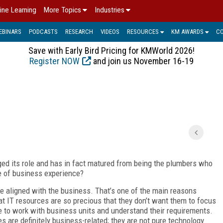
ine Learning
More Topics
Industries
EBINARS
PODCASTS
RESEARCH
VIDEOS
RESOURCES
KM AWARDS
C
Save with Early Bird Pricing for KMWorld 2026!
Register NOW
and join us November 16-19
ed its role and has in fact matured from being the plumbers who
ne of business experience?
 aligned with the business. That’s one of the main reasons
t IT resources are so precious that they don’t want them to focus
 to work with business units and understand their requirements.
ves are definitely business-related; they are not pure technology