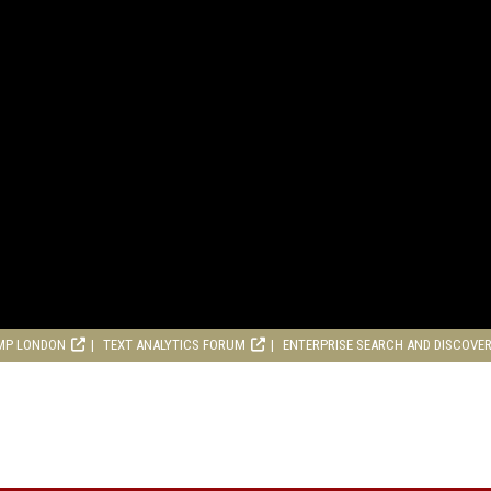
MP LONDON
TEXT ANALYTICS FORUM
ENTERPRISE SEARCH AND DISCOVE