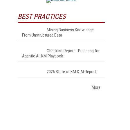
BEST PRACTICES
Mining Business Knowledge
From Unstructured Data
Checklist Report - Preparing for
Agentic AI: KM Playbook
2026 State of KM & AI Report
More