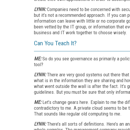
LYNN:
Companies need to be concerned with secur
but it’s not a recommended approach. If you can pu
information can leave with little or no corporate 
been vetted by the IT group, or information that eve
business and IT work together to choose wisely.
Can You Teach It?
ME:
So do you see governance as primarily a poli
tool?
LYNN:
There are very good systems out there that 
what is in the information they are sharing and h
what went outside the wall is after the fact. It’s gr
guidelines. But you must be sure that only inform
ME:
Let’s change gears here. Explain to me the di
contradictory to me. A private cloud seems to be t
That sounds like regular old computing to me.
LYNN:
There’s all sorts of definitions. Here’s an a
whole complex. The management company provides he