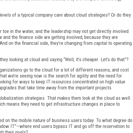
 levels of a typical company care about cloud strategies? Or do they
 toe in the water, and the leadership may not get directly involved.
 and the finance side are getting involved, because they are
nd on the financial side, they’re changing from capital to operating
hey looking at cloud and saying “Well, it’s cheaper. Let’s do that”?
ganizations go to the cloud for a lot of different reasons, and cost
what we’re seeing now is the search for agility and the need for
looking for ways to keep IT resources concentrated on high value
pgrades that take time away from the important projects.
 globalization strategies. That makes them look at the cloud as well.
ich means they need to get infrastructure changes in place to
hed on the mobile nature of business users today. To what degree do
hadow IT”—where end users bypass IT and go off the reservation to
sh their goals?