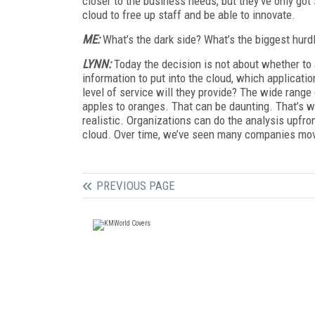
closer to the business needs, but they’ve only got
cloud to free up staff and be able to innovate.
ME:
What’s the dark side? What’s the biggest hurd
LYNN:
Today the decision is not about whether to a
information to put into the cloud, which applicat
level of service will they provide? The wide range
apples to oranges. That can be daunting. That’s w
realistic. Organizations can do the analysis upfro
cloud. Over time, we’ve seen many companies mov
PREVIOUS PAGE