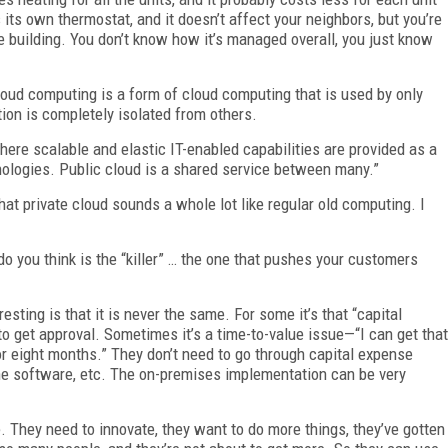
 its own thermostat, and it doesn’t affect your neighbors, but you’re
e building. You don’t know how it’s managed overall, you just know
cloud computing is a form of cloud computing that is used by only
tion is completely isolated from others.
here scalable and elastic IT-enabled capabilities are provided as a
nologies. Public cloud is a shared service between many.”
that private cloud sounds a whole lot like regular old computing. I
do you think is the “killer” … the one that pushes your customers
sting is that it is never the same. For some it’s that “capital
o get approval. Sometimes it’s a time-to-value issue—“I can get that
r eight months.” They don’t need to go through capital expense
 the software, etc. The on-premises implementation can be very
age. They need to innovate, they want to do more things, they’ve gotten