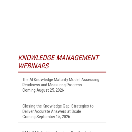
KNOWLEDGE MANAGEMENT
WEBINARS
The AI Knowledge Maturity Model: Assessing
Readiness and Measuring Progress
Coming August 25, 2026
Closing the Knowledge Gap: Strategies to
Deliver Accurate Answers at Scale
Coming September 15, 2026