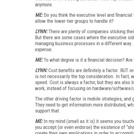
anymore.
ME:
Do you think the executive level and financial
allow the lower-tier groups to handle it?
LYNN:
There are plenty of companies sticking their
But there are some cases where the executive side
managing business processes in a different way. A
expense.
ME:
To what degree is it a financial decision? Are t
LYNN:
Cost benefits are definitely a factor. BUT or
is not necessarily the top consideration. In fact, 
speed. Cost is always a factor, but they are also 
work, instead of focusing on hardware/software/u
The other driving factor is mobile strategies, and
They need to get information more distributed, wh
support that.
ME:
In my mind (small as it is) it seems you touc
you accept (or even endorse) the existence of “s
create their own applications in order to accompli