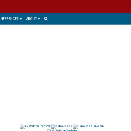
ONFERENCES
ABOUT