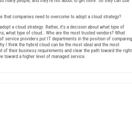
 so many people, and they’re not about to get more. So they can use
le that companies need to overcome to adopt a cloud strategy?
dopt a cloud strategy. Rather, it’s a decision about what type of
ions, what type of cloud… Who are the most trusted vendors? What
 of service providers put IT departments in the position of comparin
hy I think the hybrid cloud can be the most ideal and the most
nt of their business requirements and clear the path toward the right
e toward a higher level of managed service.
FREE