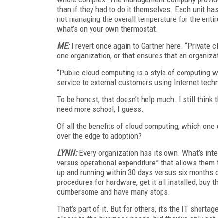
than if they had to do it themselves. Each unit has
not managing the overall temperature for the entir
what’s on your own thermostat.
ME:
I revert once again to Gartner here. “Private 
one organization, or that ensures that an organiza
“Public cloud computing is a style of computing w
service to external customers using Internet tech
To be honest, that doesn’t help much. I still think 
need more school, I guess.
Of all the benefits of cloud computing, which one 
over the edge to adoption?
LYNN:
Every organization has its own. What’s intere
versus operational expenditure” that allows them t
up and running within 30 days versus six months o
procedures for hardware, get it all installed, buy
cumbersome and have many stops.
That’s part of it. But for others, it’s the IT short