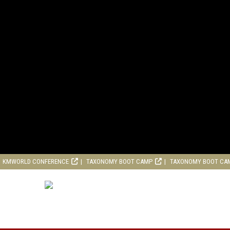
KMWORLD CONFERENCE
TAXONOMY BOOT CAMP
TAXONOMY BOOT CA