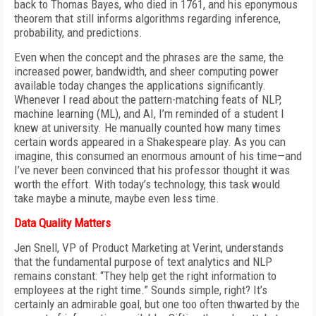
back to Thomas Bayes, who died in 1761, and his eponymous
theorem that still informs algorithms regarding inference,
probability, and predictions.
Even when the concept and the phrases are the same, the
increased power, bandwidth, and sheer computing power
available today changes the applications significantly.
Whenever I read about the pattern-matching feats of NLP,
machine learning (ML), and AI, I’m reminded of a student I
knew at university. He manually counted how many times
certain words appeared in a Shakespeare play. As you can
imagine, this consumed an enormous amount of his time—and
I’ve never been convinced that his professor thought it was
worth the effort. With today’s technology, this task would
take maybe a minute, maybe even less time.
Data Quality Matters
Jen Snell, VP of Product Marketing at Verint, understands
that the fundamental purpose of text analytics and NLP
remains constant: “They help get the right information to
employees at the right time.” Sounds simple, right? It’s
certainly an admirable goal, but one too often thwarted by the