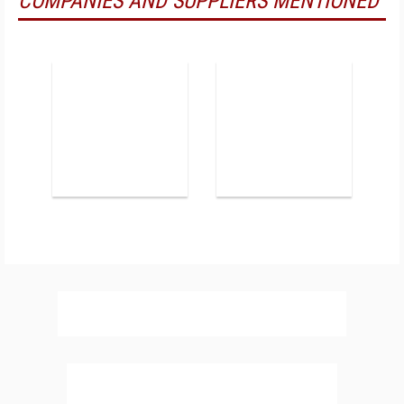
COMPANIES AND SUPPLIERS MENTIONED