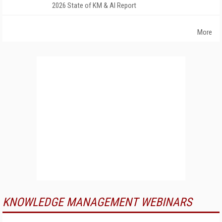
2026 State of KM & AI Report
More
KNOWLEDGE MANAGEMENT WEBINARS