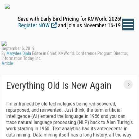
Save with Early Bird Pricing for KMWorld 2026!
Register NOW
and join us November 16-19
September 6, 2019
By
Marydee Ojala
Editor in Chief, KMWorld, Conference Program Director,
Information Today, Inc.
Article
Everything Old Is New Again
I’m entranced by old technologies being rediscovered,
repurposed, and reinvented. Just think, the term artificial
intelligence (AI) entered the language in 1956 and you can
trace natural language processing (NLP) back to Alan Turing’s
work starting in 1950. Text analytics has its antecedents in
data mining. Data mining itself has a long history, all the way