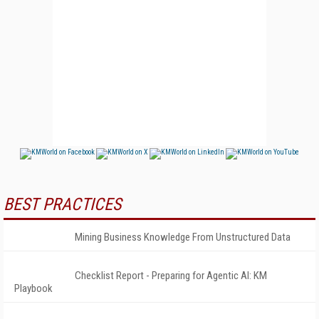
BEST PRACTICES
Mining Business Knowledge From Unstructured Data
Checklist Report - Preparing for Agentic AI: KM
Playbook