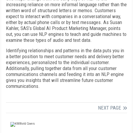
increasing reliance on more informal language rather than the
written word of structured letters or memos. Customers
expect to interact with companies in a conversational way,
either by actual phone calls or by text messages. As Susan
Kahler, SAS’s Global AI Product Marketing Manager, points
out, you can use NLP engines to teach and guide machines to
examine these types of audio and text data.
Identifying relationships and patterns in the data puts you in
a better position to meet customer needs and delivery better
experiences, personalized to the individual customer.
Additionally, pulling together data from all your customer
communications channels and feeding it into an NLP engine
gives you insights that will streamline future customer
communications.
NEXT PAGE