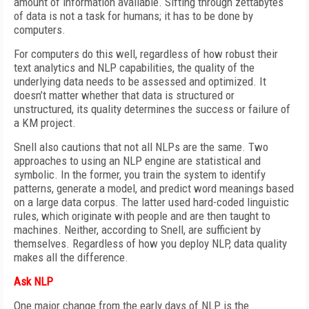
amount of information available. Sifting through zettabytes
of data is not a task for humans; it has to be done by
computers.
For computers do this well, regardless of how robust their
text analytics and NLP capabilities, the quality of the
underlying data needs to be assessed and optimized. It
doesn’t matter whether that data is structured or
unstructured, its quality determines the success or failure of
a KM project.
Snell also cautions that not all NLPs are the same. Two
approaches to using an NLP engine are statistical and
symbolic. In the former, you train the system to identify
patterns, generate a model, and predict word meanings based
on a large data corpus. The latter used hard-coded linguistic
rules, which originate with people and are then taught to
machines. Neither, according to Snell, are sufficient by
themselves. Regardless of how you deploy NLP, data quality
makes all the difference.
Ask NLP
One major change from the early days of NLP is the