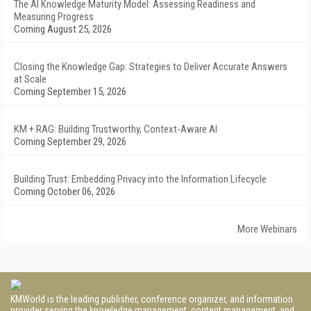
The AI Knowledge Maturity Model: Assessing Readiness and
Measuring Progress
Coming August 25, 2026
Closing the Knowledge Gap: Strategies to Deliver Accurate Answers
at Scale
Coming September 15, 2026
KM + RAG: Building Trustworthy, Context-Aware AI
Coming September 29, 2026
Building Trust: Embedding Privacy into the Information Lifecycle
Coming October 06, 2026
More Webinars
KMWorld is the leading publisher, conference organizer, and information
provider serving the knowledge management, content management, and