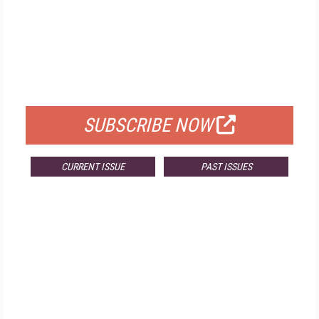
FREE
FOR QUALIFIED SUBSCRIBERS
SUBSCRIBE NOW
CURRENT ISSUE
PAST ISSUES