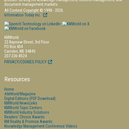
document management markets.
All Content Copyright © 1998 - 2026
Information Today Inc.
KMWorld
22 Bayview Street, 3rd Floor
PO Box 404
Camden, ME 04843
207-236-8524
PRIVACY/COOKIES POLICY
Resources
Home
KMWorld
Magazine
Digital Editions (PDF Download)
KMWorld NewsLinks
KMWorld Topic Centers
KMWorld Industry Solutions
Readers' Choice Awards
KM Reality & Promise Awards
Knowledge Management Conference Videos