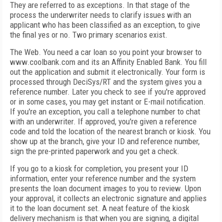
They are referred to as exceptions. In that stage of the
process the underwriter needs to clarify issues with an
applicant who has been classified as an exception, to give
the final yes or no. Two primary scenarios exist.
The Web. You need a car loan so you point your browser to
www.coolbank.com and its an Affinity Enabled Bank. You fill
out the application and submit it electronically. Your form is
processed through DeciSys/RT and the system gives you a
reference number. Later you check to see if you're approved
or in some cases, you may get instant or E-mail notification.
If you're an exception, you call a telephone number to chat
with an underwriter. If approved, you're given a reference
code and told the location of the nearest branch or kiosk. You
show up at the branch, give your ID and reference number,
sign the pre-printed paperwork and you get a check.
If you go to a kiosk for completion, you present your ID
information, enter your reference number and the system
presents the loan document images to you to review. Upon
your approval, it collects an electronic signature and applies
it to the loan document set. A neat feature of the kiosk
delivery mechanism is that when you are signing, a digital