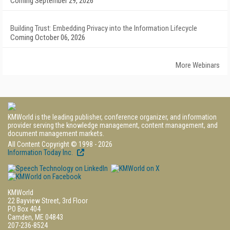
Coming September 29, 2026
Building Trust: Embedding Privacy into the Information Lifecycle
Coming October 06, 2026
More Webinars
KMWorld is the leading publisher, conference organizer, and information
provider serving the knowledge management, content management, and
document management markets.
All Content Copyright © 1998 - 2026
Information Today Inc.
KMWorld
22 Bayview Street, 3rd Floor
PO Box 404
Camden, ME 04843
207-236-8524