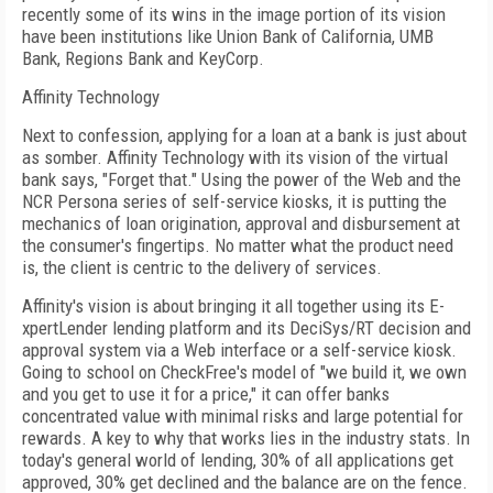
recently some of its wins in the image portion of its vision
have been institutions like Union Bank of California, UMB
Bank, Regions Bank and KeyCorp.
Affinity Technology
Next to confession, applying for a loan at a bank is just about
as somber. Affinity Technology with its vision of the virtual
bank says, "Forget that." Using the power of the Web and the
NCR Persona series of self-service kiosks, it is putting the
mechanics of loan origination, approval and disbursement at
the consumer's fingertips. No matter what the product need
is, the client is centric to the delivery of services.
Affinity's vision is about bringing it all together using its E-
xpertLender lending platform and its DeciSys/RT decision and
approval system via a Web interface or a self-service kiosk.
Going to school on CheckFree's model of "we build it, we own
and you get to use it for a price," it can offer banks
concentrated value with minimal risks and large potential for
rewards. A key to why that works lies in the industry stats. In
today's general world of lending, 30% of all applications get
approved, 30% get declined and the balance are on the fence.