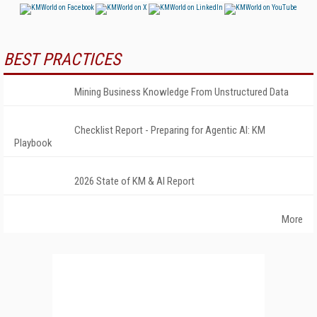
BEST PRACTICES
Mining Business Knowledge From Unstructured Data
Checklist Report - Preparing for Agentic AI: KM
Playbook
2026 State of KM & AI Report
More