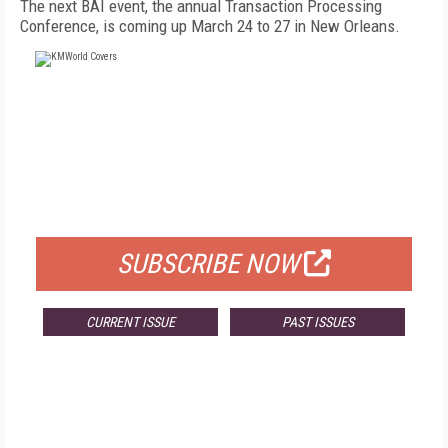
The next BAI event, the annual Transaction Processing
Conference, is coming up March 24 to 27 in New Orleans.
FREE
FOR QUALIFIED SUBSCRIBERS
SUBSCRIBE NOW
CURRENT ISSUE
PAST ISSUES