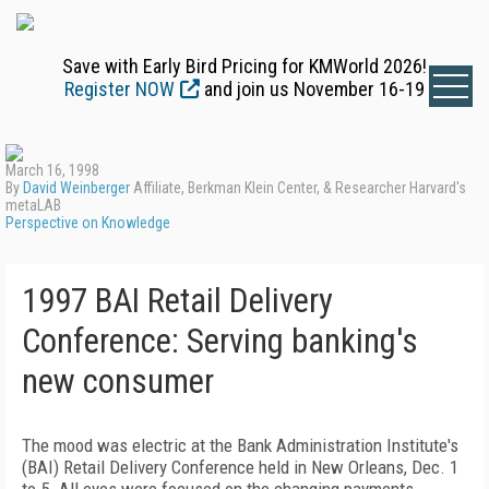
Save with Early Bird Pricing for KMWorld 2026!
Register NOW
and join us November 16-19
March 16, 1998
By
David Weinberger
Affiliate, Berkman Klein Center, & Researcher Harvard's
metaLAB
Perspective on Knowledge
1997 BAI Retail Delivery
Conference: Serving banking's
new consumer
The mood was electric at the Bank Administration Institute's
(BAI) Retail Delivery Conference held in New Orleans, Dec. 1