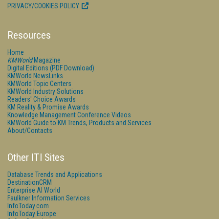
PRIVACY/COOKIES POLICY
Resources
Home
KMWorld
Magazine
Digital Editions (PDF Download)
KMWorld NewsLinks
KMWorld Topic Centers
KMWorld Industry Solutions
Readers' Choice Awards
KM Reality & Promise Awards
Knowledge Management Conference Videos
KMWorld Guide to KM Trends, Products and Services
About/Contacts
Other ITI Sites
Database Trends and Applications
DestinationCRM
Enterprise AI World
Faulkner Information Services
InfoToday.com
InfoToday Europe