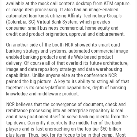
available at the mock call center's desktop from ATM capture,
or image item processing. It also had an image-enabled
automated loan kiosk utilizing Affinity Technology Group's
(Columbia, SC) Virtual Bank System, which provides
consumer, small business commercial, home equity and
credit card product origination, approval and disbursement.
On another side of the booth NCR showed its smart card
banking strategy and systems, automated commercial image-
enabled banking products and its Web-based product
delivery. Of course all of that overlaid its future architecture,
image and data repository strategy and data warehousing
capabilities. Unlike anyone else at the conference NCR
painted the big picture. A key to its ability to string all of that
together is its cross-platform capabilities, depth of banking
knowledge and middleware product.
NCR believes that the convergence of document, check and
remittance processing into an enterprise repository is real
and it has positioned itself to serve banking clients from the
top down. Currently it controls the middle tier of the bank
players and is fast encroaching on the top tier $50 billion-
plus layer. Thus, look for its focus to be in that camp. Most