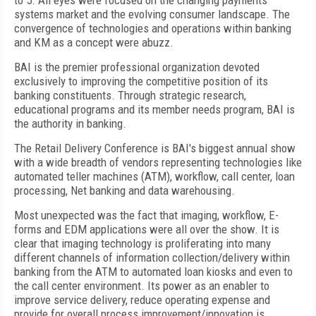
to 5. All eyes were focused on the changing payments
systems market and the evolving consumer landscape. The
convergence of technologies and operations within banking
and KM as a concept were abuzz.
BAI is the premier professional organization devoted
exclusively to improving the competitive position of its
banking constituents. Through strategic research,
educational programs and its member needs program, BAI is
the authority in banking.
The Retail Delivery Conference is BAI's biggest annual show
with a wide breadth of vendors representing technologies like
automated teller machines (ATM), workflow, call center, loan
processing, Net banking and data warehousing.
Most unexpected was the fact that imaging, workflow, E-
forms and EDM applications were all over the show. It is
clear that imaging technology is proliferating into many
different channels of information collection/delivery within
banking from the ATM to automated loan kiosks and even to
the call center environment. Its power as an enabler to
improve service delivery, reduce operating expense and
provide for overall process improvement/innovation is