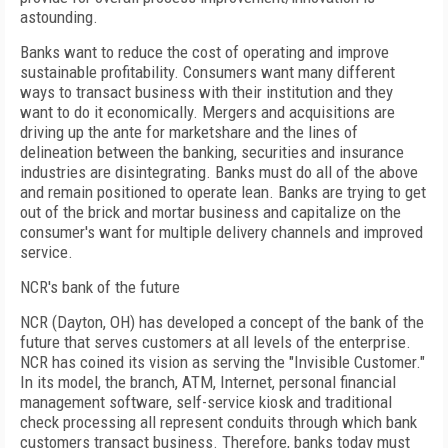
astounding.
Banks want to reduce the cost of operating and improve
sustainable profitability. Consumers want many different
ways to transact business with their institution and they
want to do it economically. Mergers and acquisitions are
driving up the ante for marketshare and the lines of
delineation between the banking, securities and insurance
industries are disintegrating. Banks must do all of the above
and remain positioned to operate lean. Banks are trying to get
out of the brick and mortar business and capitalize on the
consumer's want for multiple delivery channels and improved
service.
NCR's bank of the future
NCR (Dayton, OH) has developed a concept of the bank of the
future that serves customers at all levels of the enterprise.
NCR has coined its vision as serving the "Invisible Customer."
In its model, the branch, ATM, Internet, personal financial
management software, self-service kiosk and traditional
check processing all represent conduits through which bank
customers transact business. Therefore, banks today must