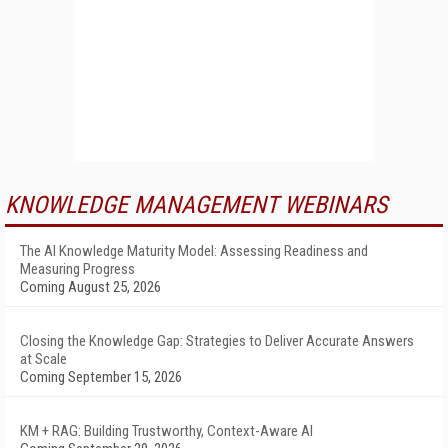
KNOWLEDGE MANAGEMENT WEBINARS
The AI Knowledge Maturity Model: Assessing Readiness and
Measuring Progress
Coming August 25, 2026
Closing the Knowledge Gap: Strategies to Deliver Accurate Answers
at Scale
Coming September 15, 2026
KM + RAG: Building Trustworthy, Context-Aware AI