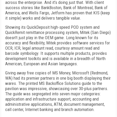
across the enterprise. And it's doing just that. With client
success stories like BankBoston, Bank of Montreal, Bank of
America, and Wells Fargo, Jetform has proven that KIS (keep
it simple) works and delivers tangible value.
Showing its QuickDeposit high-speed POD system and
QuickRemit remittance processing system, Mitek (San Diego)
doesn't just play in the OEM game. Long known for its
accuracy and flexibility, Mitek provides software services for
OCR, ICR, legal amount read, courtesy amount read and
barcode symbology. It supports multiple products, provides
development toolkits and is available in a breadth of North
American, European and Asian languages.
Giving away free copies of MS Money, Microsoft (Redmond,
WA) had its premier partners in one big booth displaying their
wares. The printed MS Backoffice Solutions guide to the
pavilion was impressive, showcasing over 30-plus partners.
The guide was segregated into seven major categories:
application and infrastructure support, accounting and
administrative applications, ATM, document management,
call center, Internet banking and branch automation.