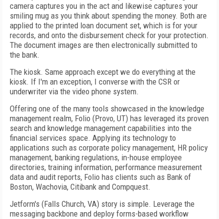
camera captures you in the act and likewise captures your
smiling mug as you think about spending the money. Both are
applied to the printed loan document set, which is for your
records, and onto the disbursement check for your protection.
The document images are then electronically submitted to
the bank.
The kiosk. Same approach except we do everything at the
kiosk. If I'm an exception, I converse with the CSR or
underwriter via the video phone system.
Offering one of the many tools showcased in the knowledge
management realm, Folio (Provo, UT) has leveraged its proven
search and knowledge management capabilities into the
financial services space. Applying its technology to
applications such as corporate policy management, HR policy
management, banking regulations, in-house employee
directories, training information, performance measurement
data and audit reports, Folio has clients such as Bank of
Boston, Wachovia, Citibank and Compquest.
Jetform's (Falls Church, VA) story is simple. Leverage the
messaging backbone and deploy forms-based workflow