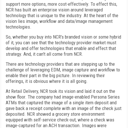
support more options, more cost-effectively. To effect this,
NCR has built an enterprise vision around leveraged
technology that is unique to the industry. At the heart of the
vision lies image, workflow and data/image management
technologies.
So, whether you buy into NCR's branded vision or some hybrid
of it, you can see that the technology provider market must
develop and offer technologies that enable and effect that
strategy. And, it can't all come from NCR.
There are technology providers that are stepping up to the
challenge of leveraging EDM, image capture and workflow to
enable their part in the big picture. In reviewing their
offerings, it is obvious where it is all going.
At Retail Delivery, NCR took its vision and laid it out on the
show floor. The company had image-enabled Persona Series
ATMs that captured the image of a single item deposit and
gave back a receipt complete with an image of the check just
deposited. NCR showed a grocery store environment
equipped with self-service check-out, where a check was
image-captured for an ACH transaction. Images were