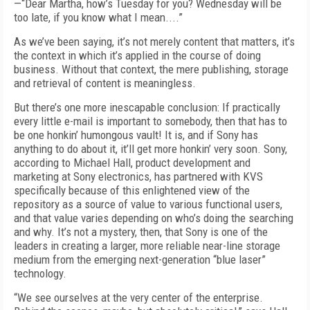
—“Dear Martha, how’s Tuesday for you? Wednesday will be
too late, if you know what I mean....”
As we’ve been saying, it’s not merely content that matters, it’s
the context in which it’s applied in the course of doing
business. Without that context, the mere publishing, storage
and retrieval of content is meaningless.
But there’s one more inescapable conclusion: If practically
every little e-mail is important to somebody, then that has to
be one honkin’ humongous vault! It is, and if Sony has
anything to do about it, it’ll get more honkin’ very soon. Sony,
according to Michael Hall, product development and
marketing at Sony electronics, has partnered with KVS
specifically because of this enlightened view of the
repository as a source of value to various functional users,
and that value varies depending on who’s doing the searching
and why. It’s not a mystery, then, that Sony is one of the
leaders in creating a larger, more reliable near-line storage
medium from the emerging next-generation “blue laser”
technology.
“We see ourselves at the very center of the enterprise.