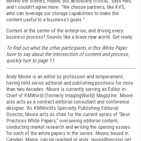
Behind the scenes, maybe, but absolutely critical,” says Hall,
and I couldn’t agree more. “We choose partners, like KVS,
who can leverage our storage capabilities to make the
content useful to a business’s goals.”
Content at the center of the enterprise, and driving every
business process? Sounds like a brave new world. Get ready.
To find out what the other participants in this White Paper
have to say about the intersection of content and process,
quickly turn to page 11
.
Andy Moore is an editor by profession and temperament,
having held senior editorial and publishing positions for more
than two decades. Moore is currently serving as Editor-in-
Chief of KMWorld (formerly ImagingWorld) Magazine. Moore
also acts as a contract editorial consultant and conference
designer. As KMWorld’s Specialty Publishing Editorial
Director, Moore acts as chair for the current series of “Best
Practices White Papers,” overseeing editorial content,
conducting market research and writing the opening essays
for each of the white papers in the series. Moore, based in
Camden, Maine, can be reached at andy_moore@verizon.net