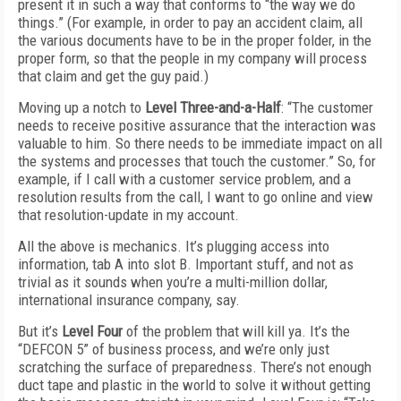
present it in such a way that conforms to “the way we do
things.” (For example, in order to pay an accident claim, all
the various documents have to be in the proper folder, in the
proper form, so that the people in my company will process
that claim and get the guy paid.)
Moving up a notch to
Level Three-and-a-Half
: “The customer
needs to receive positive assurance that the interaction was
valuable to him. So there needs to be immediate impact on all
the systems and processes that touch the customer.” So, for
example, if I call with a customer service problem, and a
resolution results from the call, I want to go online and view
that resolution-update in my account.
All the above is mechanics. It’s plugging access into
information, tab A into slot B. Important stuff, and not as
trivial as it sounds when you’re a multi-million dollar,
international insurance company, say.
But it’s
Level Four
of the problem that will kill ya. It’s the
“DEFCON 5” of business process, and we’re only just
scratching the surface of preparedness. There’s not enough
duct tape and plastic in the world to solve it without getting