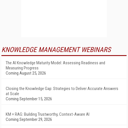
KNOWLEDGE MANAGEMENT WEBINARS
The AI Knowledge Maturity Model: Assessing Readiness and
Measuring Progress
Coming August 25, 2026
Closing the Knowledge Gap: Strategies to Deliver Accurate Answers
at Scale
Coming September 15, 2026
KM + RAG: Building Trustworthy, Context-Aware AI
Coming September 29, 2026