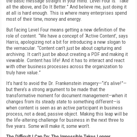
the basic message straight in your mind. Level Four is: “Take
all the above, and Do It Better.” And believe me, just doing it
at all is hard enough. This is where many enterprises spend
most of their time, money and energy.
But facing Level Four means getting a new definition of the
role of content. “We have a concept of ‘Active Content’, says
Harris, apologizing not a bit for introducing a new slogan to
the vernacular. “Content can’t just be about capturing and
archiving. It can’t just be about creating a PDF and making it
viewable. Content has life! And it has to interact and react
with other business processes across the organization to
truly have value.”
It’s hard to avoid the Dr. Frankenstein imagery—“it’s alive!”—
but there’s a strong argument to be made that the
transformative moment for document management—when it
changes from its steady state to something different—is
when content is seen as an active participant in business
process, not a dead, passive object. Making this leap will be
the life-altering challenge for business in the next three to
five years. Some will make it; some won’t.
The Difficult I Can Do; The Impossible Takes Longer