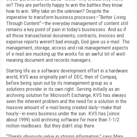
on? They are perfectly happy to win the battles they know
how to win. Why take on the unknown? Despite the
imperative to transform business processes—“Better Living
Through Content”—the everyday management of content still
remains a key point of pain in today’s businesses. And as if
all those transactional documents, contracts, invoices and
expense reports weren’t bad enough, God gave us e-mail. The
management, storage, access and risk management aspects
of e-mail are mucking up the works for an awful lot of well-
meaning document and records managers.
Starting life as a software development effort in a hardware
world, KVS was originally part of DEC, then of Compaq,
before being spun out by its management group as a
solutions provider in its own right. Serving initially as an
archiving solution for Microsoft Exchange, KVS has always
seen the inherent problem and the need for a solution in the
massive amount of e-mail being created daily—make that
hourly—in every business under the sun. KVS has (since
about 1999) sold archiving software for more than 1-1/2
million mailboxes. But they didn’t stop there.
“There’s obviously value in storing information,” says Mary