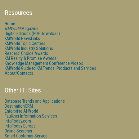
Resources
Home
KMWorld
Magazine
Digital Editions (PDF Download)
KMWorld NewsLinks
KMWorld Topic Centers
KMWorld Industry Solutions
Readers' Choice Awards
KM Reality & Promise Awards
Knowledge Management Conference Videos
KMWorld Guide to KM Trends, Products and Services
About/Contacts
Other ITI Sites
Database Trends and Applications
DestinationCRM
Enterprise AI World
Faulkner Information Services
InfoToday.com
InfoToday Europe
Online Searcher
Smart Customer Service