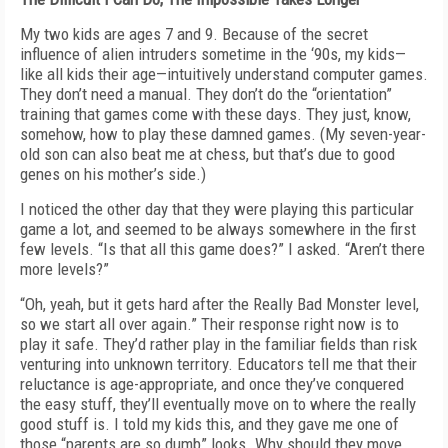
My two kids are ages 7 and 9. Because of the secret
influence of alien intruders sometime in the ‘90s, my kids—
like all kids their age—intuitively understand computer games.
They don’t need a manual. They don’t do the “orientation”
training that games come with these days. They just, know,
somehow, how to play these damned games. (My seven-year-
old son can also beat me at chess, but that’s due to good
genes on his mother’s side.)
I noticed the other day that they were playing this particular
game a lot, and seemed to be always somewhere in the first
few levels. “Is that all this game does?” I asked. “Aren’t there
more levels?”
“Oh, yeah, but it gets hard after the Really Bad Monster level,
so we start all over again.” Their response right now is to
play it safe. They’d rather play in the familiar fields than risk
venturing into unknown territory. Educators tell me that their
reluctance is age-appropriate, and once they’ve conquered
the easy stuff, they’ll eventually move on to where the really
good stuff is. I told my kids this, and they gave me one of
those “parents are so dumb” looks. Why should they move