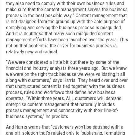
they also need to comply with their own business rules and
make sure that the content management serves the business
process in the best possible way.” Content management that
is not designed from the ground up with the sole purpose of
complying and serving the business process is misguided.
And it is doubtless that many such misguided content
management efforts have been launched over the years. This
notion that content is the driver for business process is
relatively new and radical.
“We were considered a little bit ‘out there’ by some of the
financial and industry analysts three years ago. But we knew
we were on the right track because we were validating it all
along with customers,” says Harris. They heard over and over
that unstructured content is tied together with the business
process, rules and workflows that define how business
operates. “Within three years, ALL customers will demand
enterprise content management that naturally includes
process management and connectivity with their line-of-
business systems,” he predicts.
And Harris warns that “customers won’t be satisfied with a
one-off solution that’s related only to ‘publishing, formatting