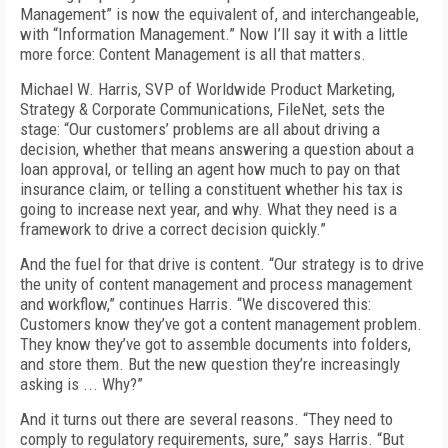
Management” is now the equivalent of, and interchangeable,
with “Information Management.” Now I’ll say it with a little
more force: Content Management is all that matters.
Michael W. Harris, SVP of Worldwide Product Marketing,
Strategy & Corporate Communications, FileNet, sets the
stage: “Our customers’ problems are all about driving a
decision, whether that means answering a question about a
loan approval, or telling an agent how much to pay on that
insurance claim, or telling a constituent whether his tax is
going to increase next year, and why. What they need is a
framework to drive a correct decision quickly.”
And the fuel for that drive is content. “Our strategy is to drive
the unity of content management and process management
and workflow,” continues Harris. “We discovered this:
Customers know they’ve got a content management problem.
They know they’ve got to assemble documents into folders,
and store them. But the new question they’re increasingly
asking is ... Why?”
And it turns out there are several reasons. “They need to
comply to regulatory requirements, sure,” says Harris. “But