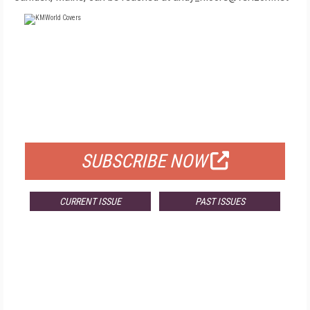
FREE
FOR QUALIFIED SUBSCRIBERS
SUBSCRIBE NOW
CURRENT ISSUE
PAST ISSUES