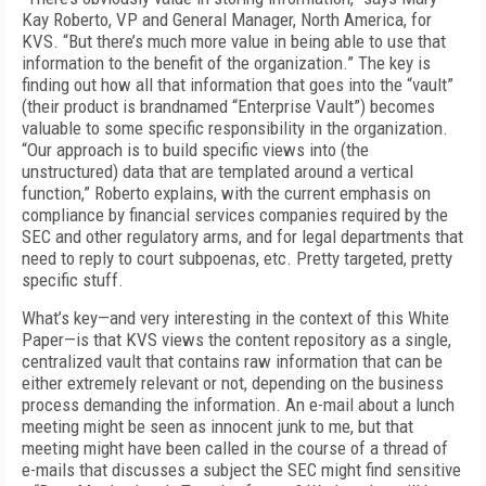
Kay Roberto, VP and General Manager, North America, for
KVS. “But there’s much more value in being able to use that
information to the benefit of the organization.” The key is
finding out how all that information that goes into the “vault”
(their product is brandnamed “Enterprise Vault”) becomes
valuable to some specific responsibility in the organization.
“Our approach is to build specific views into (the
unstructured) data that are templated around a vertical
function,” Roberto explains, with the current emphasis on
compliance by financial services companies required by the
SEC and other regulatory arms, and for legal departments that
need to reply to court subpoenas, etc. Pretty targeted, pretty
specific stuff.
What’s key—and very interesting in the context of this White
Paper—is that KVS views the content repository as a single,
centralized vault that contains raw information that can be
either extremely relevant or not, depending on the business
process demanding the information. An e-mail about a lunch
meeting might be seen as innocent junk to me, but that
meeting might have been called in the course of a thread of
e-mails that discusses a subject the SEC might find sensitive