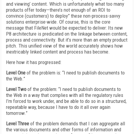
and viewing’ content. Which is unfortunately what too many
products offer today—there’s not enough of an ROI to
convince (customers) to deploy” these non-process-savvy
solutions enterprise-wide. Of course, this is the core
message that FileNet would be expected to deliver: Its new
P8 architecture is predicated on the linkage between content,
process and connectivity. But it’s more than an empty product
pitch. This unified view of the world accurately shows how
inextricably linked content and process has become.
Here how it has progressed:
Level One
of the problem is: “I need to publish documents to
the Web.”
Level Two
of the problem: “I need to publish documents to
the Web in a way that complies with all the regulatory rules
I’m forced to work under, and be able to do so in a structured,
repeatable way, because I have to do it all over again
tomorrow.”
Level Three
of the problem demands that I can aggregate all
the various documents and other forms of information and