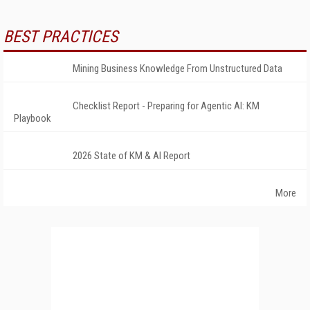
BEST PRACTICES
Mining Business Knowledge From Unstructured Data
Checklist Report - Preparing for Agentic AI: KM
Playbook
2026 State of KM & AI Report
More