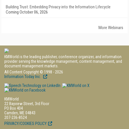
Building Trust: Embedding Privacy into the Information Lifecycle
Coming October 06, 2026
More Webinars
KMWorld is the leading publisher, conference organizer, and information
provider serving the knowledge management, content management, and
document management markets.
All Content Copyright © 1998 - 2026
Information Today Inc.
KMWorld
22 Bayview Street, 3rd Floor
PO Box 404
Camden, ME 04843
207-236-8524
PRIVACY/COOKIES POLICY