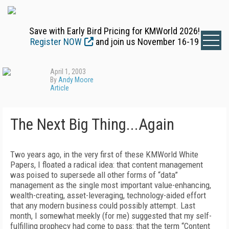
Save with Early Bird Pricing for KMWorld 2026!
Register NOW
and join us November 16-19
April 1, 2003
By
Andy Moore
Article
The Next Big Thing...Again
Two years ago, in the very first of these KMWorld White
Papers, I floated a radical idea: that content management
was poised to supersede all other forms of “data”
management as the single most important value-enhancing,
wealth-creating, asset-leveraging, technology-aided effort
that any modern business could possibly attempt. Last
month, I somewhat meekly (for me) suggested that my self-
fulfilling prophecy had come to pass: that the term “Content