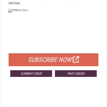
service.
FREE
FOR QUALIFIED SUBSCRIBERS
SUBSCRIBE NOW
CURRENT ISSUE
PAST ISSUES