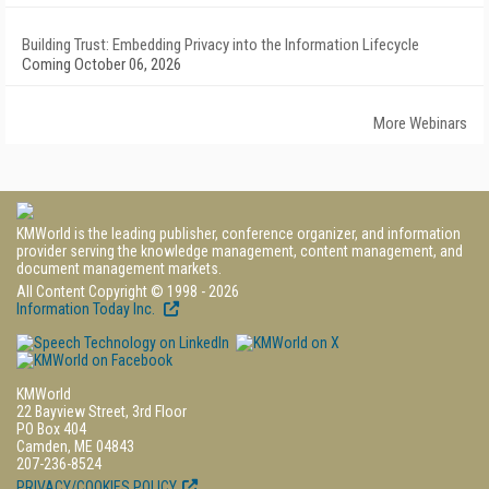
Building Trust: Embedding Privacy into the Information Lifecycle
Coming October 06, 2026
More Webinars
KMWorld is the leading publisher, conference organizer, and information
provider serving the knowledge management, content management, and
document management markets.
All Content Copyright © 1998 - 2026
Information Today Inc.
KMWorld
22 Bayview Street, 3rd Floor
PO Box 404
Camden, ME 04843
207-236-8524
PRIVACY/COOKIES POLICY