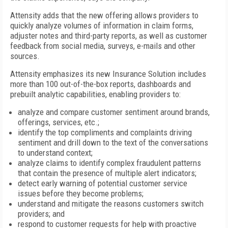
Attensity adds that the new offering allows providers to
quickly analyze volumes of information in claim forms,
adjuster notes and third-party reports, as well as customer
feedback from social media, surveys, e-mails and other
sources.
Attensity emphasizes its new Insurance Solution includes
more than 100 out-of-the-box reports, dashboards and
prebuilt analytic capabilities, enabling providers to:
analyze and compare customer sentiment around brands,
offerings, services, etc.;
identify the top compliments and complaints driving
sentiment and drill down to the text of the conversations
to understand context;
analyze claims to identify complex fraudulent patterns
that contain the presence of multiple alert indicators;
detect early warning of potential customer service
issues before they become problems;
understand and mitigate the reasons customers switch
providers; and
respond to customer requests for help with proactive