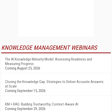
KNOWLEDGE MANAGEMENT WEBINARS
The AI Knowledge Maturity Model: Assessing Readiness and
Measuring Progress
Coming August 25, 2026
Closing the Knowledge Gap: Strategies to Deliver Accurate Answers
at Scale
Coming September 15, 2026
KM + RAG: Building Trustworthy, Context-Aware AI
Coming September 29, 2026