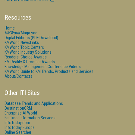
Resources
Home
KMWorld
Magazine
Digital Editions (PDF Download)
KMWorld NewsLinks
KMWorld Topic Centers
KMWorld Industry Solutions
Readers' Choice Awards
KM Reality & Promise Awards
Knowledge Management Conference Videos
KMWorld Guide to KM Trends, Products and Services
About/Contacts
Other ITI Sites
Database Trends and Applications
DestinationCRM
Enterprise AI World
Faulkner Information Services
InfoToday.com
InfoToday Europe
Online Searcher