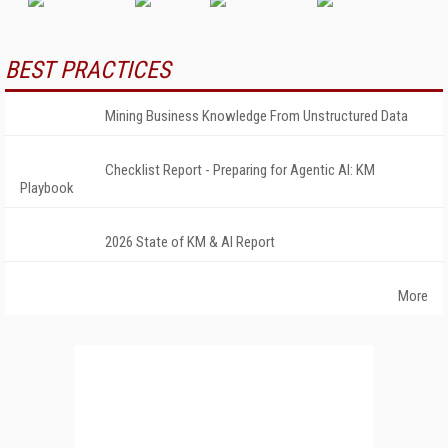
BEST PRACTICES
Mining Business Knowledge From Unstructured Data
Checklist Report - Preparing for Agentic AI: KM
Playbook
2026 State of KM & AI Report
More