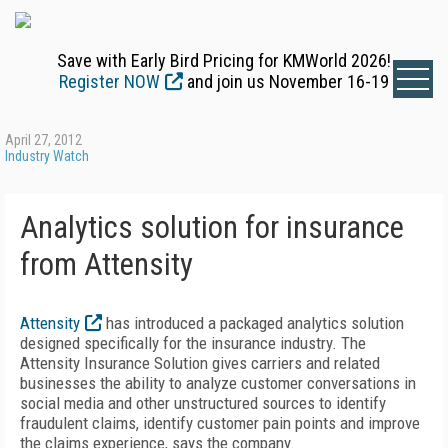
Save with Early Bird Pricing for KMWorld 2026!
Register NOW
and join us November 16-19
April 27, 2012
Industry Watch
Analytics solution for insurance
from Attensity
Attensity
has introduced a packaged analytics solution
designed specifically for the insurance industry. The
Attensity Insurance Solution gives carriers and related
businesses the ability to analyze customer conversations in
social media and other unstructured sources to identify
fraudulent claims, identify customer pain points and improve
the claims experience, says the company.