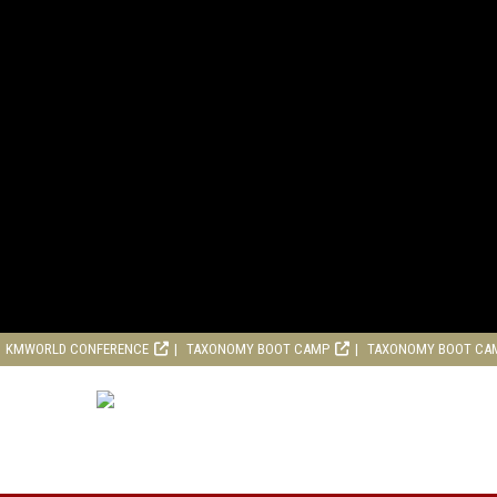
KMWORLD CONFERENCE
TAXONOMY BOOT CAMP
TAXONOMY BOOT CA