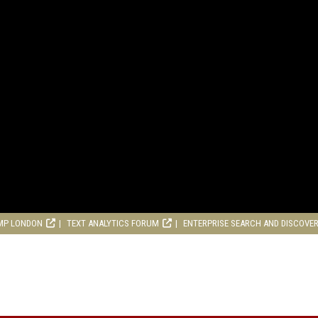
MP LONDON
TEXT ANALYTICS FORUM
ENTERPRISE SEARCH AND DISCOVE