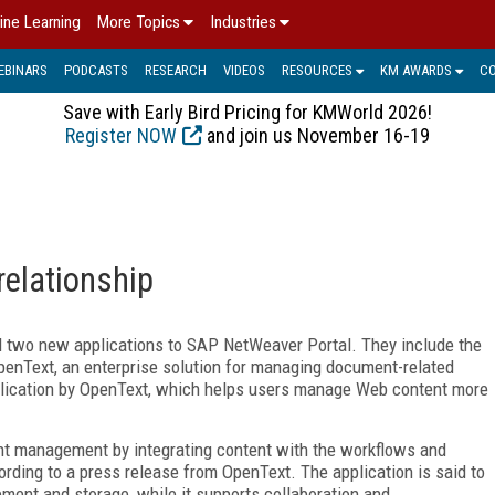
ine Learning
More Topics
Industries
EBINARS
PODCASTS
RESEARCH
VIDEOS
RESOURCES
KM AWARDS
C
Save with Early Bird Pricing for KMWorld 2026!
Register NOW
and join us November 16-19
elationship
d two new applications to SAP NetWeaver Portal. They include the
enText, an enterprise solution for managing document-related
lication by OpenText, which helps users manage Web content more
t management by integrating content with the workflows and
rding to a press release from OpenText. The application is said to
ement and storage, while it supports collaboration and