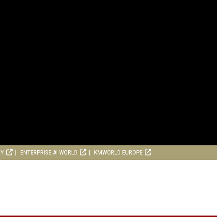
RY
ENTERPRISE AI WORLD
KMWORLD EUROPE