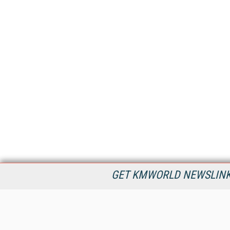
GET KMWORLD NEWSLINKS
KMWorld is the leading publisher, conference organizer, and
information provider serving the knowledge management,
content management, and document management markets.