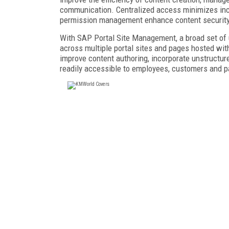
communication. Centralized access minimizes inco
permission management enhance content security
With SAP Portal Site Management, a broad set of
across multiple portal sites and pages hosted wi
improve content authoring, incorporate unstructur
readily accessible to employees, customers and p