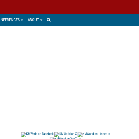
ONFERENCES
ABOUT