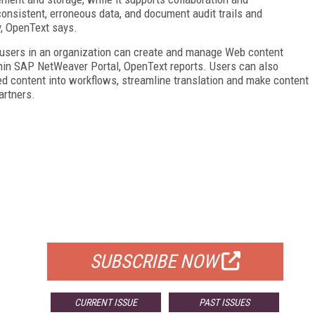
nsistent, erroneous data, and document audit trails and
, OpenText says.
 users in an organization can create and manage Web content
thin SAP NetWeaver Portal, OpenText reports. Users can also
ed content into workflows, streamline translation and make content
artners.
FREE
FOR QUALIFIED SUBSCRIBERS
SUBSCRIBE NOW
CURRENT ISSUE
PAST ISSUES