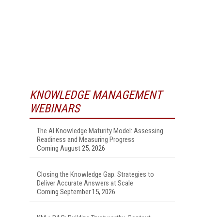
KNOWLEDGE MANAGEMENT
WEBINARS
The AI Knowledge Maturity Model: Assessing
Readiness and Measuring Progress
Coming August 25, 2026
Closing the Knowledge Gap: Strategies to
Deliver Accurate Answers at Scale
Coming September 15, 2026