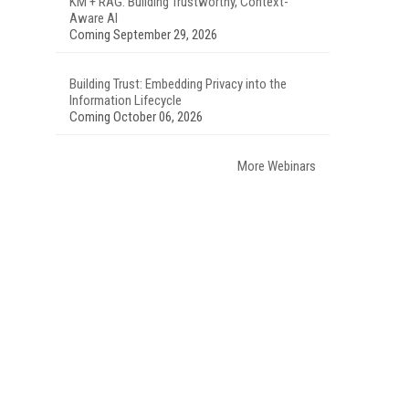
KM + RAG: Building Trustworthy, Context-
Aware AI
Coming September 29, 2026
Building Trust: Embedding Privacy into the
Information Lifecycle
Coming October 06, 2026
More Webinars