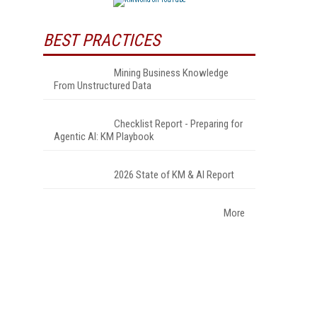
BEST PRACTICES
Mining Business Knowledge
From Unstructured Data
Checklist Report - Preparing for
Agentic AI: KM Playbook
2026 State of KM & AI Report
More