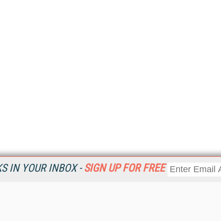
 IN YOUR INBOX -
SIGN UP FOR FREE
Resources
Ot
Home
Da