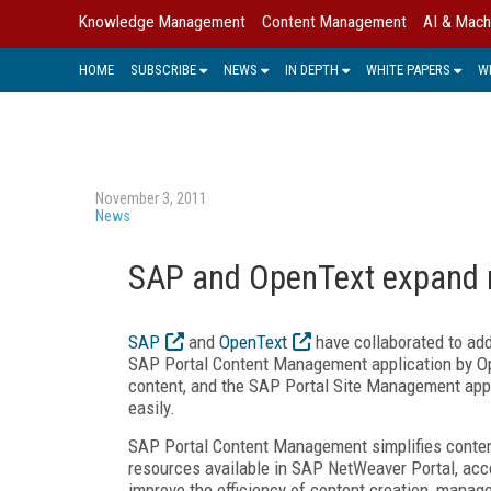
Knowledge Management
Content Management
AI & Mach
HOME
SUBSCRIBE
NEWS
IN DEPTH
WHITE PAPERS
W
November 3, 2011
News
SAP and OpenText expand r
SAP
and
OpenText
have collaborated to ad
SAP Portal Content Management application by Op
content, and the SAP Portal Site Management app
easily.
SAP Portal Content Management simplifies conten
resources available in SAP NetWeaver Portal, acco
improve the efficiency of content creation, manag