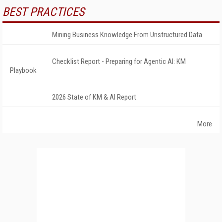
BEST PRACTICES
Mining Business Knowledge From Unstructured Data
Checklist Report - Preparing for Agentic AI: KM
Playbook
2026 State of KM & AI Report
More