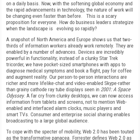
on a daily basis. Now, with the softening global economy and
the rapid advancements in technology, the nature of work will
be changing even faster than before. This is a scary
proposition for everyone. How do business leaders strategize
when the landscape is evolving so rapidly?
A snapshot of North America and Europe shows us that two-
thirds of information workers already work remotely. They are
enabled by a number of advances. Devices are incredibly
powerful in functionality; instead of a clunky Star Trek
tricorder, we have pocket-sized smartphones with apps to
diagnose medical symptoms and book a flight, pay for coffee
and augment reality. Our person-to-person interactions are
richer and more lifelike-chat and video-enabled Skype-rather
than grainy cathode ray tube displays seen in
2001: A Space
Odyssey
. A far cry from clunky desktops, we can now access
information from tablets and screens, not to mention Web-
enabled and interfaced alarm clocks, music players and
smart TVs. Consumer and enterprise social sharing enables
broadcasting to a large global audience.
To cope with the specter of mobility, Web 2.0 has been touted
as the transformative panacea. Forrester defines Web 2.0 as