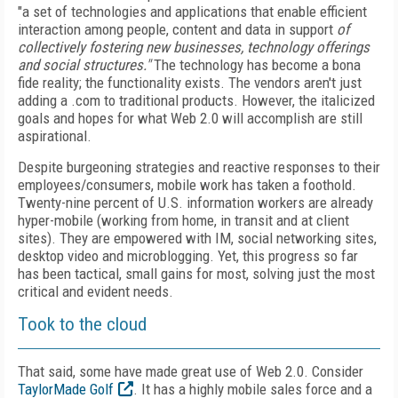
"a set of technologies and applications that enable efficient
interaction among people, content and data in support
of
collectively fostering new businesses, technology offerings
and social structures."
The technology has become a bona
fide reality; the functionality exists. The vendors aren't just
adding a .com to traditional products. However, the italicized
goals and hopes for what Web 2.0 will accomplish are still
aspirational.
Despite burgeoning strategies and reactive responses to their
employees/consumers, mobile work has taken a foothold.
Twenty-nine percent of U.S. information workers are already
hyper-mobile (working from home, in transit and at client
sites). They are empowered with IM, social networking sites,
desktop video and microblogging. Yet, this progress so far
has been tactical, small gains for most, solving just the most
critical and evident needs.
Took to the cloud
That said, some have made great use of Web 2.0. Consider
TaylorMade Golf
. It has a highly mobile sales force and a