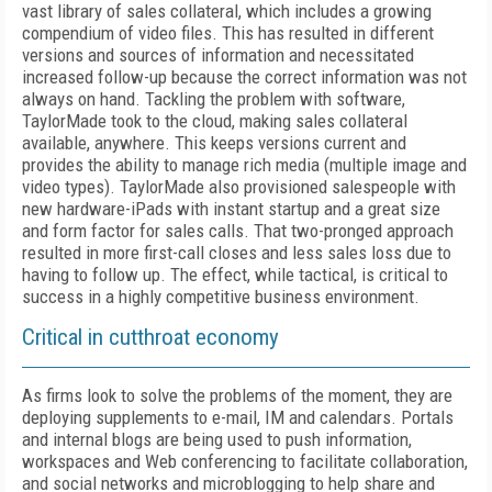
vast library of sales collateral, which includes a growing
compendium of video files. This has resulted in different
versions and sources of information and necessitated
increased follow-up because the correct information was not
always on hand. Tackling the problem with software,
TaylorMade took to the cloud, making sales collateral
available, anywhere. This keeps versions current and
provides the ability to manage rich media (multiple image and
video types). TaylorMade also provisioned salespeople with
new hardware-iPads with instant startup and a great size
and form factor for sales calls. That two-pronged approach
resulted in more first-call closes and less sales loss due to
having to follow up. The effect, while tactical, is critical to
success in a highly competitive business environment.
Critical in cutthroat economy
As firms look to solve the problems of the moment, they are
deploying supplements to e-mail, IM and calendars. Portals
and internal blogs are being used to push information,
workspaces and Web conferencing to facilitate collaboration,
and social networks and microblogging to help share and