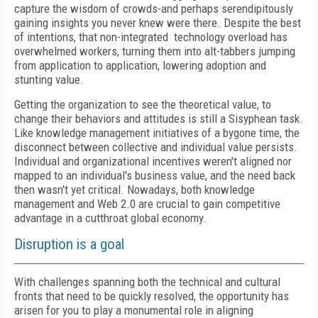
capture the wisdom of crowds-and perhaps serendipitously
gaining insights you never knew were there. Despite the best
of intentions, that non-integrated technology overload has
overwhelmed workers, turning them into alt-tabbers jumping
from application to application, lowering adoption and
stunting value.
Getting the organization to see the theoretical value, to
change their behaviors and attitudes is still a Sisyphean task.
Like knowledge management initiatives of a bygone time, the
disconnect between collective and individual value persists.
Individual and organizational incentives weren't aligned nor
mapped to an individual's business value, and the need back
then wasn't yet critical. Nowadays, both knowledge
management and Web 2.0 are crucial to gain competitive
advantage in a cutthroat global economy.
Disruption is a goal
With challenges spanning both the technical and cultural
fronts that need to be quickly resolved, the opportunity has
arisen for you to play a monumental role in aligning