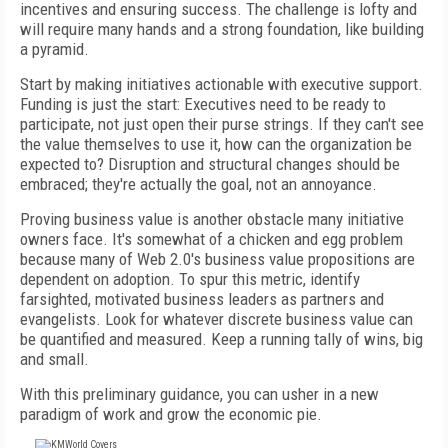
incentives and ensuring success. The challenge is lofty and
will require many hands and a strong foundation, like building
a pyramid.
Start by making initiatives actionable with executive support.
Funding is just the start: Executives need to be ready to
participate, not just open their purse strings. If they can't see
the value themselves to use it, how can the organization be
expected to? Disruption and structural changes should be
embraced; they're actually the goal, not an annoyance.
Proving business value is another obstacle many initiative
owners face. It's somewhat of a chicken and egg problem
because many of Web 2.0's business value propositions are
dependent on adoption. To spur this metric, identify
farsighted, motivated business leaders as partners and
evangelists. Look for whatever discrete business value can
be quantified and measured. Keep a running tally of wins, big
and small.
With this preliminary guidance, you can usher in a new
paradigm of work and grow the economic pie.