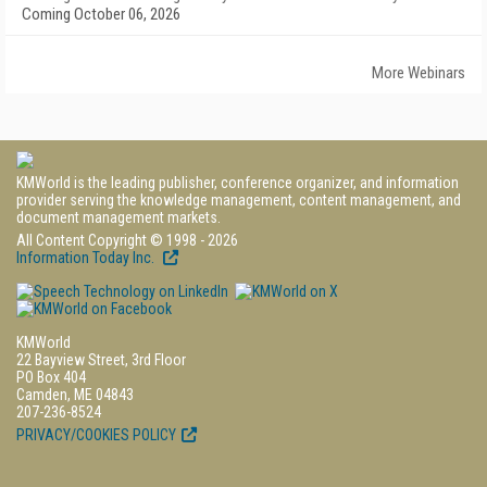
Coming October 06, 2026
More Webinars
KMWorld is the leading publisher, conference organizer, and information
provider serving the knowledge management, content management, and
document management markets.
All Content Copyright © 1998 - 2026
Information Today Inc.
KMWorld
22 Bayview Street, 3rd Floor
PO Box 404
Camden, ME 04843
207-236-8524
PRIVACY/COOKIES POLICY