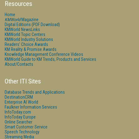
Resources
Home
KMWorld
Magazine
Digital Editions (PDF Download)
KMWorld NewsLinks
KMWorld Topic Centers
KMWorld Industry Solutions
Readers' Choice Awards
KM Reality & Promise Awards
Knowledge Management Conference Videos
KMWorld Guide to KM Trends, Products and Services
About/Contacts
Other ITI Sites
Database Trends and Applications
DestinationCRM
Enterprise AI World
Faulkner Information Services
InfoToday.com
InfoToday Europe
Online Searcher
Smart Customer Service
Speech Technology
Streaming Media