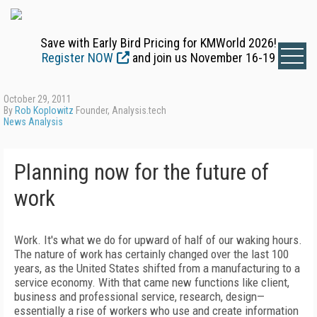
Save with Early Bird Pricing for KMWorld 2026!
Register NOW
and join us November 16-19
October 29, 2011
By
Rob Koplowitz
Founder, Analysis.tech
News Analysis
Planning now for the future of
work
Work. It's what we do for upward of half of our waking hours.
The nature of work has certainly changed over the last 100
years, as the United States shifted from a manufacturing to a
service economy. With that came new functions like client,
business and professional service, research, design—
essentially a rise of workers who use and create information