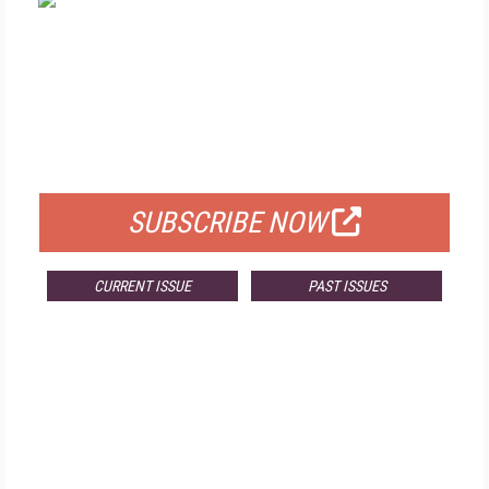
FREE
FOR QUALIFIED SUBSCRIBERS
SUBSCRIBE NOW
CURRENT ISSUE
PAST ISSUES