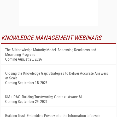
KNOWLEDGE MANAGEMENT WEBINARS
The AI Knowledge Maturity Model: Assessing Readiness and
Measuring Progress
Coming August 25, 2026
Closing the Knowledge Gap: Strategies to Deliver Accurate Answers
at Scale
Coming September 15, 2026
KM + RAG: Building Trustworthy, Context-Aware AI
Coming September 29, 2026
Building Trust: Embedding Privacy into the Information Lifecycle