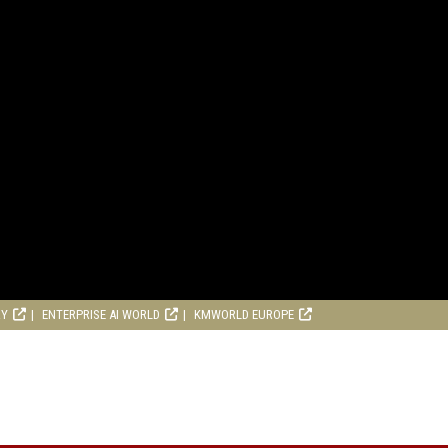
RY
ENTERPRISE AI WORLD
KMWORLD EUROPE