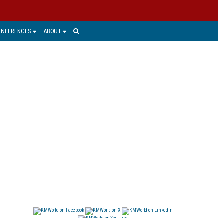
ONFERENCES
ABOUT