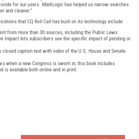
rovide for our users. MarkLogic has helped us narrow searches
er and cleaner."
cations that CQ Roll Call has built on its technology include:
ent from more than 30 sources, including the Public Laws
ve Impact lets subscribers see the specific impact of pending or
closed caption text with video of the U.S. House and Senate
rs when a new Congress is sworn in, this book includes
is available both online and in print.
FREE
FOR QUALIFIED SUBSCRIBERS