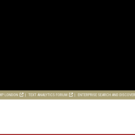
MP LONDON
TEXT ANALYTICS FORUM
ENTERPRISE SEARCH AND DISCOVE