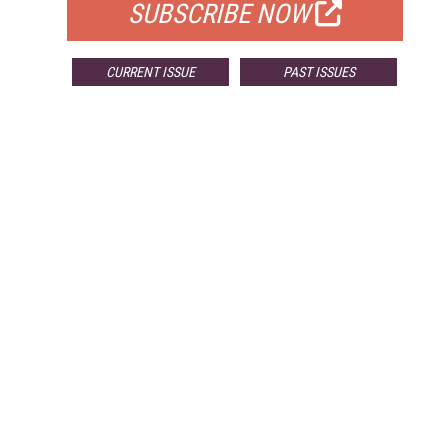
SUBSCRIBE NOW
CURRENT ISSUE
PAST ISSUES