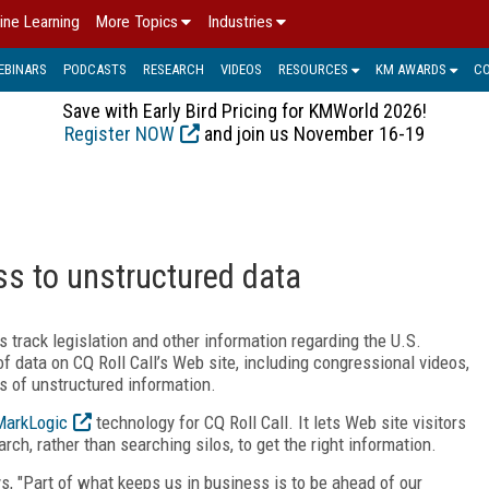
ine Learning
More Topics
Industries
EBINARS
PODCASTS
RESEARCH
VIDEOS
RESOURCES
KM AWARDS
C
Save with Early Bird Pricing for KMWorld 2026!
Register NOW
and join us November 16-19
ss to unstructured data
 track legislation and other information regarding the U.S.
data on CQ Roll Call’s Web site, including congressional videos,
s of unstructured information.
MarkLogic
technology for CQ Roll Call. It lets Web site visitors
rch, rather than searching silos, to get the right information.
ys, "Part of what keeps us in business is to be ahead of our