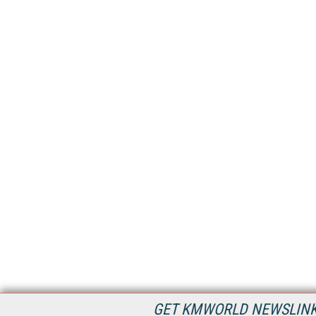
GET KMWORLD NEWSLINKS