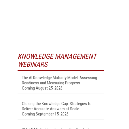
KNOWLEDGE MANAGEMENT
WEBINARS
The AI Knowledge Maturity Model: Assessing
Readiness and Measuring Progress
Coming August 25, 2026
Closing the Knowledge Gap: Strategies to
Deliver Accurate Answers at Scale
Coming September 15, 2026