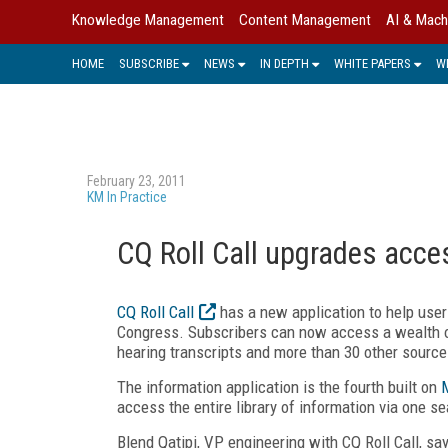
Knowledge Management
Content Management
AI & Mach
HOME
SUBSCRIBE
NEWS
IN DEPTH
WHITE PAPERS
W
February 23, 2011
KM In Practice
CQ Roll Call upgrades acce
CQ Roll Call
has a new application to help users
Congress. Subscribers can now access a wealth of 
hearing transcripts and more than 30 other source
The information application is the fourth built on
access the entire library of information via one sea
Blend Qatipi, VP engineering with CQ Roll Call, sa