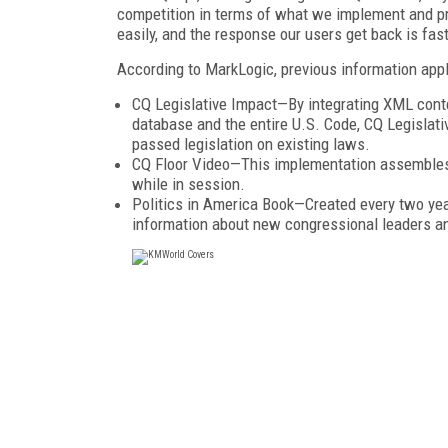
competition in terms of what we implement and p
easily, and the response our users get back is fast
According to MarkLogic, previous information appli
CQ Legislative Impact—By integrating XML cont
database and the entire U.S. Code, CQ Legislati
passed legislation on existing laws.
CQ Floor Video—This implementation assembles 
while in session.
Politics in America Book—Created every two yea
information about new congressional leaders and 