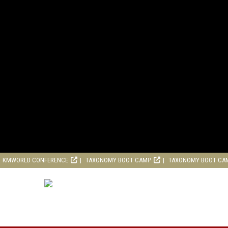
KMWORLD CONFERENCE
TAXONOMY BOOT CAMP
TAXONOMY BOOT CA