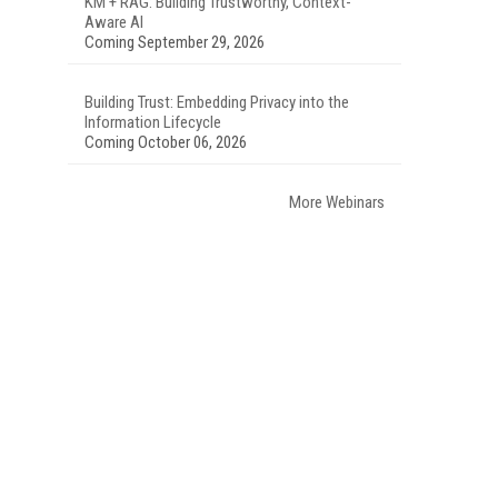
KM + RAG: Building Trustworthy, Context-
Aware AI
Coming September 29, 2026
Building Trust: Embedding Privacy into the
Information Lifecycle
Coming October 06, 2026
More Webinars