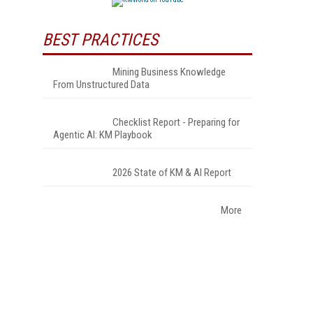
BEST PRACTICES
Mining Business Knowledge
From Unstructured Data
Checklist Report - Preparing for
Agentic AI: KM Playbook
2026 State of KM & AI Report
More