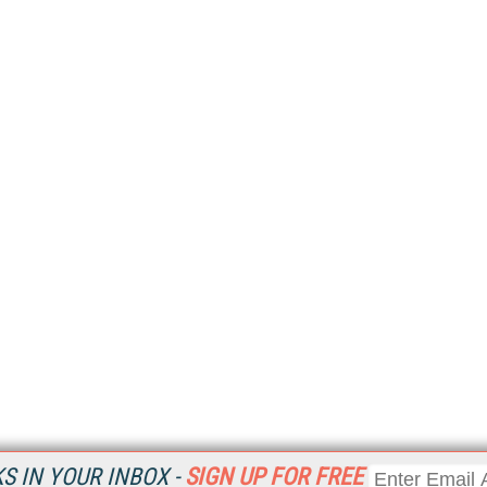
 IN YOUR INBOX -
SIGN UP FOR FREE