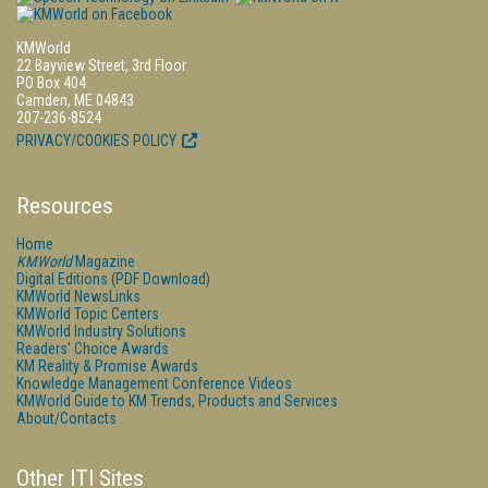
KMWorld
22 Bayview Street, 3rd Floor
PO Box 404
Camden, ME 04843
207-236-8524
PRIVACY/COOKIES POLICY
Resources
Home
KMWorld
Magazine
Digital Editions (PDF Download)
KMWorld NewsLinks
KMWorld Topic Centers
KMWorld Industry Solutions
Readers' Choice Awards
KM Reality & Promise Awards
Knowledge Management Conference Videos
KMWorld Guide to KM Trends, Products and Services
About/Contacts
Other ITI Sites