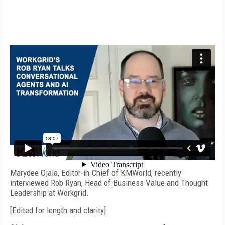
Video produced by
Steve Nathans-Kelly
Marydee Ojala, Editor-in-Chief of KMWorld, recently
interviewed Rob Ryan, Head of Business Value and Thought
Leadership at Workgrid.
[Edited for length and clarity]