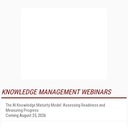
KNOWLEDGE MANAGEMENT WEBINARS
The AI Knowledge Maturity Model: Assessing Readiness and
Measuring Progress
Coming August 25, 2026