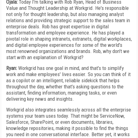
Ojala:
Today I'm talking with Rob Ryan, Head of Business
Value and Thought Leadership at Workgrid. He's responsible
not only for thought leadership, but also managing analyst
relations and providing strategic support to the sales team in
enterprise deals. Rob has great expertise in digital
transformation and employee experience. He has played a
pivotal role in shaping intranets, extranets, digital workplaces,
and digital employee experiences for some of the world's
most renowned organizations and brands. Rob, why don't we
start with an explanation of Workgrid?
Ryan:
Workgrid has one goal in mind, and that's to simplify
work and make employees' lives easier. So you can think of it
as a copilot or an intelligent, reliable sidekick that helps
throughout the day, whether that's asking questions to the
assistant, finding information, managing tasks, or even
delivering key news and insights.
Workgrid also integrates seamlessly across all the enterprise
systems your team uses today. That might be ServiceNow,
Salesforce, SharePoint, or even documents, libraries,
knowledge repositories, making it possible to find the things
you need in one conversational interface. Better yet, it works