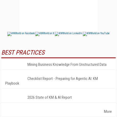
BEST PRACTICES
Mining Business Knowledge From Unstructured Data
Checklist Report - Preparing for Agentic AI: KM
Playbook
2026 State of KM & AI Report
More