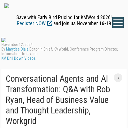
Save with Early Bird Pricing for KMWorld 2026!
Register NOW
and join us November 16-19
November 12, 2024
By
Marydee Ojala
Editor in Chief, KMWorld, Conference Program Director,
Information Today, Inc.
KM Drill Down Videos
Conversational Agents and AI
Transformation: Q&A with Rob
Ryan, Head of Business Value
and Thought Leadership,
Workgrid