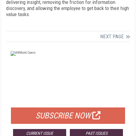
delivering insight, removing the friction for information
discovery, and allowing the employee to get back to their high
value tasks.
NEXT PAGE
FREE
FOR QUALIFIED SUBSCRIBERS
SUBSCRIBE NOW
CURRENT ISSUE
PAST ISSUES