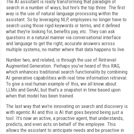
The AI assistant is really transforming that paradigm of
search in a number of ways, but hre's the top three. The first
way is the use of natural language processing within the
assistant. So by leveraging NLP, employees no longer have to
search using those rigid keywords or terms, and it defined
what they're looking for, benefits pay, etc. They can ask
questions in a natural manner via conversational interface
and language to get the right, accurate answers across
multiple systems, no matter where that data happens to live.
Number two, and related, is through the use of Retrieval-
Augmented Generation. Perhaps you've heard of this RAG,
which enhances traditional search functionality by combining
AI generative capabilities with real time information retrieval.
To give a real human example of this, we all know about
LLMs and GenAI, but that's a snapshot in time based upon
when that model has been trained.
The last way that we're innovating on search and discovery is
with agentic AI and this is AI that goes beyond being just a
tool. It's now an active, a proactive agent, that understands,
predicts, and even acts on behalf of the employee. This
allows the assistant to anticipate needs and be proactive in