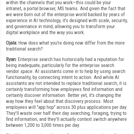
within the channels that you work—this could be your
intranet, a portal browser, MS teams. And given the fact that
we were born out of the enterprise world backed by years of
experience in AI technology, it's designed with scale, security,
and governance in mind, allowing you to transform your
digital workplace and the way you work.
Ojala:
How does what you're doing now differ from the more
traditional search?
Ryan:
Enterprise search has historically had a reputation for
being inadequate, particularly for the enterprise search
vendor space. AI assistants come in to help by using search
functionality, by connecting intent to action. And while AI
assistants are not intended to replace traditional search, it is
certainly transforming how employees find information and
certainly discover information. Better yet, it's changing the
way how they feel about that discovery process. Most
employees will "app hop" across 30 plus applications per day.
They'll waste over half their day searching, foraging, trying to
find information, and they'll actually context switch anywhere
between 1,200 to 3,000 times per day.