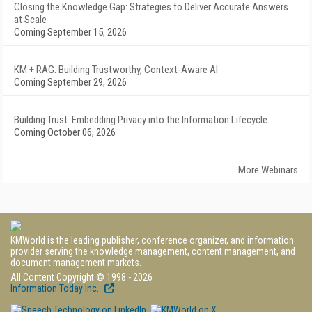
Closing the Knowledge Gap: Strategies to Deliver Accurate Answers
at Scale
Coming September 15, 2026
KM + RAG: Building Trustworthy, Context-Aware AI
Coming September 29, 2026
Building Trust: Embedding Privacy into the Information Lifecycle
Coming October 06, 2026
More Webinars
KMWorld is the leading publisher, conference organizer, and information
provider serving the knowledge management, content management, and
document management markets.
All Content Copyright © 1998 - 2026
Information Today Inc.